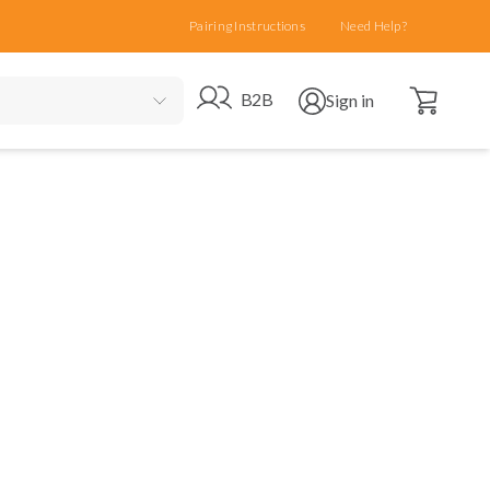
Pairing Instructions
Need Help?
Open cart
Go to B2B site
Open user menu
B2B
Sign in