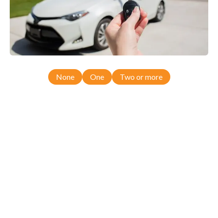
None
One
Two or more