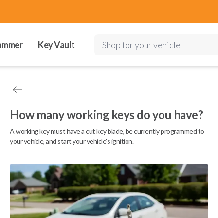
ammer
Key Vault
Shop for your vehicle
How many working keys do you have?
A working key must have a cut key blade, be currently programmed to
your vehicle, and start your vehicle's ignition.