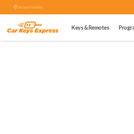
Set your location.
Keys & Remotes
Progr