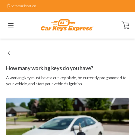
Set your location.
Open ca
How many working keys do you have?
A working key must have a cut key blade, be currently programmed to
your vehicle, and start your vehicle's ignition.