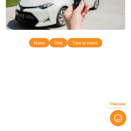
None
One
Two or more
Chat now