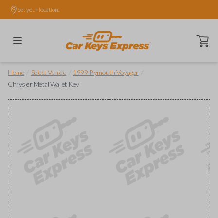
Set your location.
Open ca
/
/
/
Home
Select Vehicle
1999 Plymouth Voyager
Chrysler Metal Wallet Key