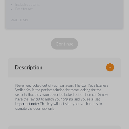
Includes cutting
Do it for me
Learn more
Continue
Description
Never get locked out of your car again. The Car Keys Express
Wallet Key is the perfect solution for those looking for the
security that they won't ever be locked out of their car. Simply
have the key cut to match your original and you're all set.
Important note:
This key will not start your vehicle. It is to
operate the door lock only.