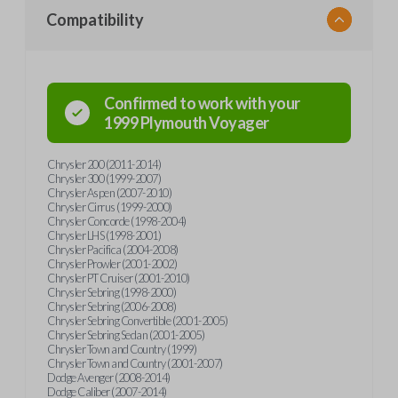
Compatibility
Confirmed to work with your
1999
Plymouth
Voyager
Chrysler 200 (2011-2014)
Chrysler 300 (1999-2007)
Chrysler Aspen (2007-2010)
Chrysler Cirrus (1999-2000)
Chrysler Concorde (1998-2004)
Chrysler LHS (1998-2001)
Chrysler Pacifica (2004-2008)
Chrysler Prowler (2001-2002)
Chrysler PT Cruiser (2001-2010)
Chrysler Sebring (1998-2000)
Chrysler Sebring (2006-2008)
Chrysler Sebring Convertible (2001-2005)
Chrysler Sebring Sedan (2001-2005)
Chrysler Town and Country (1999)
Chrysler Town and Country (2001-2007)
Dodge Avenger (2008-2014)
Dodge Caliber (2007-2014)