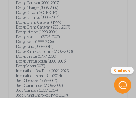
Dodge Caravan (2001-2007)
Dodge Charger (2006-2007)
Dodge Dakota (2001-2014)
Dodge Durango (2001-2014)
Dodge Grand Caravan (1999)
Dodge Grand Caravan (2001-2007)
Dodge Intrepid (1998-2004)
Dodge Magnum (2005-2007)
Dodge Neon (1999-2006)
Dodge Nitro (2007-2014)
Dodge Ram Pickup Truck (2002-2008)
Dodge Stratus (1999-2000)
Dodge Stratus Sedan (2001-2006)
Dodge Viper (2005)
Chat now
International Box Truck (2021-2023)
International School Bus (2014)
Jeep Cherokee (1999-2001)
Jeep Commander (2006-2007)
Jeep Compass (2007-2014)
Jeep Grand Cherokee (1998-2007)
Jeep Liberty (2002-2004)
Jeep Liberty (2006-2014)
Jeep Patriot (2007-2014)
Jeep Wrangler (1998-2016)
Mitsubishi Raider (2006-2009)
Plymouth Breeze (1999-2000)
Plymouth Neon (1999-2001)
Plymouth Voyager (1999-2000)