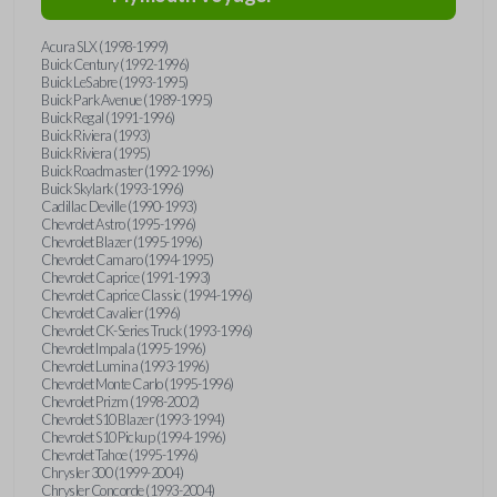
Acura SLX (1998-1999)
Buick Century (1992-1996)
Buick LeSabre (1993-1995)
Buick Park Avenue (1989-1995)
Buick Regal (1991-1996)
Buick Riviera (1993)
Buick Riviera (1995)
Buick Roadmaster (1992-1996)
Buick Skylark (1993-1996)
Cadillac Deville (1990-1993)
Chevrolet Astro (1995-1996)
Chevrolet Blazer (1995-1996)
Chevrolet Camaro (1994-1995)
Chevrolet Caprice (1991-1993)
Chevrolet Caprice Classic (1994-1996)
Chevrolet Cavalier (1996)
Chevrolet CK-Series Truck (1993-1996)
Chevrolet Impala (1995-1996)
Chevrolet Lumina (1993-1996)
Chevrolet Monte Carlo (1995-1996)
Chevrolet Prizm (1998-2002)
Chevrolet S10 Blazer (1993-1994)
Chevrolet S10 Pickup (1994-1996)
Chevrolet Tahoe (1995-1996)
Chrysler 300 (1999-2004)
Chrysler Concorde (1993-2004)