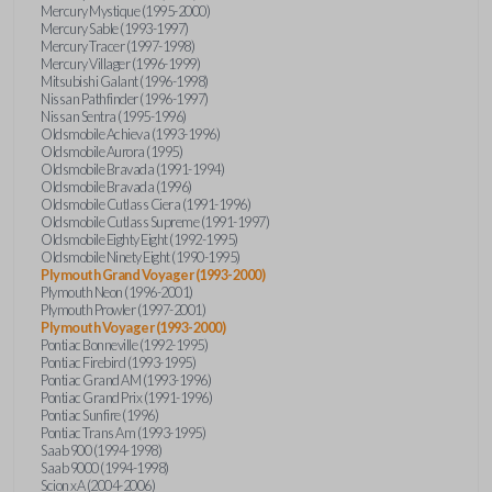
Mercury Mystique (1995-2000)
Mercury Sable (1993-1997)
Mercury Tracer (1997-1998)
Mercury Villager (1996-1999)
Mitsubishi Galant (1996-1998)
Nissan Pathfinder (1996-1997)
Nissan Sentra (1995-1996)
Oldsmobile Achieva (1993-1996)
Oldsmobile Aurora (1995)
Oldsmobile Bravada (1991-1994)
Oldsmobile Bravada (1996)
Oldsmobile Cutlass Ciera (1991-1996)
Oldsmobile Cutlass Supreme (1991-1997)
Oldsmobile Eighty Eight (1992-1995)
Oldsmobile Ninety Eight (1990-1995)
Plymouth Grand Voyager (1993-2000)
Plymouth Neon (1996-2001)
Plymouth Prowler (1997-2001)
Plymouth Voyager (1993-2000)
Pontiac Bonneville (1992-1995)
Pontiac Firebird (1993-1995)
Pontiac Grand AM (1993-1996)
Pontiac Grand Prix (1991-1996)
Pontiac Sunfire (1996)
Pontiac Trans Am (1993-1995)
Saab 900 (1994-1998)
Saab 9000 (1994-1998)
Scion xA (2004-2006)