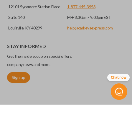
12101 Sycamore Station Place
1-877-445-3953
Suite 140
M-F 8:30am - 9:00pm EST
Louisville, KY 40299
help@carkeysexpress.com
STAY INFORMED
Get the inside scoop on special offers,
company news and more.
Sign up
Chat now
©
2026
Car Keys Express
Replacing car keys is simple and affordable again.
™