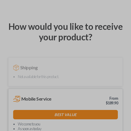
How would you like to receive
your product?
Shipping
Not available for this product.
Mobile Service
From
$
189.90
BEST VALUE
We come to you
As soon as today