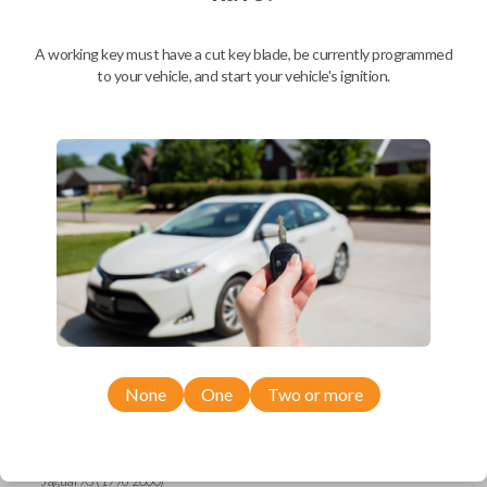
Ford Escort (1997-1998)
Ford Expedition (1997)
Ford Explorer (1993-1997)
A working key must have a cut key blade, be currently programmed
Ford F-150 (1994-1997)
to your vehicle, and start your vehicle's ignition.
Ford F-Series Truck (1994-1997)
Ford Mustang (1994-1998)
Ford Probe (1993-1997)
Ford Ranger (1995-1997)
Ford Taurus (1993-1997)
Ford Thunderbird (1993-1997)
Ford Windstar (1995-1998)
GMC CK Series Truck (1995-1996)
GMC Jimmy (1993-1996)
GMC Safari (1995-1996)
GMC Savana (1996)
GMC Sonoma (1995-1996)
GMC Suburban (1995-1996)
GMC Typhoon (1993)
GMC Yukon (1995-1996)
Honda Accord (1994-1996)
Honda Passport (1998-2002)
Hyundai Tiburon (2006-2008)
None
One
Two or more
Isuzu Amigo (1998-2000)
Isuzu Axiom (2002-2004)
Isuzu Oasis (1996-1999)
Isuzu Rodeo (1998-2004)
Isuzu Trooper (1998-2002)
Jaguar XJ (1996-2000)