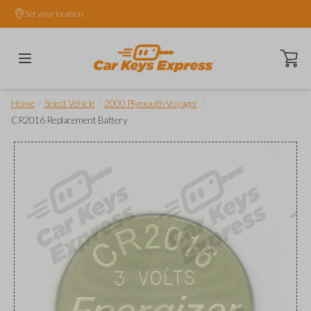
Set your location.
Open ca
/
/
/
Home
Select Vehicle
2000 Plymouth Voyager
CR2016 Replacement Battery