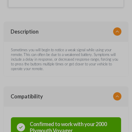
Description
Sometimes you will begin to notice a weak signal while using your
remote. This can often be due to a weakened battery. Symptoms will
include a delay in response, or decreased response range, forcing you
to press the buttons multiple times or get closer to your vehicle to
operate your remote.
Compatibility
Confirmed to work with your
2000
Plymouth
Voyager