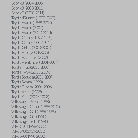
Scion xB (2004-2006)
Scion xB (2008-2011)
Scion xD (2008-2011)
Toyota 4Runner (1999-2009)
Toyota Avalon (1995-2004)
Toyota Avalon (2007)
Toyota Avalon (2010-2011)
Toyota Camry (1997-1999)
Toyota Camry (2007-2014)
Toyota Celica (2000-2005)
Toyota Echo (2004-2005)
Toyota FJ Cruiser (2007)
Toyota Highlander (2001-2007)
Toyota Prius (2001-2003)
Toyota RAV4 (2001-2009)
Toyota Sequoia (2001-2007)
Toyota Sienna (1998)
Toyota Tundra (2004-2006)
Toyota Venza (2009)
Toyota Yaris (2007-2008)
Volkswagen Beetle (1998)
Volkswagen Cabrio (1998-2002)
Volkswagen Golf (1998-1999)
Volkswagen GTI (1998)
Volkswagen Jetta (1998)
Volvo C70 (1998-2003)
Volvo S40 (2000-2003)
Volvo S70 (1998-2000)