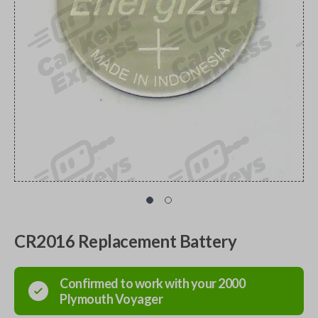
CR2016 Replacement Battery
Confirmed to work with your
2000
Plymouth
Voyager