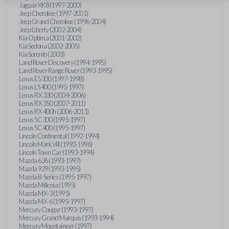
Jaguar XK8 (1997-2000)
Jeep Cherokee (1997-2001)
Jeep Grand Cherokee (1996-2004)
Jeep Liberty (2002-2004)
Kia Optima (2001-2002)
Kia Sedona (2002-2005)
Kia Sorento (2003)
Land Rover Discovery (1994-1995)
Land Rover Range Rover (1993-1995)
Lexus ES 300 (1997-1998)
Lexus LS 400 (1995-1997)
Lexus RX 330 (2004-2006)
Lexus RX 350 (2007-2011)
Lexus RX 400h (2006-2011)
Lexus SC 300 (1995-1997)
Lexus SC 400 (1995-1997)
Lincoln Continental (1992-1994)
Lincoln Mark VIII (1993-1996)
Lincoln Town Car (1993-1994)
Mazda 626 (1993-1997)
Mazda 929 (1993-1995)
Mazda B-Series (1995-1997)
Mazda Millenia (1995)
Mazda MX-3 (1995)
Mazda MX-6 (1995-1997)
Mercury Cougar (1993-1997)
Mercury Grand Marquis (1993-1994)
Mercury Mountaineer (1997)