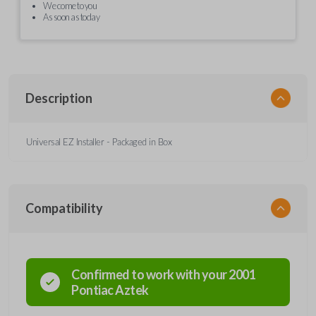
We come to you
As soon as today
Description
Universal EZ Installer - Packaged in Box
Compatibility
Confirmed to work with your
2001
Pontiac
Aztek