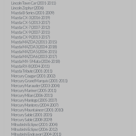
Lincoln Town Car (2001-2011)
Lincoln Zephyr (2006)
Mazda B-Series (2001-2009)
Mazda CX-3 (2016-2019)
Mazda CX-5 (2013-2017)
Mazda CX-7 (2007-2012)
Mazda CX-9 (2007-2011)
Mazda CX-9 (2013-2017)
Mazda MAZDA2 (2011-2015)
Mazda MAZDA3 (2004-2018)
Mazda MAZDA5 (2006-2015)
Mazda MAZDA6 (2003-2017)
Mazda MX-5 Miata (2006-2018)
Mazda RX-8 (2004-2011)
Mazda Tribute (2001-2011)
Mercury Cougar (2001-2002)
Mercury Grand Marquis (2001-2011)
Mercury Marauder (2003-2004)
Mercury Mariner (2005-2011)
Mercury Milan (2006-2011)
Mercury Montego (2005-2007)
Mercury Monterey (2004-2007)
Mercury Mountaineer (2001-2010)
Mercury Sable (2001-2005)
Mercury Sable (2008-2009)
Mitsubishi Eclipse (2001-2004)
Mitsubishi Eclipse (2006-2012)
Mitsubishi Endeavor (2004-2011)