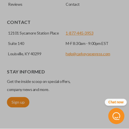
Reviews
Contact
CONTACT
12101 Sycamore Station Place
1-877-445-3953
Suite 140
M-F 8:30am - 9:00pm EST
Louisville, KY 40299
help@carkeysexpress.com
STAY INFORMED
Get the inside scoop on special offers,
company news and more.
Sign up
Chat now