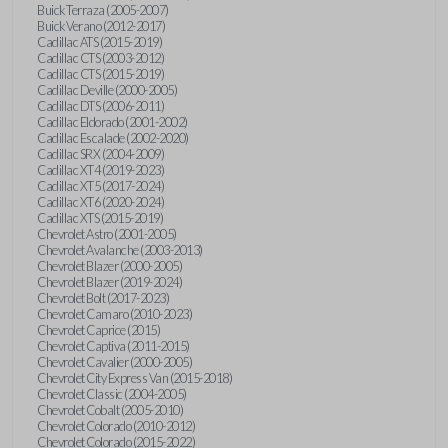
Buick Terraza (2005-2007)
Buick Verano (2012-2017)
Cadillac ATS (2015-2019)
Cadillac CTS (2003-2012)
Cadillac CTS (2015-2019)
Cadillac Deville (2000-2005)
Cadillac DTS (2006-2011)
Cadillac Eldorado (2001-2002)
Cadillac Escalade (2002-2020)
Cadillac SRX (2004-2009)
Cadillac XT4 (2019-2023)
Cadillac XT5 (2017-2024)
Cadillac XT6 (2020-2024)
Cadillac XTS (2015-2019)
Chevrolet Astro (2001-2005)
Chevrolet Avalanche (2003-2013)
Chevrolet Blazer (2000-2005)
Chevrolet Blazer (2019-2024)
Chevrolet Bolt (2017-2023)
Chevrolet Camaro (2010-2023)
Chevrolet Caprice (2015)
Chevrolet Captiva (2011-2015)
Chevrolet Cavalier (2000-2005)
Chevrolet City Express Van (2015-2018)
Chevrolet Classic (2004-2005)
Chevrolet Cobalt (2005-2010)
Chevrolet Colorado (2010-2012)
Chevrolet Colorado (2015-2022)