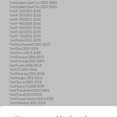
Ford Explorer Sport Trac (2001-2005)
Ford Explorer Sport Trac (2007-2010)
Ford F-150 (2001-2014)
Ford F-250 (2001-2016)
Ford F-350 (2001-2016)
Ford F-450 (2008-2016)
Ford F-550 (2010-2016)
Ford F-650 (2016-2019)
Ford F-750 (2016-2019)
Ford Fiesta (2011-2019)
Ford Five Hundred (2005-2007)
Ford Flex (2009-2019)
Ford Focus (2001-2018)
Ford Freestar (2004-2007)
Ford Freestyle (2005-2007)
Ford Fusion (2006-2012)
Ford GT (2005-2006)
Ford Mustang (2001-2014)
Ford Ranger (2001-2011)
Ford Taurus (2001-2019)
Ford Taurus X (2008-2009)
Ford Thunderbird (2002-2005)
Ford Transit (2013-2019)
Ford Transit Connect (2014-2018)
Ford Windstar (2001-2003)
GMC Acadia (2007-2023)
GMC Canyon (2015-2022)
GMC Envoy (2002-2009)