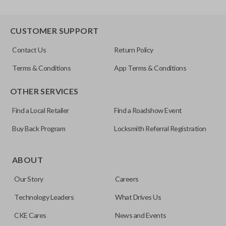
CUSTOMER SUPPORT
Contact Us
Return Policy
Terms & Conditions
App Terms & Conditions
OTHER SERVICES
Find a Local Retailer
Find a Roadshow Event
Buy Back Program
Locksmith Referral Registration
ABOUT
Our Story
Careers
Technology Leaders
What Drives Us
CKE Cares
News and Events