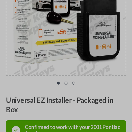
Universal EZ Installer - Packaged in
Box
Confirmed to work with your
2001
Pontiac