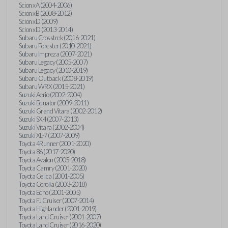
Scion xA (2004-2006)
Scion xB (2008-2012)
Scion xD (2009)
Scion xD (2013-2014)
Subaru Crosstrek (2016-2021)
Subaru Forester (2010-2021)
Subaru Impreza (2007-2021)
Subaru Legacy (2005-2007)
Subaru Legacy (2010-2019)
Subaru Outback (2008-2019)
Subaru WRX (2015-2021)
Suzuki Aerio (2002-2004)
Suzuki Equator (2009-2011)
Suzuki Grand Vitara (2002-2012)
Suzuki SX4 (2007-2013)
Suzuki Vitara (2002-2004)
Suzuki XL-7 (2007-2009)
Toyota 4Runner (2001-2020)
Toyota 86 (2017-2020)
Toyota Avalon (2005-2018)
Toyota Camry (2001-2020)
Toyota Celica (2001-2005)
Toyota Corolla (2003-2018)
Toyota Echo (2001-2005)
Toyota FJ Cruiser (2007-2014)
Toyota Highlander (2001-2019)
Toyota Land Cruiser (2001-2007)
Toyota Land Cruiser (2016-2020)