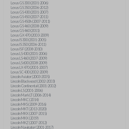
Lexus GS 300 (2001-2006)
Lexus GS 350 (2006-2012)
Lexus GS 430 (2001-2007)
Lexus GS 450 (2007-2011)
Lexus GS 450h (2007-2011)
Lexus GS 460 (2008-2009)
Lexus GS 460 (2011)
Lexus GX 470 (2003-2009)
Lexus IS 300 (2001-2005)
Lexus IS 350 (2006-2011)
Lexus IS F (2008-2010)
Lexus LS 430 (2001-2006)
Lexus LS 460 (2007-2009)
Lexus LS 600 (2008-2009)
Lexus LX 470 (2001-2007)
Lexus SC 430 (2002-2009)
Lincoln Aviator (2003-2005)
Lincoln Blackwood (2002-2003)
Lincoln Continental (2001-2002)
Lincoln LS (2001-2006)
Lincoln Mark LT (2006-2014)
Lincoln MKC (2014)
Lincoln MKS (2009-2016)
Lincoln MKT (2013-2020)
Lincoln MKX (2007-2015)
Lincoln MKX (2019)
Lincoln MKZ (2007-2012)
Lincoln Navigator (2001-2017)