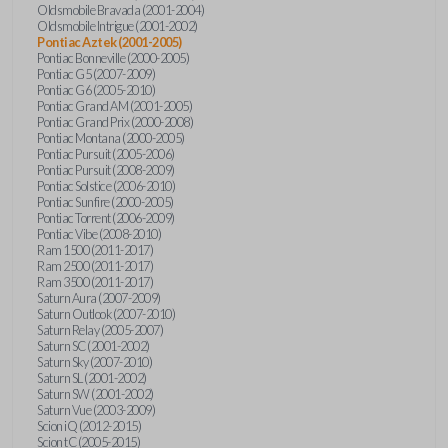
Oldsmobile Bravada (2001-2004)
Oldsmobile Intrigue (2001-2002)
Pontiac Aztek (2001-2005)
Pontiac Bonneville (2000-2005)
Pontiac G5 (2007-2009)
Pontiac G6 (2005-2010)
Pontiac Grand AM (2001-2005)
Pontiac Grand Prix (2000-2008)
Pontiac Montana (2000-2005)
Pontiac Pursuit (2005-2006)
Pontiac Pursuit (2008-2009)
Pontiac Solstice (2006-2010)
Pontiac Sunfire (2000-2005)
Pontiac Torrent (2006-2009)
Pontiac Vibe (2008-2010)
Ram 1500 (2011-2017)
Ram 2500 (2011-2017)
Ram 3500 (2011-2017)
Saturn Aura (2007-2009)
Saturn Outlook (2007-2010)
Saturn Relay (2005-2007)
Saturn SC (2001-2002)
Saturn Sky (2007-2010)
Saturn SL (2001-2002)
Saturn SW (2001-2002)
Saturn Vue (2003-2009)
Scion iQ (2012-2015)
Scion tC (2005-2015)