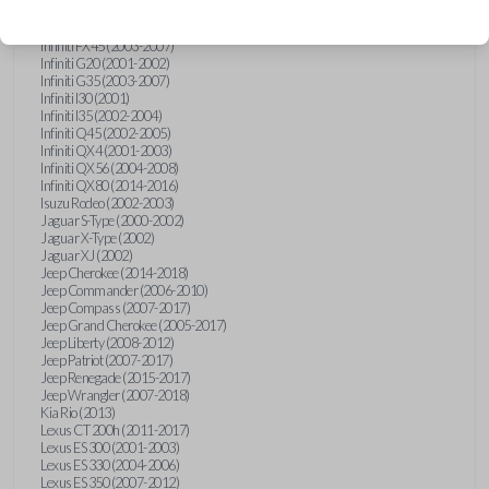
Hummer H3 (2006-2010)
Infiniti FX35 (2003-2008)
Infiniti FX45 (2003-2007)
Infiniti G20 (2001-2002)
Infiniti G35 (2003-2007)
Infiniti I30 (2001)
Infiniti I35 (2002-2004)
Infiniti Q45 (2002-2005)
Infiniti QX4 (2001-2003)
Infiniti QX56 (2004-2008)
Infiniti QX80 (2014-2016)
Isuzu Rodeo (2002-2003)
Jaguar S-Type (2000-2002)
Jaguar X-Type (2002)
Jaguar XJ (2002)
Jeep Cherokee (2014-2018)
Jeep Commander (2006-2010)
Jeep Compass (2007-2017)
Jeep Grand Cherokee (2005-2017)
Jeep Liberty (2008-2012)
Jeep Patriot (2007-2017)
Jeep Renegade (2015-2017)
Jeep Wrangler (2007-2018)
Kia Rio (2013)
Lexus CT 200h (2011-2017)
Lexus ES 300 (2001-2003)
Lexus ES 330 (2004-2006)
Lexus ES 350 (2007-2012)