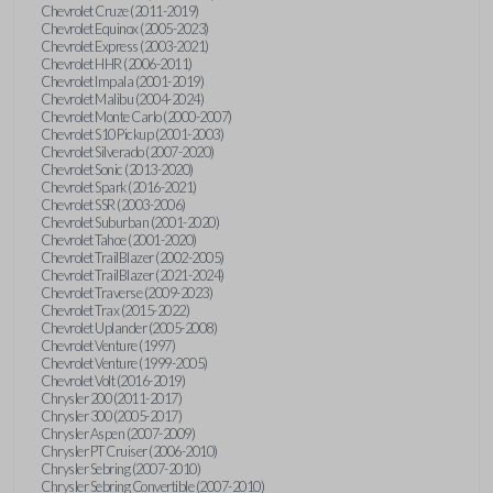
Chevrolet Cruze (2011-2019)
Chevrolet Equinox (2005-2023)
Chevrolet Express (2003-2021)
Chevrolet HHR (2006-2011)
Chevrolet Impala (2001-2019)
Chevrolet Malibu (2004-2024)
Chevrolet Monte Carlo (2000-2007)
Chevrolet S10 Pickup (2001-2003)
Chevrolet Silverado (2007-2020)
Chevrolet Sonic (2013-2020)
Chevrolet Spark (2016-2021)
Chevrolet SSR (2003-2006)
Chevrolet Suburban (2001-2020)
Chevrolet Tahoe (2001-2020)
Chevrolet TrailBlazer (2002-2005)
Chevrolet TrailBlazer (2021-2024)
Chevrolet Traverse (2009-2023)
Chevrolet Trax (2015-2022)
Chevrolet Uplander (2005-2008)
Chevrolet Venture (1997)
Chevrolet Venture (1999-2005)
Chevrolet Volt (2016-2019)
Chrysler 200 (2011-2017)
Chrysler 300 (2005-2017)
Chrysler Aspen (2007-2009)
Chrysler PT Cruiser (2006-2010)
Chrysler Sebring (2007-2010)
Chrysler Sebring Convertible (2007-2010)