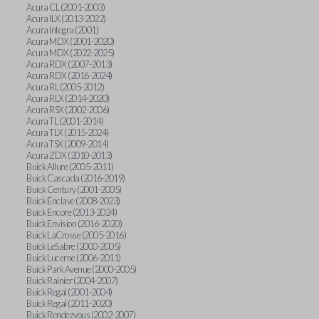
Acura CL (2001-2003)
Acura ILX (2013-2022)
Acura Integra (2001)
Acura MDX (2001-2020)
Acura MDX (2022-2025)
Acura RDX (2007-2013)
Acura RDX (2016-2024)
Acura RL (2005-2012)
Acura RLX (2014-2020)
Acura RSX (2002-2006)
Acura TL (2001-2014)
Acura TLX (2015-2024)
Acura TSX (2009-2014)
Acura ZDX (2010-2013)
Buick Allure (2005-2011)
Buick Cascada (2016-2019)
Buick Century (2001-2005)
Buick Enclave (2008-2023)
Buick Encore (2013-2024)
Buick Envision (2016-2020)
Buick LaCrosse (2005-2016)
Buick LeSabre (2000-2005)
Buick Lucerne (2006-2011)
Buick Park Avenue (2000-2005)
Buick Rainier (2004-2007)
Buick Regal (2001-2004)
Buick Regal (2011-2020)
Buick Rendezvous (2002-2007)