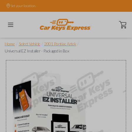
Set your location.
Open ca
/
/
/
Home
Select Vehicle
2001 Pontiac Aztek
Universal EZ Installer - Packaged in Box