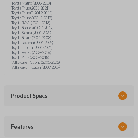
Toyota Matrix (2005-2014)
Toyota Prius (2001-2021)
Toyota Prius C (2012-2019)
Toyota Prius V (2012-2017)
Toyota RAV4 (2001-2018)
Toyota Sequoia (2001-2019)
Toyota Sienna (2001-2020)
Toyota Solara (2001-2008)
Toyota Tacoma (2001-2023)
Toyota Tundra (2004-2021)
Toyota Venza (2009-2016)
Toyota Yaris (2007-2018)
Volkswagen Cabrio (2001-2002)
Volkswagen Routan (2009-2014)
Product Specs
SKU
Features
UNEZ-0BX