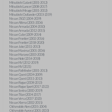
Mitsubishi Galant (2001-2012)
Mitsubishi Lancer (2008-2017)
Mitsubishi Mirage (2001-2002)
Mitsubishi Outlander (2003-2019)
Nissan 350Z (2004-2009)
Nissan Altima (2001-2006)
Nissan Armada (2004-2010)
Nissan Armada (2012-2015)
Nissan Cube (2009-2014)
Nissan Frontier (2002-2016)
Nissan Frontier (2018-2020)
Nissan Juke (2011-2013)
Nissan Maxima (2001-2006)
Nissan Murano (2003-2008)
Nissan Note (2014-2018)
Nissan NV (2012-2019)
Nissan NV (2021)
Nissan Pathfinder (2001-2013)
Nissan Quest (2004-2009)
Nissan Quest (2011-2013)
Nissan Rogue (2008-2013)
Nissan Rogue Sport (2017-2022)
Nissan Sentra (2000-2019)
Nissan Titan (2004-2017)
Nissan Versa (2007-2020)
Nissan Xterra (2002-2015)
Oldsmobile Alero (2001-2004)
Oldsmobile Aurora (2001-2003)