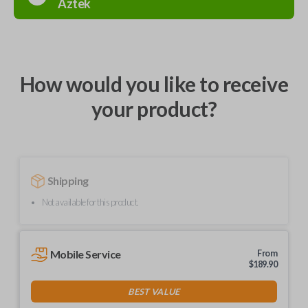
Aztek
How would you like to receive
your product?
Shipping
Not available for this product.
Mobile Service
From
$
189.90
BEST VALUE