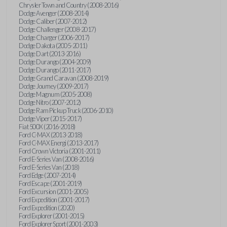
Chrysler Town and Country (2008-2016)
Dodge Avenger (2008-2014)
Dodge Caliber (2007-2012)
Dodge Challenger (2008-2017)
Dodge Charger (2006-2017)
Dodge Dakota (2005-2011)
Dodge Dart (2013-2016)
Dodge Durango (2004-2009)
Dodge Durango (2011-2017)
Dodge Grand Caravan (2008-2019)
Dodge Journey (2009-2017)
Dodge Magnum (2005-2008)
Dodge Nitro (2007-2012)
Dodge Ram Pickup Truck (2006-2010)
Dodge Viper (2015-2017)
Fiat 500X (2016-2018)
Ford C-MAX (2013-2018)
Ford C-MAX Energi (2013-2017)
Ford Crown Victoria (2001-2011)
Ford E-Series Van (2008-2016)
Ford E-Series Van (2018)
Ford Edge (2007-2014)
Ford Escape (2001-2019)
Ford Excursion (2001-2005)
Ford Expedition (2001-2017)
Ford Expedition (2020)
Ford Explorer (2001-2015)
Ford Explorer Sport (2001-2003)