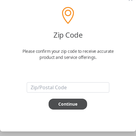
pair new car keys or remotes using an app on your
phone.
$
69.95
Zip Code
Buy now
Please confirm your zip code to receive accurate
product and service offerings.
Key Features
ABOUT THIS ITEM
Smartphone app required
Continue
This item is
NOT
compatible if you have an aftermarket
installed security system or remote starter.