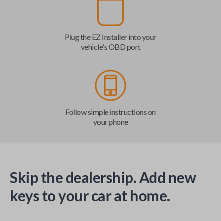
Plug the EZ Installer into your
vehicle's OBD port
Follow simple instructions on
your phone
Skip the dealership. Add new
keys to your car at home.