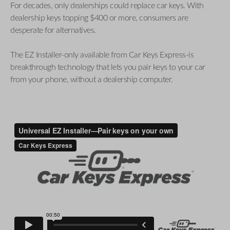
For decades, only dealerships could replace car keys. With
dealership keys topping $400 or more, consumers are
desperate for alternatives.
The EZ Installer-only available from Car Keys Express-is
breakthrough technology that lets you pair keys to your car
from your phone, without a dealership computer.