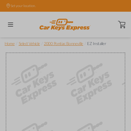
Set your location.
Open ca
/
/
/
Home
Select Vehicle
2000 Pontiac Bonneville
EZ Installer