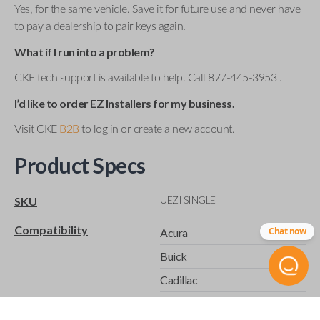
Yes, for the same vehicle. Save it for future use and never have
to pay a dealership to pair keys again.
What if I run into a problem?
CKE tech support is available to help. Call 877-445-3953 .
I’d like to order EZ Installers for my business.
Visit CKE
B2B
to log in or create a new account.
Product Specs
UEZI SINGLE
SKU
Compatibility
Chat now
Acura
Buick
Cadillac
Chevrolet