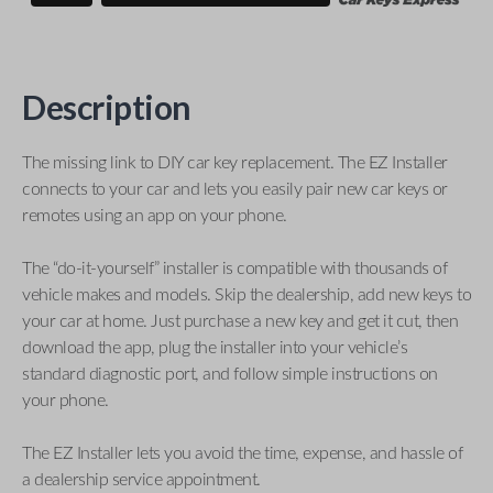
Description
The missing link to DIY car key replacement. The EZ Installer
connects to your car and lets you easily pair new car keys or
remotes using an app on your phone.
The “do-it-yourself” installer is compatible with thousands of
vehicle makes and models. Skip the dealership, add new keys to
your car at home. Just purchase a new key and get it cut, then
download the app, plug the installer into your vehicle’s
standard diagnostic port, and follow simple instructions on
your phone.
The EZ Installer lets you avoid the time, expense, and hassle of
a dealership service appointment.