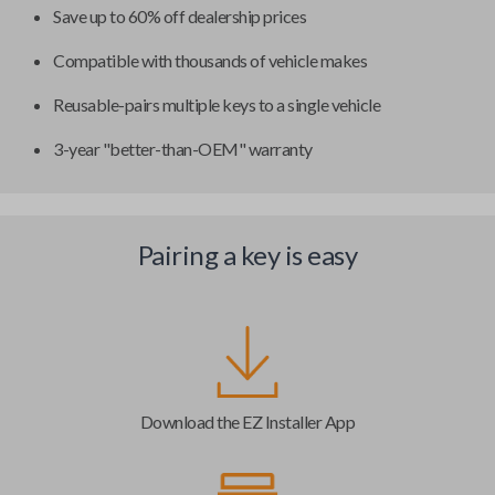
Save up to 60% off dealership prices
Compatible with thousands of vehicle makes
Reusable-pairs multiple keys to a single vehicle
3-year "better-than-OEM" warranty
Pairing a key is easy
Download the EZ Installer App