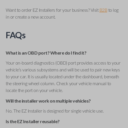
Want to order EZ Installers for your business? Visit
B2B
to log
in or create a new account.
FAQs
What is an OBD port? Where do I find it?
Your on-board diagnostics (OBD) port provides access to your
vehicle’s various subsystems and will be used to pair new keys
to your car. It is usually located under the dashboard, beneath
the steering wheel column. Check your vehicle manual to
locate the port on your vehicle.
Will the installer work on multiple vehicles?
No. The EZ Installer is designed for single vehicle use.
Is the EZ Installer reusable?