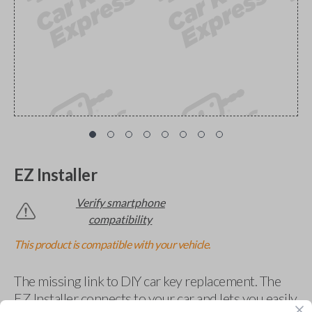
EZ Installer
Verify smartphone
compatibility
This product is compatible with your vehicle.
The missing link to DIY car key replacement. The
EZ Installer connects to your car and lets you easily