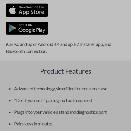
iOS 9.0 and up or Android 4.4 and up, EZ Installer app, and
Bluetooth connection.
Product Features
Advanced technology, simplified for consumer use
"Do-it-yourself" pairing-no tools required
Plugs into your vehicle's standard diagnostics port
Pairs keys in minutes