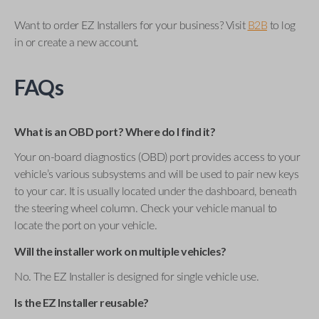
Want to order EZ Installers for your business? Visit
B2B
to log
in or create a new account.
FAQs
What is an OBD port? Where do I find it?
Your on-board diagnostics (OBD) port provides access to your
vehicle’s various subsystems and will be used to pair new keys
to your car. It is usually located under the dashboard, beneath
the steering wheel column. Check your vehicle manual to
locate the port on your vehicle.
Will the installer work on multiple vehicles?
No. The EZ Installer is designed for single vehicle use.
Is the EZ Installer reusable?