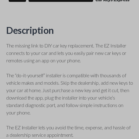
Description
The missing link to DIY car key replacement. The EZ Installer
connects to your car and lets you easily pair new car keys or
remotes using an app on your phone.
The “do-it-yourself” installer is compatible with thousands of
vehicle makes and models. Skip the dealership, add new keys to
your car at home. Just purchase a new key and get it cut, then
download the app, plug the installer into your vehicle’s
standard diagnostic port, and follow simple instructions on
your phone.
The EZ Installer lets you avoid the time, expense, and hassle of
a dealership service appointment.