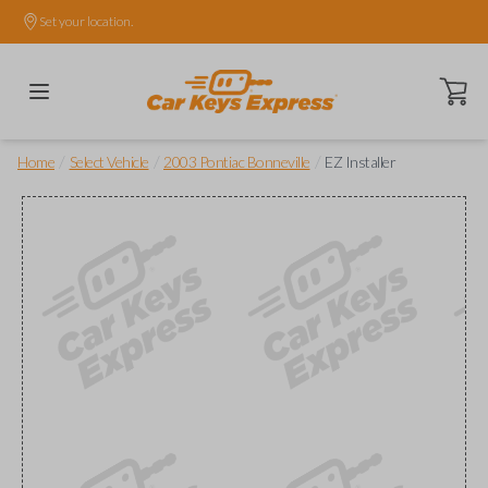
Set your location.
Open ca
/
/
/
Home
Select Vehicle
2003 Pontiac Bonneville
EZ Installer