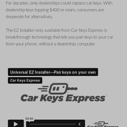
For decades, only dealerships could replace car keys. With
dealership keys topping $400 or more, consumers are
desperate for alternatives.
The EZ Installer-only available from Car Keys Express-is
breakthrough technology that lets you pair keys to your car
from your phone, without a dealership computer.