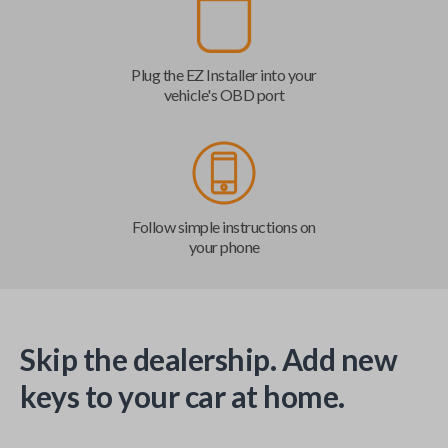
Plug the EZ Installer into your
vehicle's OBD port
Follow simple instructions on
your phone
Skip the dealership. Add new
keys to your car at home.