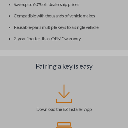
Save up to 60% off dealership prices
Compatible with thousands of vehicle makes
Reusable-pairs multiple keys to a single vehicle
3-year "better-than-OEM" warranty
Pairing a key is easy
Download the EZ Installer App