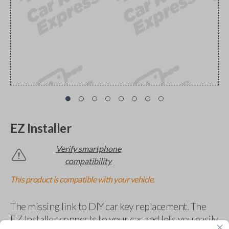
EZ Installer
Verify smartphone
compatibility
This product is compatible with your vehicle.
The missing link to DIY car key replacement. The
EZ Installer connects to your car and lets you easily