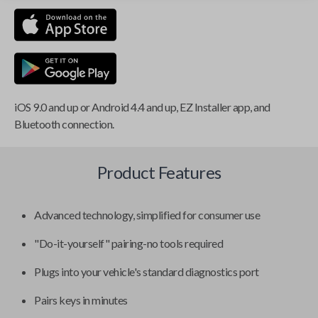
iOS 9.0 and up or Android 4.4 and up, EZ Installer app, and
Bluetooth connection.
Product Features
Advanced technology, simplified for consumer use
"Do-it-yourself" pairing-no tools required
Plugs into your vehicle's standard diagnostics port
Pairs keys in minutes