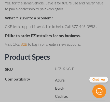
Yes, for the same vehicle. Save it for future use and never have
to pay a dealership to pair keys again.
What if I run into a problem?
CKE tech support is available to help. Call 877-445-3953 .
I’d like to order EZ Installers for my business.
Visit CKE
B2B
to log in or create a new account.
Product Specs
UEZI SINGLE
SKU
Compatibility
Chat now
Acura
Buick
Cadillac
Chevrolet