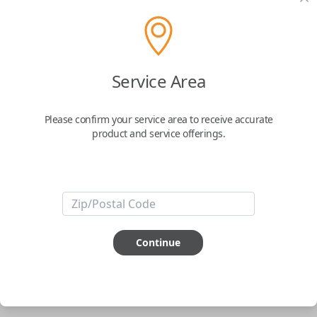
pair new car keys or remotes using an app on your
phone.
$
69.95
Service Area
Buy now
Please confirm your service area to receive accurate
product and service offerings.
Key Features
ABOUT THIS ITEM
Smartphone app required
Continue
This item is
NOT
compatible if you have an aftermarket
installed security system or remote starter.