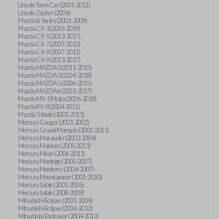
Lincoln Town Car (2001-2011)
Lincoln Zephyr (2006)
Mazda B-Series (2001-2009)
Mazda CX-3 (2016-2019)
Mazda CX-5 (2013-2017)
Mazda CX-7 (2007-2012)
Mazda CX-9 (2007-2011)
Mazda CX-9 (2013-2017)
Mazda MAZDA2 (2011-2015)
Mazda MAZDA3 (2004-2018)
Mazda MAZDA5 (2006-2015)
Mazda MAZDA6 (2003-2017)
Mazda MX-5 Miata (2006-2018)
Mazda RX-8 (2004-2011)
Mazda Tribute (2001-2011)
Mercury Cougar (2001-2002)
Mercury Grand Marquis (2001-2011)
Mercury Marauder (2003-2004)
Mercury Mariner (2005-2011)
Mercury Milan (2006-2011)
Mercury Montego (2005-2007)
Mercury Monterey (2004-2007)
Mercury Mountaineer (2001-2010)
Mercury Sable (2001-2005)
Mercury Sable (2008-2009)
Mitsubishi Eclipse (2001-2004)
Mitsubishi Eclipse (2006-2012)
Mitsubishi Endeavor (2004-2011)