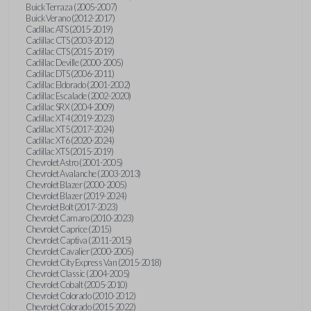
Buick Terraza (2005-2007)
Buick Verano (2012-2017)
Cadillac ATS (2015-2019)
Cadillac CTS (2003-2012)
Cadillac CTS (2015-2019)
Cadillac Deville (2000-2005)
Cadillac DTS (2006-2011)
Cadillac Eldorado (2001-2002)
Cadillac Escalade (2002-2020)
Cadillac SRX (2004-2009)
Cadillac XT4 (2019-2023)
Cadillac XT5 (2017-2024)
Cadillac XT6 (2020-2024)
Cadillac XTS (2015-2019)
Chevrolet Astro (2001-2005)
Chevrolet Avalanche (2003-2013)
Chevrolet Blazer (2000-2005)
Chevrolet Blazer (2019-2024)
Chevrolet Bolt (2017-2023)
Chevrolet Camaro (2010-2023)
Chevrolet Caprice (2015)
Chevrolet Captiva (2011-2015)
Chevrolet Cavalier (2000-2005)
Chevrolet City Express Van (2015-2018)
Chevrolet Classic (2004-2005)
Chevrolet Cobalt (2005-2010)
Chevrolet Colorado (2010-2012)
Chevrolet Colorado (2015-2022)