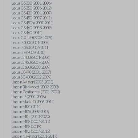
Lexus GS 300 (2001-2006)
Lexus GS 350 (2006-2012)
Lexus GS 430 (2001-2007)
Lexus GS 450 (2007-2011)
Lexus GS 450h (2007-2011)
Lexus GS 460 (2008-2009)
Lexus GS 460 (2011)
Lexus GX 470 (2003-2009)
Lexus IS 300 (2001-2005)
Lexus IS 350 (2006-2011)
Lexus IS F (2008-2010)
Lexus LS 430 (2001-2006)
Lexus LS 460 (2007-2009)
Lexus LS 600 (2008-2009)
Lexus LX 470 (2001-2007)
Lexus SC 430 (2002-2009)
Lincoln Aviator (2003-2005)
Lincoln Blackwood (2002-2003)
Lincoln Continental (2001-2002)
Lincoln LS (2001-2006)
Lincoln Mark LT (2006-2014)
Lincoln MKC (2014)
Lincoln MKS (2009-2016)
Lincoln MKT (2013-2020)
Lincoln MKX (2007-2015)
Lincoln MKX (2019)
Lincoln MKZ (2007-2012)
Lincoln Navigator (2001-2017)