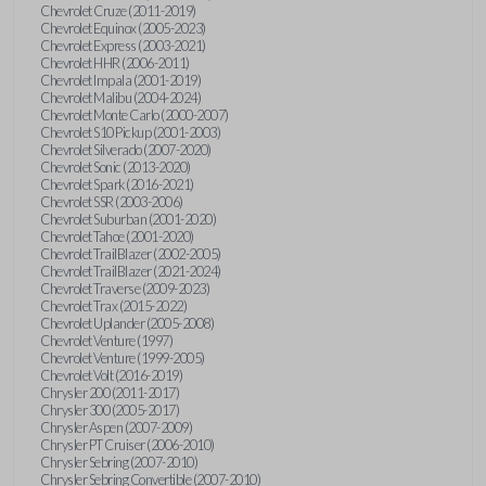
Chevrolet Cruze (2011-2019)
Chevrolet Equinox (2005-2023)
Chevrolet Express (2003-2021)
Chevrolet HHR (2006-2011)
Chevrolet Impala (2001-2019)
Chevrolet Malibu (2004-2024)
Chevrolet Monte Carlo (2000-2007)
Chevrolet S10 Pickup (2001-2003)
Chevrolet Silverado (2007-2020)
Chevrolet Sonic (2013-2020)
Chevrolet Spark (2016-2021)
Chevrolet SSR (2003-2006)
Chevrolet Suburban (2001-2020)
Chevrolet Tahoe (2001-2020)
Chevrolet TrailBlazer (2002-2005)
Chevrolet TrailBlazer (2021-2024)
Chevrolet Traverse (2009-2023)
Chevrolet Trax (2015-2022)
Chevrolet Uplander (2005-2008)
Chevrolet Venture (1997)
Chevrolet Venture (1999-2005)
Chevrolet Volt (2016-2019)
Chrysler 200 (2011-2017)
Chrysler 300 (2005-2017)
Chrysler Aspen (2007-2009)
Chrysler PT Cruiser (2006-2010)
Chrysler Sebring (2007-2010)
Chrysler Sebring Convertible (2007-2010)