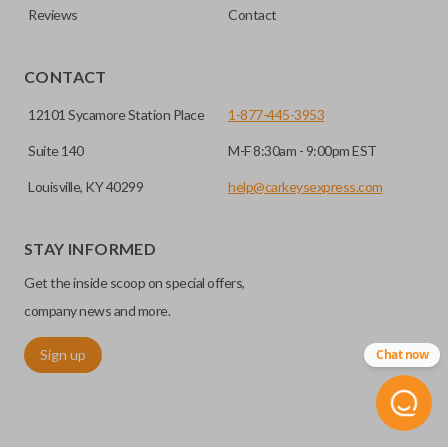
Reviews
Contact
CONTACT
12101 Sycamore Station Place
1-877-445-3953
Suite 140
M-F 8:30am - 9:00pm EST
Louisville, KY 40299
help@carkeysexpress.com
STAY INFORMED
Get the inside scoop on special offers,
company news and more.
Sign up
Chat now