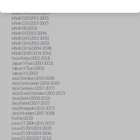
Hummer H3 (2006-2010)
Infiniti FX35 (2003-2008)
Infiniti FX45 (2003-2007)
Infiniti G20 (2001-2002)
Infiniti G35 (2003-2007)
Infiniti I30 (2001)
Infiniti I35 (2002-2004)
Infiniti Q45 (2002-2005)
Infiniti QX4 (2001-2003)
Infiniti QX56 (2004-2008)
Infiniti QX80 (2014-2016)
Isuzu Rodeo (2002-2003)
Jaguar S-Type (2000-2002)
Jaguar X-Type (2002)
Jaguar XJ (2002)
Jeep Cherokee (2014-2018)
Jeep Commander (2006-2010)
Jeep Compass (2007-2017)
Jeep Grand Cherokee (2005-2017)
Jeep Liberty (2008-2012)
Jeep Patriot (2007-2017)
Jeep Renegade (2015-2017)
Jeep Wrangler (2007-2018)
Kia Rio (2013)
Lexus CT 200h (2011-2017)
Lexus ES 300 (2001-2003)
Lexus ES 330 (2004-2006)
Lexus ES 350 (2007-2012)