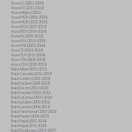
Acura CL (2001-2003)
Acura ILX (2013-2022)
Acura Integra (2001)
Acura MDX (2001-2020)
Acura MDX (2022-2025)
Acura RDX (2007-2013)
Acura RDX (2016-2024)
Acura RL (2005-2012)
Acura RLX (2014-2020)
Acura RSX (2002-2006)
Acura TL (2001-2014)
Acura TLX (2015-2024)
Acura TSX (2009-2014)
Acura ZDX (2010-2013)
Buick Allure (2005-2011)
Buick Cascada (2016-2019)
Buick Century (2001-2005)
Buick Enclave (2008-2023)
Buick Encore (2013-2024)
Buick Envision (2016-2020)
Buick LaCrosse (2005-2016)
Buick LeSabre (2000-2005)
Buick Lucerne (2006-2011)
Buick Park Avenue (2000-2005)
Buick Rainier (2004-2007)
Buick Regal (2001-2004)
Buick Regal (2011-2020)
Buick Rendezvous (2002-2007)