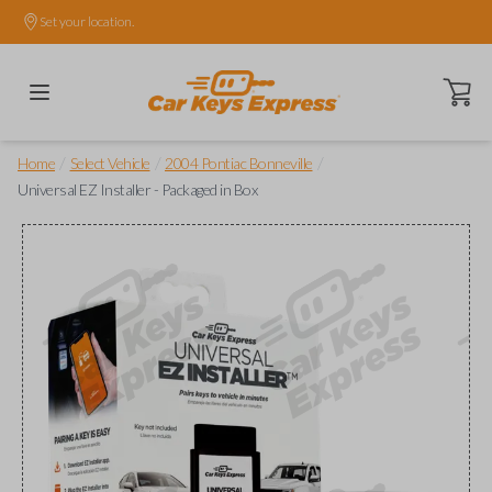
Set your location.
Open ca
/
/
/
Home
Select Vehicle
2004 Pontiac Bonneville
Universal EZ Installer - Packaged in Box