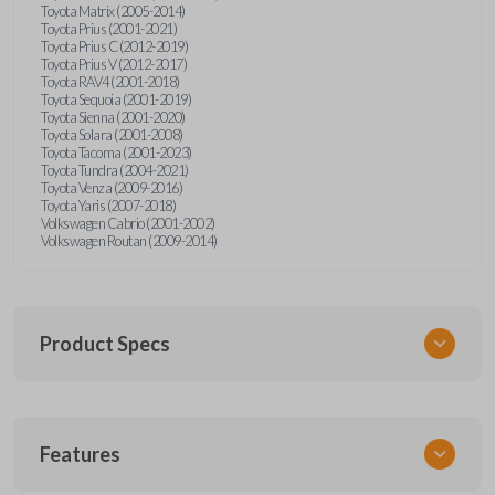
Toyota Matrix (2005-2014)
Toyota Prius (2001-2021)
Toyota Prius C (2012-2019)
Toyota Prius V (2012-2017)
Toyota RAV4 (2001-2018)
Toyota Sequoia (2001-2019)
Toyota Sienna (2001-2020)
Toyota Solara (2001-2008)
Toyota Tacoma (2001-2023)
Toyota Tundra (2004-2021)
Toyota Venza (2009-2016)
Toyota Yaris (2007-2018)
Volkswagen Cabrio (2001-2002)
Volkswagen Routan (2009-2014)
Product Specs
SKU
Features
UNEZ-0BX