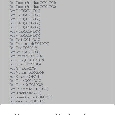
Ford Explorer Sport Trac (2001-2005)
Ford Explorer Sport Trac (2007-2010)
Ford F-150 (2001-2014)
Ford F-250 (2001-2016)
Ford F-350 (2001-2016)
Ford F-450 (2008-2016)
Ford F-550 (2010-2016)
Ford F-650 (2016-2019)
Ford F-750 (2016-2019)
Ford Fiesta (2011-2019)
Ford Five Hundred (2005-2007)
Ford Flex (2009-2019)
Ford Focus (2001-2018)
Ford Freestar (2004-2007)
Ford Freestyle (2005-2007)
Ford Fusion (2006-2012)
Ford GT (2005-2006)
Ford Mustang (2001-2014)
Ford Ranger (2001-2011)
Ford Taurus (2001-2019)
Ford Taurus X (2008-2009)
Ford Thunderbird (2002-2005)
Ford Transit (2013-2019)
Ford Transit Connect (2014-2018)
Ford Windstar (2001-2003)
GMC Acadia (2007-2023)
GMC Canyon (2015-2022)
GMC Envoy (2002-2009)