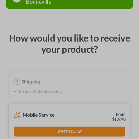
Bonneville
How would you like to receive
your product?
Shipping
Not available for this product.
Mobile Service
From
$
189.90
BEST VALUE