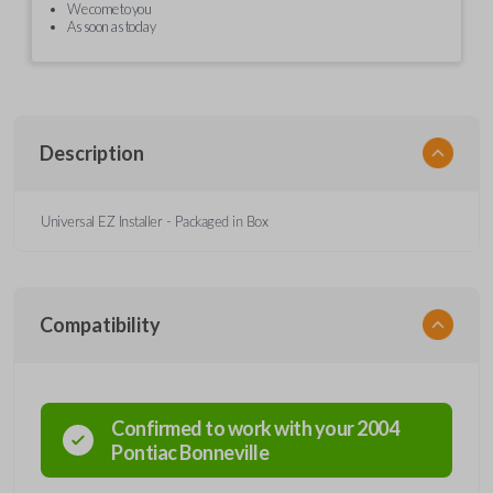
We come to you
As soon as today
Description
Universal EZ Installer - Packaged in Box
Compatibility
Confirmed to work with your
2004
Pontiac
Bonneville