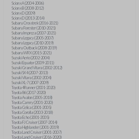
Scion xA (2004-2006)
Scion xB (2008-2012)
Scion xD (2009)
Scion xD (2013-2014)
Subaru Crosstrek (2016-2021)
Subaru Forester (2010-2021)
Subaru Impreza (2007-2021)
Subaru Legacy (2005-2007)
Subaru Legacy (2010-2019)
Subaru Outback (2008-2019)
Subaru WRX (2015-2021)
Suzuki Aerio (2002-2004)
Suzuki Equator (2009-2011)
Suzuki Grand Vitara (2002-2012)
Suzuki SX4 (2007-2013)
Suzuki Vitara (2002-2004)
Suzuki XL-7 (2007-2009)
Toyota 4Runner (2001-2020)
Toyota 86 (2017-2020)
Toyota Avalon (2005-2018)
Toyota Camry (2001-2020)
Toyota Celica (2001-2005)
Toyota Corolla (2003-2018)
Toyota Echo (2001-2005)
Toyota FJ Cruiser (2007-2014)
Toyota Highlander (2001-2019)
Toyota Land Cruiser (2001-2007)
Toyota Land Cruiser (2016-2020)