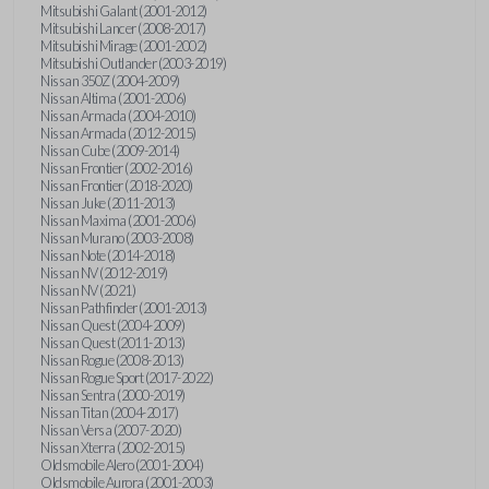
Mitsubishi Galant (2001-2012)
Mitsubishi Lancer (2008-2017)
Mitsubishi Mirage (2001-2002)
Mitsubishi Outlander (2003-2019)
Nissan 350Z (2004-2009)
Nissan Altima (2001-2006)
Nissan Armada (2004-2010)
Nissan Armada (2012-2015)
Nissan Cube (2009-2014)
Nissan Frontier (2002-2016)
Nissan Frontier (2018-2020)
Nissan Juke (2011-2013)
Nissan Maxima (2001-2006)
Nissan Murano (2003-2008)
Nissan Note (2014-2018)
Nissan NV (2012-2019)
Nissan NV (2021)
Nissan Pathfinder (2001-2013)
Nissan Quest (2004-2009)
Nissan Quest (2011-2013)
Nissan Rogue (2008-2013)
Nissan Rogue Sport (2017-2022)
Nissan Sentra (2000-2019)
Nissan Titan (2004-2017)
Nissan Versa (2007-2020)
Nissan Xterra (2002-2015)
Oldsmobile Alero (2001-2004)
Oldsmobile Aurora (2001-2003)