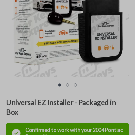
Universal EZ Installer - Packaged in
Box
Confirmed to work with your
2004
Pontiac