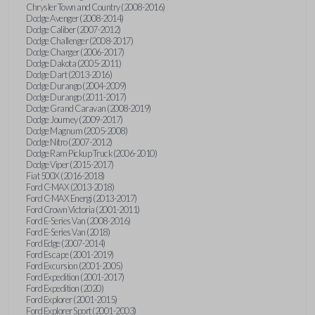
Chrysler Town and Country (2008-2016)
Dodge Avenger (2008-2014)
Dodge Caliber (2007-2012)
Dodge Challenger (2008-2017)
Dodge Charger (2006-2017)
Dodge Dakota (2005-2011)
Dodge Dart (2013-2016)
Dodge Durango (2004-2009)
Dodge Durango (2011-2017)
Dodge Grand Caravan (2008-2019)
Dodge Journey (2009-2017)
Dodge Magnum (2005-2008)
Dodge Nitro (2007-2012)
Dodge Ram Pickup Truck (2006-2010)
Dodge Viper (2015-2017)
Fiat 500X (2016-2018)
Ford C-MAX (2013-2018)
Ford C-MAX Energi (2013-2017)
Ford Crown Victoria (2001-2011)
Ford E-Series Van (2008-2016)
Ford E-Series Van (2018)
Ford Edge (2007-2014)
Ford Escape (2001-2019)
Ford Excursion (2001-2005)
Ford Expedition (2001-2017)
Ford Expedition (2020)
Ford Explorer (2001-2015)
Ford Explorer Sport (2001-2003)