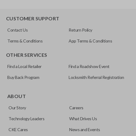
CUSTOMER SUPPORT
Contact Us
Return Policy
Terms & Conditions
App Terms & Conditions
OTHER SERVICES
Find a Local Retailer
Find a Roadshow Event
Buy Back Program
Locksmith Referral Registration
ABOUT
Our Story
Careers
Technology Leaders
What Drives Us
CKE Cares
News and Events