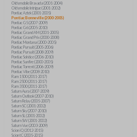
Oldsmobile Bravada (2001-2004)
Oldsmobile Intrigue (2001-2002)
Pontiac Aztek (2001-2005)
Pontiac Bonneville (2000-2005)
Pontiac G5 (2007-2009)
Pontiac G6 (2005-2010)
Pontiac Grand AM (2001-2005)
Pontiac Grand Prix (2000-2008)
Pontiac Montana (2000-2005)
Pontiac Pursuit (2005-2006)
Pontiac Pursuit (2008-2009)
Pontiac Solstice (2006-2010)
Pontiac Sunfire (2000-2005)
Pontiac Torrent (2006-2009)
Pontiac Vibe (2008-2010)
Ram 1500 (2011-2017)
Ram 2500 (2011-2017)
Ram 3500 (2011-2017)
Saturn Aura (2007-2009)
Saturn Outlook (2007-2010)
Saturn Relay (2005-2007)
Saturn SC (2001-2002)
Saturn Sky (2007-2010)
Saturn SL (2001-2002)
Saturn SW (2001-2002)
Saturn Vue (2003-2009)
Scion iQ (2012-2015)
Scion tC (2005-2015)