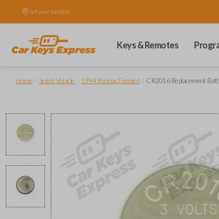
Set your location.
Keys & Remotes
Progr
/
/
/
Home
Select Vehicle
1994 Pontiac Firebird
CR2016 Replacement Batt