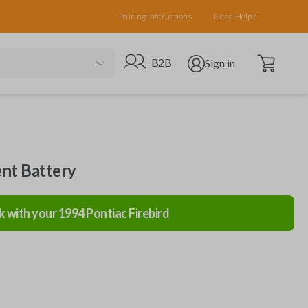
Pairing Instructions
Need Help?
Open cart
Go to B2B site
Open user menu
B2B
Sign in
nt Battery
k with your
1994
Pontiac
Firebird