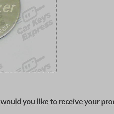
would you like to receive your pro