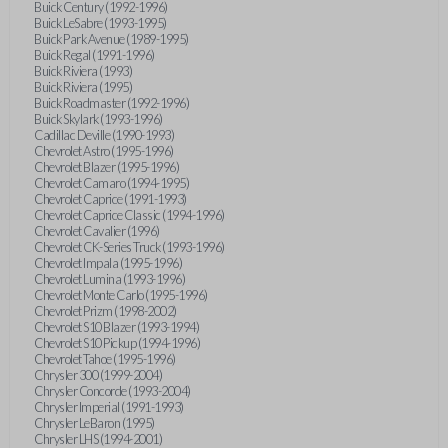
Buick Century (1992-1996)
Buick LeSabre (1993-1995)
Buick Park Avenue (1989-1995)
Buick Regal (1991-1996)
Buick Riviera (1993)
Buick Riviera (1995)
Buick Roadmaster (1992-1996)
Buick Skylark (1993-1996)
Cadillac Deville (1990-1993)
Chevrolet Astro (1995-1996)
Chevrolet Blazer (1995-1996)
Chevrolet Camaro (1994-1995)
Chevrolet Caprice (1991-1993)
Chevrolet Caprice Classic (1994-1996)
Chevrolet Cavalier (1996)
Chevrolet CK-Series Truck (1993-1996)
Chevrolet Impala (1995-1996)
Chevrolet Lumina (1993-1996)
Chevrolet Monte Carlo (1995-1996)
Chevrolet Prizm (1998-2002)
Chevrolet S10 Blazer (1993-1994)
Chevrolet S10 Pickup (1994-1996)
Chevrolet Tahoe (1995-1996)
Chrysler 300 (1999-2004)
Chrysler Concorde (1993-2004)
Chrysler Imperial (1991-1993)
Chrysler LeBaron (1995)
Chrysler LHS (1994-2001)