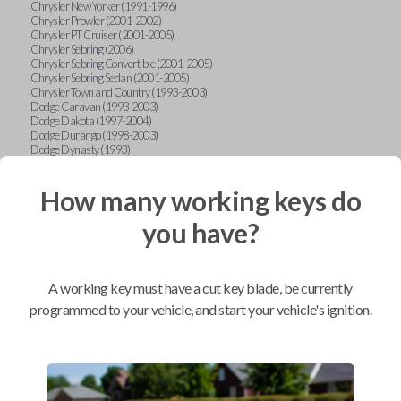
Chrysler New Yorker (1991-1996)
Chrysler Prowler (2001-2002)
Chrysler PT Cruiser (2001-2005)
Chrysler Sebring (2006)
Chrysler Sebring Convertible (2001-2005)
Chrysler Sebring Sedan (2001-2005)
Chrysler Town and Country (1993-2003)
Dodge Caravan (1993-2003)
Dodge Dakota (1997-2004)
Dodge Durango (1998-2003)
Dodge Dynasty (1993)
Dodge Grand Caravan (1993-2003)
Dodge Intrepid (1993-2004)
How many working keys do
Dodge Neon (1996-2006)
Dodge Ram Pickup Truck (1996-2005)
Dodge Ram Van (1994-2003)
you have?
Dodge Stratus Sedan (2001-2006)
Dodge Viper (1993-1995)
Dodge Viper (2003-2007)
Eagle Vision (1993-1997)
A working key must have a cut key blade, be currently
Ford Bronco (1994-1996)
Ford Club Wagon (1992-1999)
programmed to your vehicle, and start your vehicle's ignition.
Ford Contour (1995-2000)
Ford Crown Victoria (1993-1994)
Ford Econoline (1992-1999)
Ford Escort (1997-1998)
Ford Expedition (1997)
Ford Explorer (1993-1997)