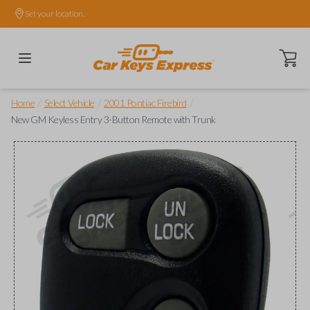
Set your location.
Open ca
/
/
/
Home
Select Vehicle
2001 Pontiac Firebird
New GM Keyless Entry 3-Button Remote with Trunk