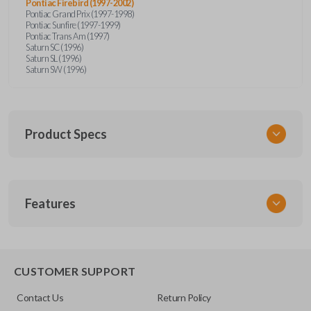
Pontiac Firebird (1997-2002)
Pontiac Grand Prix (1997-1998)
Pontiac Sunfire (1997-1999)
Pontiac Trans Am (1997)
Saturn SC (1996)
Saturn SL (1996)
Saturn SW (1996)
Product Specs
SKU
Features
GM 340
Other
15245100-29
TRUNK/HATCH ACCESS
CUSTOMER SUPPORT
FCC ID
Contact Us
Return Policy
ABO1502T