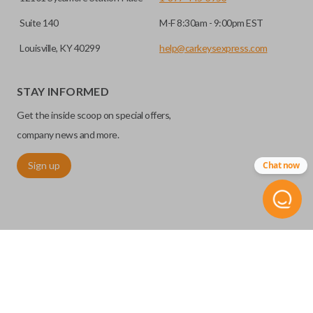
Suite 140
M-F 8:30am - 9:00pm EST
Louisville, KY 40299
help@carkeysexpress.com
STAY INFORMED
Get the inside scoop on special offers,
company news and more.
Sign up
Chat now
©
2026
Car Keys Express
Replacing car keys is simple and affordable again.
™