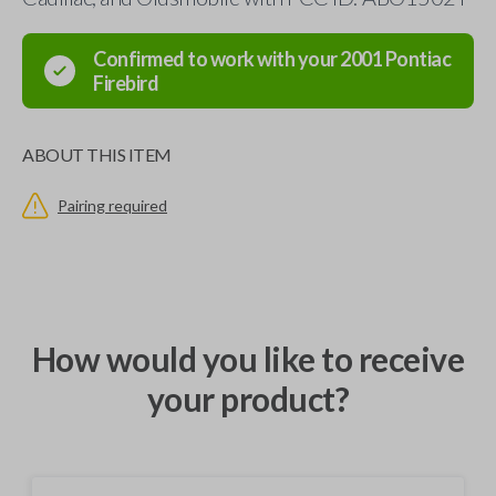
Confirmed to work with your
2001
Pontiac
Firebird
ABOUT THIS ITEM
Pairing required
How would you like to receive
your product?