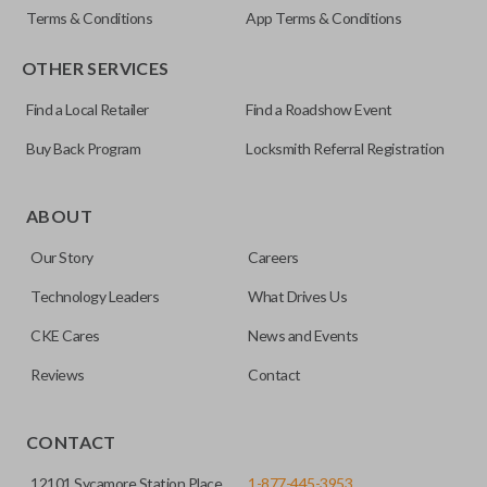
Terms & Conditions
App Terms & Conditions
OTHER SERVICES
Find a Local Retailer
Find a Roadshow Event
Buy Back Program
Locksmith Referral Registration
Certain remotes come with a button that allows the
trunk/hatch to be opened remotely. This is very convenient
ABOUT
for loading or unloading items quickly and easily. Please
Our Story
Careers
note, this function can only be programmed to a new
remote if the vehicle contains a factory-installed
Technology Leaders
What Drives Us
trunk/hatch access system. Aftermarket systems will not
CKE Cares
News and Events
pair with OEM remotes.
Reviews
Contact
CONTACT
12101 Sycamore Station Place
1-877-445-3953