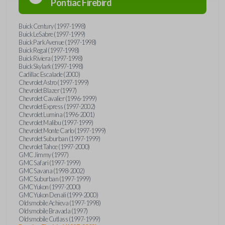
Pontiac
Firebird
Buick Century (1997-1998)
Buick LeSabre (1997-1999)
Buick Park Avenue (1997-1998)
Buick Regal (1997-1998)
Buick Riviera (1997-1998)
Buick Skylark (1997-1998)
Cadillac Escalade (2000)
Chevrolet Astro (1997-1999)
Chevrolet Blazer (1997)
Chevrolet Cavalier (1996-1999)
Chevrolet Express (1997-2002)
Chevrolet Lumina (1996-2001)
Chevrolet Malibu (1997-1999)
Chevrolet Monte Carlo (1997-1999)
Chevrolet Suburban (1997-1999)
Chevrolet Tahoe (1997-2000)
GMC Jimmy (1997)
GMC Safari (1997-1999)
GMC Savana (1998-2002)
GMC Suburban (1997-1999)
GMC Yukon (1997-2000)
GMC Yukon Denali (1999-2000)
Oldsmobile Achieva (1997-1998)
Oldsmobile Bravada (1997)
Oldsmobile Cutlass (1997-1999)