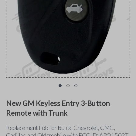
New GM Keyless Entry 3-Button
Remote with Trunk
Replacement Fob for Buick, Chevrolet, GMC,
Cadillac, and Oldsmobile with FCC ID: ABO1502T