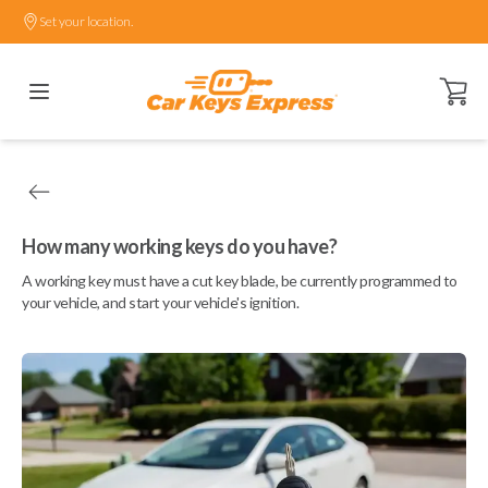
Set your location.
Open ca
How many working keys do you have?
A working key must have a cut key blade, be currently programmed to
your vehicle, and start your vehicle's ignition.