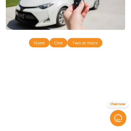
None
One
Two or more
Chat now