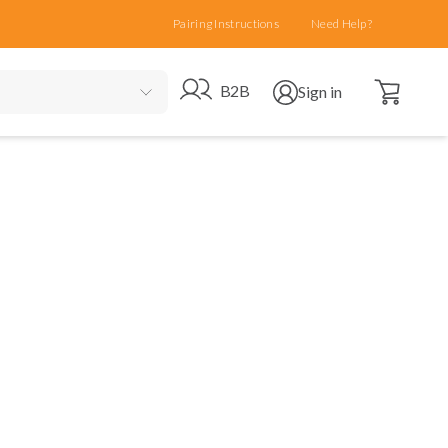
Pairing Instructions
Need Help?
Open cart
Go to B2B site
Open user menu
B2B
Sign in