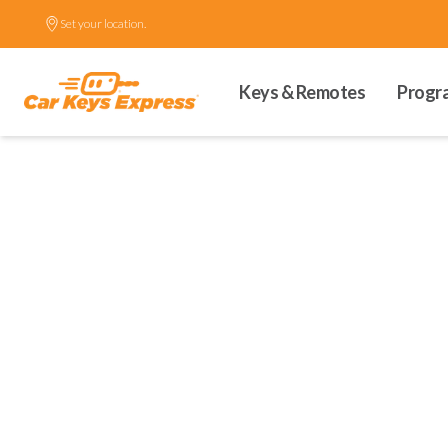
Set your location.
Keys & Remotes
Progr