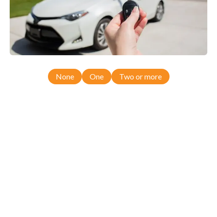
None
One
Two or more