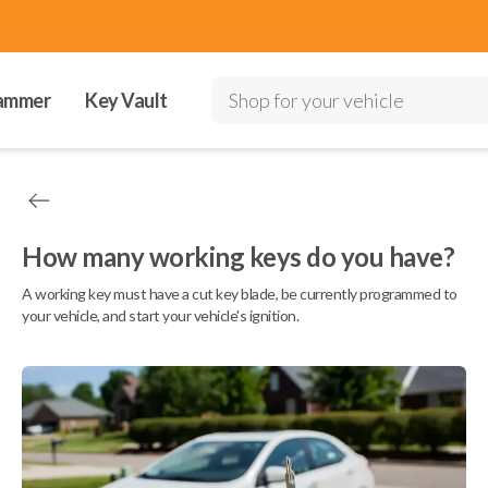
ammer
Key Vault
Shop for your vehicle
How many working keys do you have?
A working key must have a cut key blade, be currently programmed to
your vehicle, and start your vehicle's ignition.