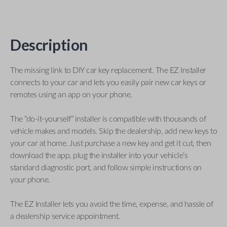
Description
The missing link to DIY car key replacement. The EZ Installer
connects to your car and lets you easily pair new car keys or
remotes using an app on your phone.
The “do-it-yourself” installer is compatible with thousands of
vehicle makes and models. Skip the dealership, add new keys to
your car at home. Just purchase a new key and get it cut, then
download the app, plug the installer into your vehicle’s
standard diagnostic port, and follow simple instructions on
your phone.
The EZ Installer lets you avoid the time, expense, and hassle of
a dealership service appointment.