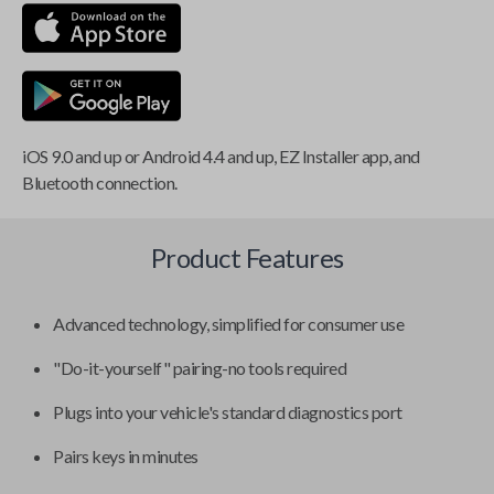
iOS 9.0 and up or Android 4.4 and up, EZ Installer app, and
Bluetooth connection.
Product Features
Advanced technology, simplified for consumer use
"Do-it-yourself" pairing-no tools required
Plugs into your vehicle's standard diagnostics port
Pairs keys in minutes