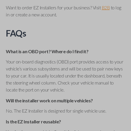
Want to order EZ Installers for your business? Visit
B2B
to log
in or create a new account.
FAQs
What is an OBD port? Where do I find it?
Your on-board diagnostics (OBD) port provides access to your
vehicle’s various subsystems and will be used to pair new keys
to your car. It is usually located under the dashboard, beneath
the steering wheel column. Check your vehicle manual to
locate the port on your vehicle.
Will the installer work on multiple vehicles?
No. The EZ Installer is designed for single vehicle use.
Is the EZ Installer reusable?