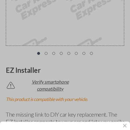
EZ Installer
Verify smartphone
compatibility
This product is compatible with your vehicle.
The missing link to DIY car key replacement. The
EZ Installer connects to your car and lets you easily
pair new car keys or remotes using an app on your