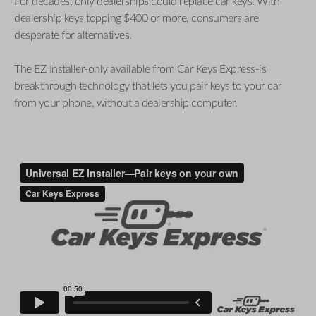
For decades, only dealerships could replace car keys. With
dealership keys topping $400 or more, consumers are
desperate for alternatives.
The EZ Installer-only available from Car Keys Express-is
breakthrough technology that lets you pair keys to your car
from your phone, without a dealership computer.