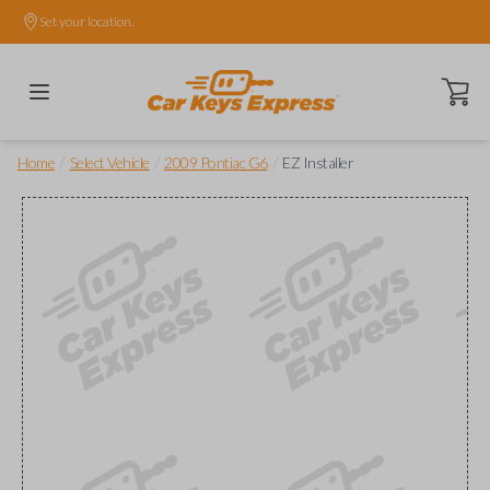
Set your location.
Open ca
/
/
/
Home
Select Vehicle
2009 Pontiac G6
EZ Installer