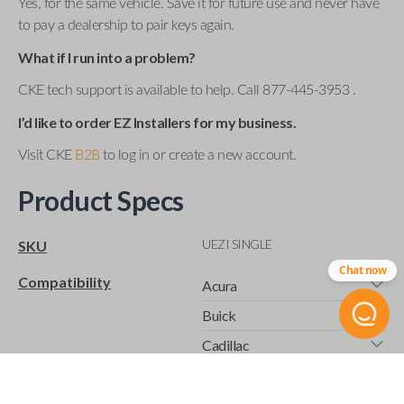
Yes, for the same vehicle. Save it for future use and never have
to pay a dealership to pair keys again.
What if I run into a problem?
CKE tech support is available to help. Call 877-445-3953 .
I’d like to order EZ Installers for my business.
Visit CKE
B2B
to log in or create a new account.
Product Specs
UEZI SINGLE
SKU
Chat now
Compatibility
Acura
Buick
Cadillac
Chevrolet