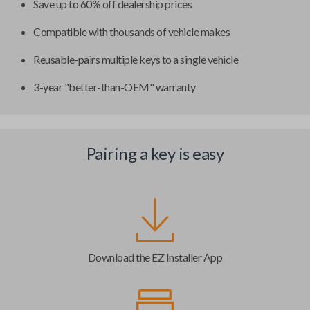
Save up to 60% off dealership prices
Compatible with thousands of vehicle makes
Reusable-pairs multiple keys to a single vehicle
3-year "better-than-OEM" warranty
Pairing a key is easy
Download the EZ Installer App