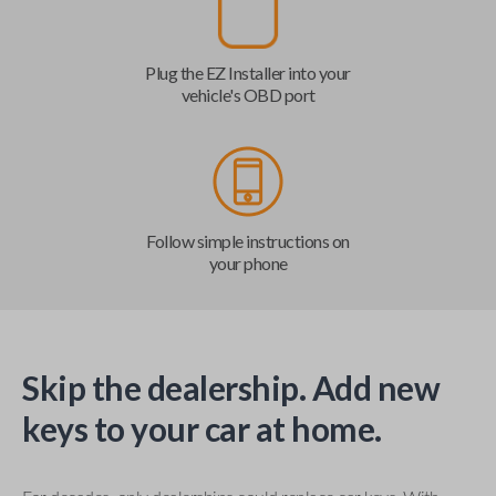
Plug the EZ Installer into your
vehicle's OBD port
Follow simple instructions on
your phone
Skip the dealership. Add new
keys to your car at home.