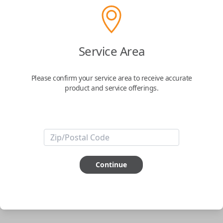
phone.
$
69.95
Service Area
Buy now
Please confirm your service area to receive accurate
product and service offerings.
Key Features
ABOUT THIS ITEM
Smartphone app required
Continue
This item is
NOT
compatible if you have an aftermarket
installed security system or remote starter.