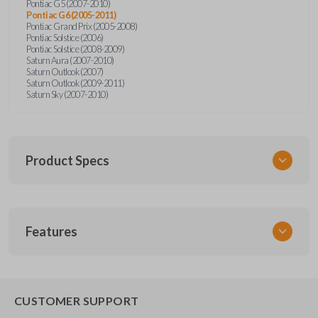
Pontiac G5 (2007-2010)
Pontiac G6 (2005-2011)
Pontiac Grand Prix (2005-2008)
Pontiac Solstice (2006)
Pontiac Solstice (2008-2009)
Saturn Aura (2007-2010)
Saturn Outlook (2007)
Saturn Outlook (2009-2011)
Saturn Sky (2007-2010)
Product Specs
SKU
Features
GM 960
Other
22733524
REMOTE START
CUSTOMER SUPPORT
Strattec Part Number