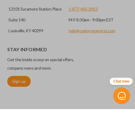
12101 Sycamore Station Place
1-877-445-3953
Suite 140
M-F 8:30am - 9:00pm EST
Louisville, KY 40299
help@carkeysexpress.com
STAY INFORMED
Certain remotes come with a button that allows the
Get the inside scoop on special offers,
trunk/hatch to be opened remotely. This is very convenient
for loading or unloading items quickly and easily. Please
company news and more.
note, this function can only be programmed to a new
Sign up
Chat now
remote if the vehicle contains a factory-installed
trunk/hatch access system. Aftermarket systems will not
pair with OEM remotes.
©
2026
Car Keys Express