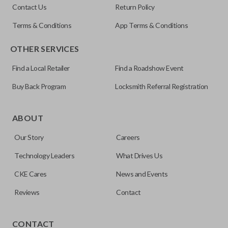
Contact Us
Return Policy
5927407
Terms & Conditions
App Terms & Conditions
FCC ID
OTHER SERVICES
KOBGT04A
Find a Local Retailer
Find a Roadshow Event
Buy Back Program
Locksmith Referral Registration
The remote start feature allows you to start your vehicle’s
ignition with a push of a button via a radio frequency signal.
ABOUT
Please note, remote start functions can only be
Our Story
Careers
programmed to a new remote if the vehicle contains a
factory-installed remote start system. Aftermarket
Technology Leaders
What Drives Us
systems will not pair with OEM remotes.
CKE Cares
News and Events
Reviews
Contact
TRUNK/HATCH ACCESS
CONTACT