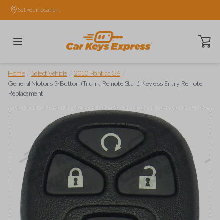
Set your location.
Open ca
/
/
/
Home
Select Vehicle
2010 Pontiac G6
General Motors 5-Button (Trunk, Remote Start) Keyless Entry Remote
Replacement