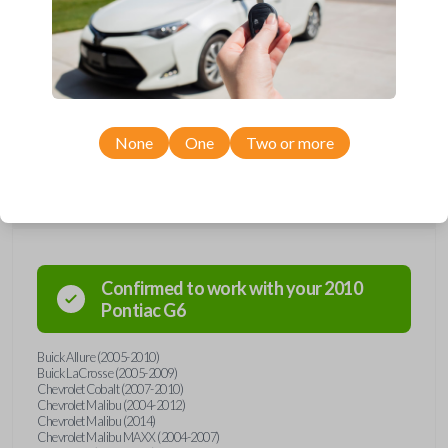
Upgrade your driving experience with a new, high-quality car remote
from Car Keys Express! This car remote offers a variety of functions
including LOCK, UNLOCK, TRUNK, REMOTE START, and PANIC.
Compatible with a wide range of Buick, Chevrolet, Pontiac, and Saturn
models, you’re sure to find the perfect replacement or spare for your
vehicle. Don’t overpay - purchase your replacement car remote with
Car Keys Express today!
None
One
Two or more
Compatibility
Confirmed to work with your
2010
Pontiac
G6
Buick Allure (2005-2010)
Buick LaCrosse (2005-2009)
Chevrolet Cobalt (2007-2010)
Chevrolet Malibu (2004-2012)
Chevrolet Malibu (2014)
Chevrolet Malibu MAXX (2004-2007)