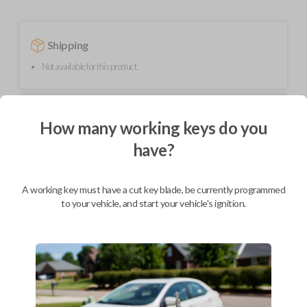
Shipping
Not available for this product.
Mobile Service
From
How many working keys do you
$
254.80
have?
BEST VALUE
We come to you
As soon as today
A working key must have a cut key blade, be currently programmed
to your vehicle, and start your vehicle's ignition.
Description