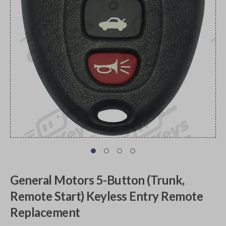
General Motors 5-Button (Trunk,
Remote Start) Keyless Entry Remote
Replacement