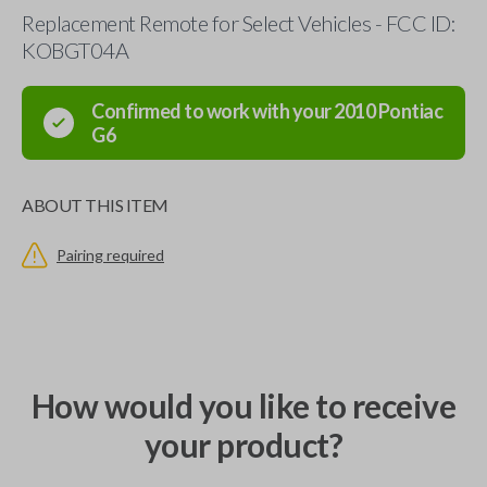
Replacement Remote for Select Vehicles - FCC ID:
KOBGT04A
Confirmed to work with your
2010
Pontiac
G6
ABOUT THIS ITEM
Pairing required
How would you like to receive
your product?