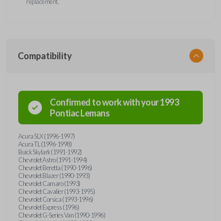
replacement.
Compatibility
Confirmed to work with your
1993
Pontiac
Lemans
Acura SLX (1996-1997)
Acura TL (1996-1998)
Buick Skylark (1991-1992)
Chevrolet Astro (1991-1994)
Chevrolet Beretta (1990-1996)
Chevrolet Blazer (1990-1993)
Chevrolet Camaro (1993)
Chevrolet Cavalier (1993-1995)
Chevrolet Corsica (1993-1996)
Chevrolet Express (1996)
Chevrolet G-Series Van (1990-1996)