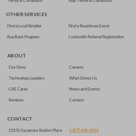
Terms & Conditions
App Terms & Conditions
OTHER SERVICES
Find a Local Retailer
Find a Roadshow Event
Buy Back Program
Locksmith Referral Registration
ABOUT
Our Story
Careers
Technology Leaders
What Drives Us
CKE Cares
News and Events
Reviews
Contact
CONTACT
12101 Sycamore Station Place
1-877-445-3953