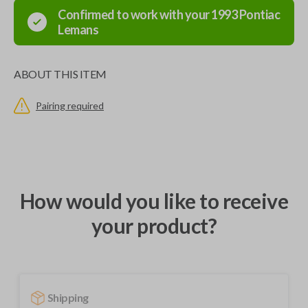
Confirmed to work with your
1993
Pontiac
Lemans
ABOUT THIS ITEM
Pairing required
How would you like to receive
your product?
Shipping