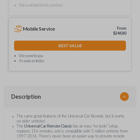
Not available for this product.
Mobile Service
From
$
244.80
BEST VALUE
We come to you
As soon as today
Description
The same great features of the Universal Car Remote, but it works
on older vehicles!
The
Universal Car Remote Classic
has an easy “no tools” setup,
replaces 156 remotes, and is compatible with 5 million vehicles from
1997-2016. There’s never been an easier way to provide remote