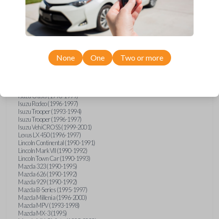
GMC Vandura (1990-1996)
GMC Yukon (1992-1994)
Honda Accord (1995-1996)
Honda Odyssey (1995-1998)
Honda Passport (1996-1997)
Hyundai Accent (1995-1999)
Hyundai Elantra (1996-2000)
Hyundai Sonata (1994-2000)
None
One
Two or more
Hyundai Tiburon (1997-2001)
Infiniti G20 (1993-1996)
Infiniti J30 (1993-1997)
Infiniti Q45 (1994-1995)
Isuzu Oasis (1996-1999)
Isuzu Rodeo (1996-1997)
Isuzu Trooper (1993-1994)
Isuzu Trooper (1996-1997)
Isuzu VehiCROSS (1999-2001)
Lexus LX 450 (1996-1997)
Lincoln Continental (1990-1991)
Lincoln Mark VII (1990-1992)
Lincoln Town Car (1990-1993)
Mazda 323 (1990-1995)
Mazda 626 (1990-1992)
Mazda 929 (1990-1992)
Mazda B-Series (1995-1997)
Mazda Millenia (1996-2000)
Mazda MPV (1993-1998)
Mazda MX-3 (1995)