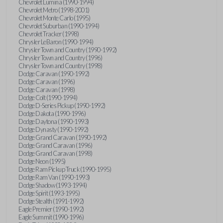
Chevrolet Lumina (1990-1994)
Chevrolet Metro (1998-2001)
Chevrolet Monte Carlo (1995)
Chevrolet Suburban (1990-1994)
Chevrolet Tracker (1998)
Chrysler LeBaron (1990-1994)
Chrysler Town and Country (1990-1992)
Chrysler Town and Country (1996)
Chrysler Town and Country (1998)
Dodge Caravan (1990-1992)
Dodge Caravan (1996)
Dodge Caravan (1998)
Dodge Colt (1990-1994)
Dodge D-Series Pickup (1990-1992)
Dodge Dakota (1990-1996)
Dodge Daytona (1990-1993)
Dodge Dynasty (1990-1992)
Dodge Grand Caravan (1990-1992)
Dodge Grand Caravan (1996)
Dodge Grand Caravan (1998)
Dodge Neon (1995)
Dodge Ram Pickup Truck (1990-1995)
Dodge Ram Van (1990-1993)
Dodge Shadow (1993-1994)
Dodge Spirit (1993-1995)
Dodge Stealth (1991-1992)
Eagle Premier (1990-1992)
Eagle Summit (1990-1996)