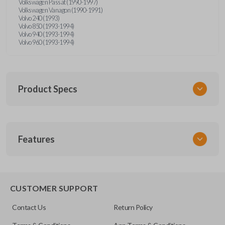
Volkswagen Passat (1990-1997)
Volkswagen Vanagon (1990-1991)
Volvo 240 (1993)
Volvo 850 (1993-1994)
Volvo 940 (1993-1994)
Volvo 960 (1993-1994)
Product Specs
SKU
Features
UNRM-60RE
FCC ID
X32-MECJ
CUSTOMER SUPPORT
Contact Us
Return Policy