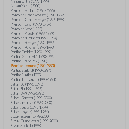
Nissan Sentra (1995-1999)
Nissan Xterra (2000)
Plymouth Acclaim (1993-1995)
Plymouth Grand Voyager (1990-1992)
Plymouth Grand Voyager (1996-1998)
Plymouth Laser (1990-1994)
Plymouth Neon (1995)
Plymouth Prowler (1997-1999)
Plymouth Sundance (1990-1994)
Plymouth Voyager (1990-1992)
Plymouth Voyager (1996-1998)
Pontiac Firebird (1990-1992)
Pontiac Grand AM (1990-1992)
Pontiac Grand Prix (1990)
Pontiac Lemans (1990-1993)
Pontiac Sunbird (1990-1994)
Pontiac Sunfire (1995)
Pontiac Trans Sport (1990-1991)
Saturn SC (1991-1995)
Saturn SL (1991-1995)
Saturn SW (1993-1995)
Subaru Forester (1998-2000)
Subaru Impreza (1993-2000)
Subaru Justy (1993-1994)
Subaru Loyale (1993-1994)
Suzuki Esteem (1998-2000)
Suzuki Grand Vitara (1999-2000)
Suzuki Sidekick (1998)