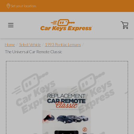
Set your location.
Open ca
/
/
/
Home
Select Vehicle
1993 Pontiac Lemans
The Universal Car Remote Classic