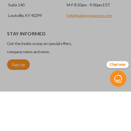
Suite 140
M-F 8:30am - 9:00pm EST
Louisville, KY 40299
help@carkeysexpress.com
STAY INFORMED
Get the inside scoop on special offers,
company news and more.
Sign up
Chat now
©
2026
Car Keys Express
Replacing car keys is simple and affordable again.
™