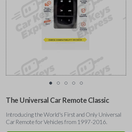
The Universal Car Remote Classic
Introducing the World's First and Only Universal
Car Remote for Vehicles from 1997-2016.