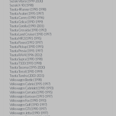
Suzuki Vitara (1999-2000)
Suzuki X-90 (1998)
Toyota 4Runner (1990-1998)
Toyota Avalon (1995-1997)
Toyota Camry (1990-1996)
Toyota Celica (1990-1999)
Toyota Corolla (1990-2001)
Toyota Cressida (1990-1992)
Toyota Land Cruiser (1990-1997)
Toyota MR2 (1991-1995)
Toyota Paseo (1992-1997)
Toyota Pickup (1990-1995)
Toyota Previa (1991-1997)
Toyota RAV4 (1996-2002)
Toyota Supra (1990-1998)
Toyota T100 (1993-1998)
Toyota Tacoma (1995-2000)
Toyota Tercel (1990-1999)
Toyota Tundra (2000-2001)
Volkswagen Beetle (1998)
Volkswagen Cabrio (1995-1997)
Volkswagen Cabriolet (1990-1993)
Volkswagen Corrado (1990-1995)
Volkswagen Eurovan (1993-1997)
Volkswagen Fox (1990-1993)
Volkswagen Golf (1990-1997)
Volkswagen GTI (1990-1997)
Volkswagen Jetta (1990-1997)