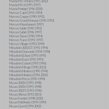
Mazda MX-5 Miata (1995-2000)
Mazda MX-6 (1995-1997)
Mazda Protege (1996-2000)
Mercury Capri (1991-1994)
Mercury Cougar (1990-1992)
Mercury Grand Marquis (1990-1992)
Mercury Mountaineer (1997)
Mercury Sable (1990-1992)
Mercury Sable (1996-1997)
Mercury Topaz (1990-1994)
Mercury Tracer (1991-1997)
Mercury Villager (1993-1994)
Mitsubishi 3000GT (1991-1994)
Mitsubishi Diamante (1994-1998)
Mitsubishi Eclipse (1993-1995)
Mitsubishi Expo (1992-1995)
Mitsubishi Galant (1993-1996)
Mitsubishi Mirage (1990-2002)
Mitsubishi Montero (1990-1994)
Mitsubishi Montero (1996-2000)
Mitsubishi Precis (1990-1994)
Nissan 200SX (1995-1998)
Nissan 240SX (1995-1998)
Nissan 300ZX (1993-1996)
Nissan Altima (1993-2001)
Nissan Frontier (1998-2000)
Nissan Pathfinder (1993-1999)
Nissan Quest (1994-2002)