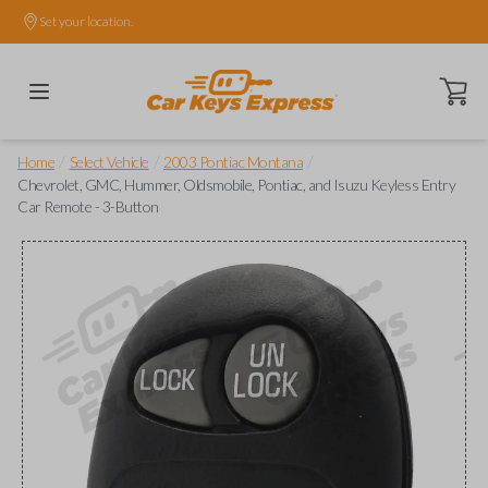
Set your location.
Open ca
/
/
/
Home
Select Vehicle
2003 Pontiac Montana
Chevrolet, GMC, Hummer, Oldsmobile, Pontiac, and Isuzu Keyless Entry
Car Remote - 3-Button