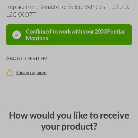
Replacement Remote for Select Vehicles - FCC ID:
L2C-0007T
Confirmed to work with your
2003
Pontiac
Montana
ABOUT THIS ITEM
Pairing required
How would you like to receive
your product?