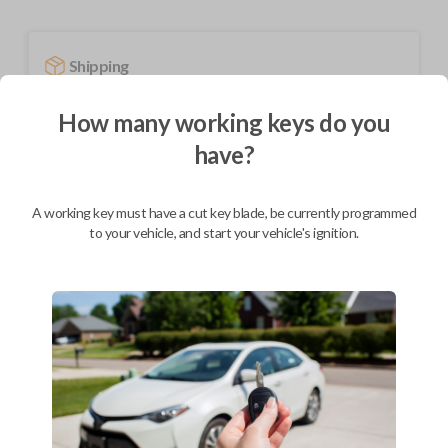
Shipping
Not available for this product.
How many working keys do you
have?
Mobile Service
From
$
244.80
A working key must have a cut key blade, be currently programmed
BEST VALUE
to your vehicle, and start your vehicle's ignition.
We come to you
As soon as today
Description