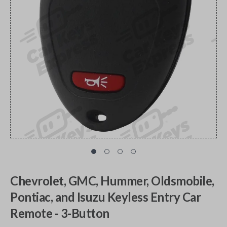
Chevrolet, GMC, Hummer, Oldsmobile,
Pontiac, and Isuzu Keyless Entry Car
Remote - 3-Button