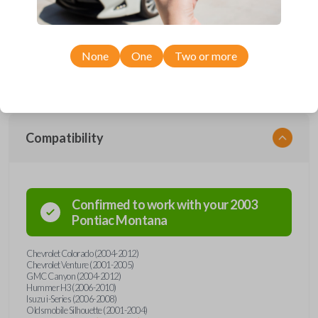
Upgrade your driving experience with a new, high-quality car remote
from Car Keys Express! This car remote offers a variety of functions
including LOCK, UNLOCK, and PANIC. Compatible with a wide range of
Chevrolet, GMC, Hummer, Oldsmobile, Pontiac, and Isuzu models,
you’re sure to find the perfect replacement or spare for your vehicle.
None
One
Two or more
Don’t overpay - purchase your replacement car remote with Car Keys
Express today!
Compatibility
Confirmed to work with your
2003
Pontiac
Montana
Chevrolet Colorado (2004-2012)
Chevrolet Venture (2001-2005)
GMC Canyon (2004-2012)
Hummer H3 (2006-2010)
Isuzu i-Series (2006-2008)
Oldsmobile Silhouette (2001-2004)