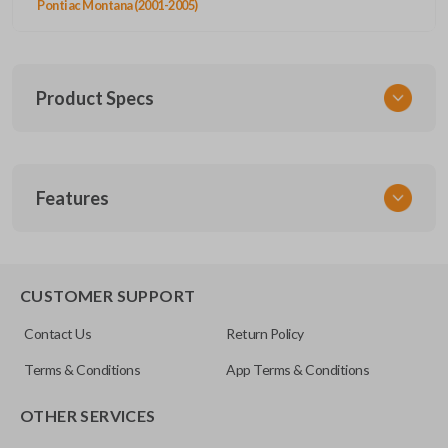
Pontiac Montana (2001-2005)
Product Specs
SKU
Features
GM 710
OEM Part Number
10335583
CUSTOMER SUPPORT
FCC ID
Contact Us
Return Policy
L2C-0007T
Terms & Conditions
App Terms & Conditions
Resources
OTHER SERVICES
Pairing Instructions