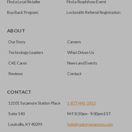
Find a Local Retailer
Find a Roadshow Event
Buy Back Program
Locksmith Referral Registration
ABOUT
Our Story
Careers
Technology Leaders
What Drives Us
CKE Cares
News and Events
Reviews
Contact
CONTACT
12101 Sycamore Station Place
1-877-445-3953
Suite 140
M-F 8:30am - 9:00pm EST
Louisville, KY 40299
help@carkeysexpress.com