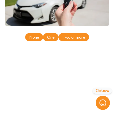
None
One
Two or more
Chat now