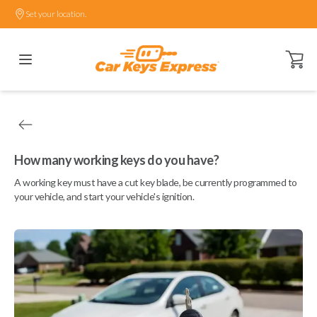
Set your location.
Open ca
How many working keys do you have?
A working key must have a cut key blade, be currently programmed to
your vehicle, and start your vehicle's ignition.