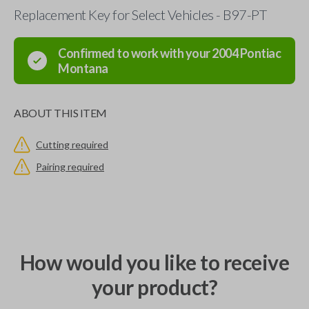
Replacement Key for Select Vehicles - B97-PT
Confirmed to work with your
2004
Pontiac
Montana
ABOUT THIS ITEM
Cutting required
Pairing required
How would you like to receive
your product?