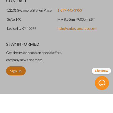
CONTACT
12101 Sycamore Station Place
1-877-445-3953
Suite 140
M-F 8:30am - 9:00pm EST
Louisville, KY 40299
help@carkeysexpress.com
STAY INFORMED
Get the inside scoop on special offers,
Edge cut keys are one of two blade types commonly used
company news and more.
for automotive key accessories. Any cuts applied to the key
Sign up
Chat now
are made on the outermost edge of the blade. These cuts
can be made by most standard key machines.
©
2026
Car Keys Express