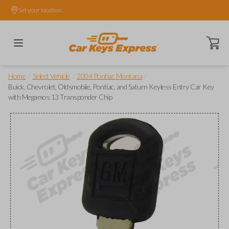
Set your location.
Open ca
/
/
/
Home
Select Vehicle
2004 Pontiac Montana
Buick, Chevrolet, Oldsmobile, Pontiac, and Saturn Keyless Entry Car Key
with Megamos 13 Transponder Chip