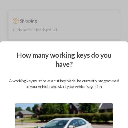
Shipping
Not available for this product.
Mobile Service
From
How many working keys do you
$
229.80
have?
BEST VALUE
We come to you
As soon as today
A working key must have a cut key blade, be currently programmed
to your vehicle, and start your vehicle's ignition.
Description