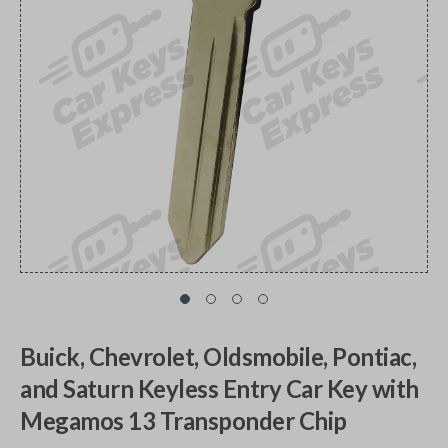
Buick, Chevrolet, Oldsmobile, Pontiac,
and Saturn Keyless Entry Car Key with
Megamos 13 Transponder Chip