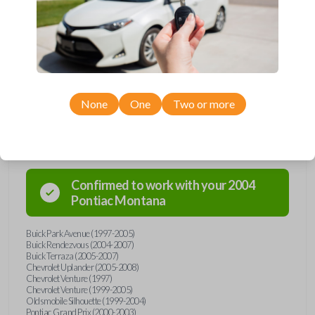
Upgrade your driving experience with a new, high-quality car key from
Car Keys Express! This transponder car key comes with a Megamos 13
transponder chip and is compatible with a wide range of Buick,
Chevrolet, Oldsmobile, Pontiac, and Saturn models. Don’t overpay -
purchase your replacement car key with Car Keys Express today!
None
One
Two or more
Compatibility
Confirmed to work with your
2004
Pontiac
Montana
Buick Park Avenue (1997-2005)
Buick Rendezvous (2004-2007)
Buick Terraza (2005-2007)
Chevrolet Uplander (2005-2008)
Chevrolet Venture (1997)
Chevrolet Venture (1999-2005)
Oldsmobile Silhouette (1999-2004)
Pontiac Grand Prix (2000-2003)