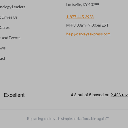
before it can start your
Louisville, KY 40299
nology Leaders
1-877-445-3953
 Drives Us
M-F 8:30am - 9:00pm EST
 remote buttons. If your
Cares
remote and key combo
help@carkeysexpress.com
 and Events
 remote.
ews
ible transponder keys.
Transponder chips are a small 
act
to your car's computer and all
chip is paired to the vehicle, t
hart in the description of
ignition. Keys with transponde
you’re getting the right
and are a great defense against
EDGE CUT BLADE
Replacing car keys is simple and affordable again.
™