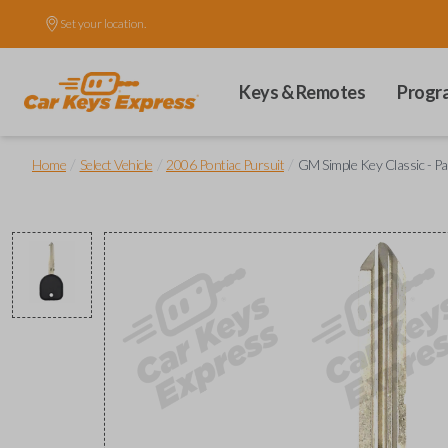
Set your location.
Keys & Remotes
Progr
/
/
/
Home
Select Vehicle
2006 Pontiac Pursuit
GM Simple Key Classic - P