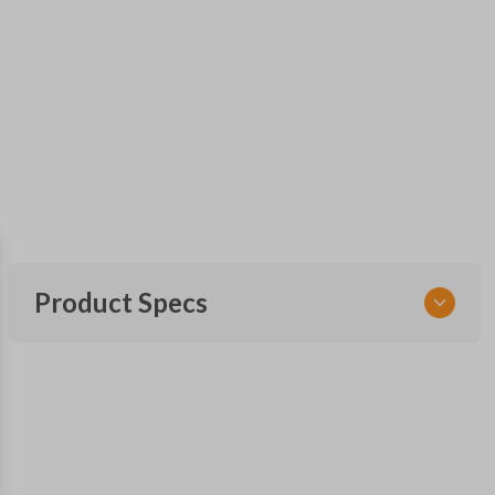
Product Specs
SKU
GMTKSK
Other