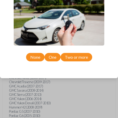
Buick Lucerne (2006-2011)
Cadillac CTS (2008-2012)
Cadillac DTS (2006-2011)
Cadillac Escalade (2006-2014)
Cadillac SRX (2007-2009)
Chevrolet Avalanche (2007-2013)
Chevrolet Cobalt (2005-2010)
Chevrolet Equinox (2007-2009)
Chevrolet Express (2008-2014)
Chevrolet HHR (2006-2011)
Chevrolet Impala (2006-2013)
Chevrolet Impala Limited (2014-2016)
Chevrolet Malibu (2005-2013)
Chevrolet Malibu Classic (2013-2016)
None
One
Two or more
Chevrolet Malibu MAXX (2004-2007)
Chevrolet Monte Carlo (2006-2007)
Chevrolet Silverado (2007-2013)
Chevrolet Suburban (2006-2014)
Chevrolet Tahoe (2006-2014)
Chevrolet Traverse (2009-2017)
GMC Acadia (2007-2017)
GMC Savana (2008-2014)
GMC Sierra (2007-2013)
GMC Yukon (2006-2014)
GMC Yukon Denali (2007-2010)
Hummer H2 (2008-2009)
Pontiac G5 (2007-2010)
Pontiac G6 (2005-2010)