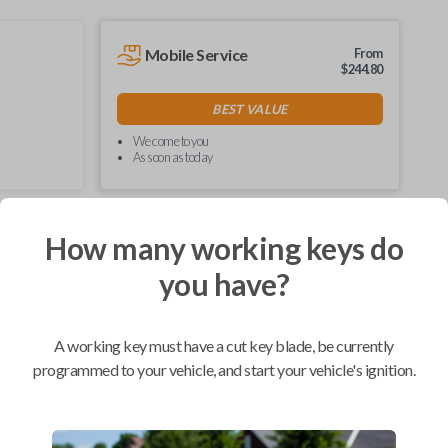
Mobile Service
From
$
244.80
BEST VALUE
We come to you
As soon as today
How many working keys do
Compatibility
you have?
A working key must have a cut key blade, be currently
Confirmed to work with your
2006
programmed to your vehicle, and start your vehicle's ignition.
Pontiac
Pursuit
Buick Enclave (2008-2017)