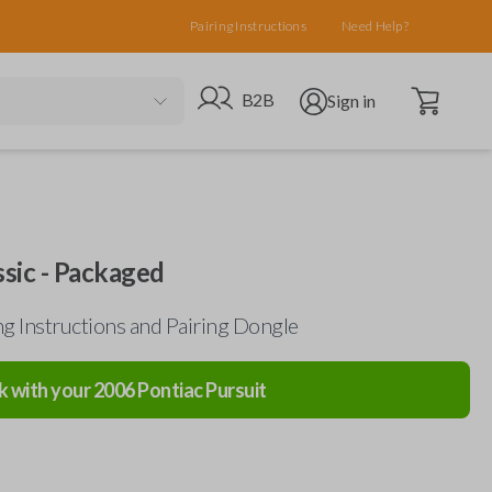
Pairing Instructions
Need Help?
Open cart
Go to B2B site
Open user menu
B2B
Sign in
sic - Packaged
g Instructions and Pairing Dongle
k with your
2006
Pontiac
Pursuit