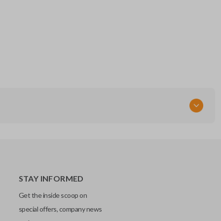
STAY INFORMED
Get the inside scoop on
special offers, company news