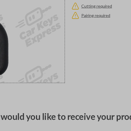
Cutting required
Pairing required
would you like to receive your pro