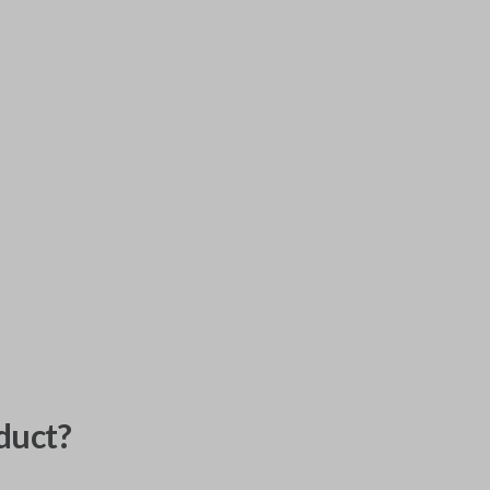
duct?