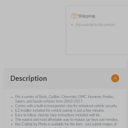
Shipping
Not available for this product.
Description
Fits a variety of Buick, Cadillac, Chevrolet, GMC, Hummer, Pontiac,
Saturn, and Suzuki vehicles from 2003-2017.
Comes with a built-in transponder chip for enhanced vehicle security.
EZ Installer included for vehicle pairing in just a few minutes.
Easy to follow, step-by-step instructions included with kit.
The easiest and most affordable way to replace car keys and remotes.
Key Cutting by Photo is available for this item - just submit images of