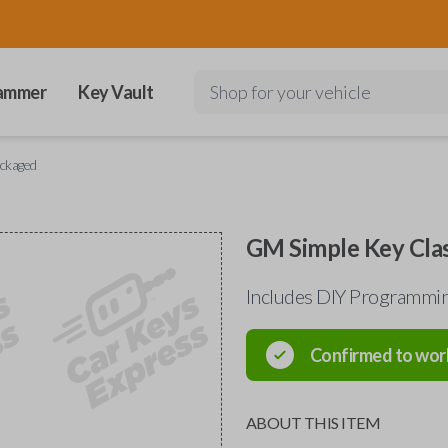
ammer
Key Vault
Shop for your vehicle
ackaged
GM Simple Key Clas
Includes DIY Programmin
Confirmed to wor
ABOUT THIS ITEM