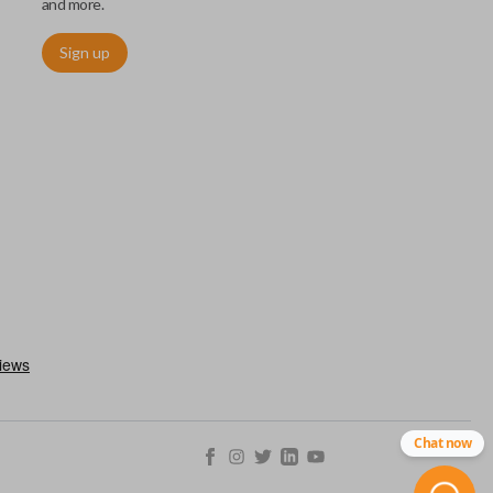
and more.
Sign up
chip embedded within your car key or remote. The chip is paired
ows ignition control as an advanced security measure. Until the
he key or remote containing the chip will not operate the vehicle's
r chips are equipped with radio frequency identification (RFID)
 things like hot-wiring.
Chat now