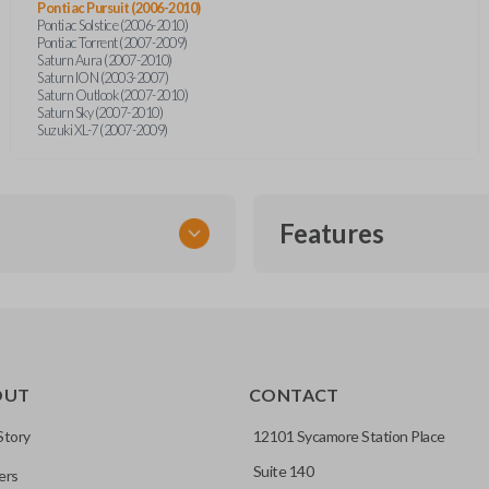
Pontiac Pursuit (2006-2010)
Pontiac Solstice (2006-2010)
Pontiac Torrent (2007-2009)
Saturn Aura (2007-2010)
Saturn ION (2003-2007)
Saturn Outlook (2007-2010)
Saturn Sky (2007-2010)
Suzuki XL-7 (2007-2009)
Features
TRANSPONDER CHIP
OUT
CONTACT
r vehicle’s immobilizer
mming?
 unless the key with the
Story
12101 Sycamore Station Place
Suite 140
ers