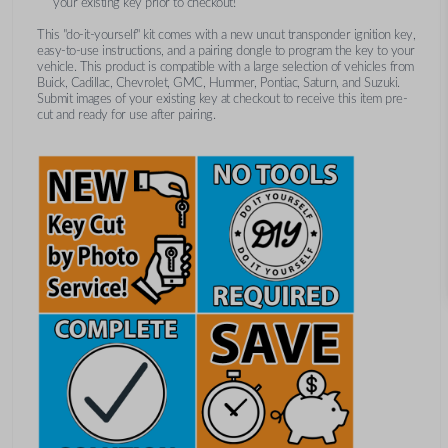
your existing key prior to checkout!
This "do-it-yourself" kit comes with a new uncut transponder ignition key,
easy-to-use instructions, and a pairing dongle to program the key to your
vehicle. This product is compatible with a large selection of vehicles from
Buick, Cadillac, Chevrolet, GMC, Hummer, Pontiac, Saturn, and Suzuki.
Submit images of your existing key at checkout to receive this item pre-
cut and ready for use after pairing.