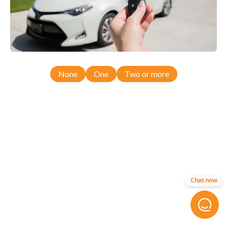
None
One
Two or more
Chat now