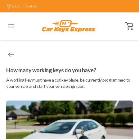
Set your location.
Open ca
How many working keys do you have?
A working key must have a cut key blade, be currently programmed to
your vehicle, and start your vehicle's ignition.