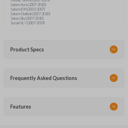
Saturn Aura (2007-2010)
Saturn ION (2003-2007)
Saturn Outlook (2007-2010)
Saturn Sky (2007-2010)
Suzuki XL-7 (2007-2009)
Product Specs
SKU
Frequently Asked Questions
GMTKSK
Other
GMTXA-G010
What is a transponder key?
Features
ILCO
B111-PT
A transponder key contains a chip that
Will the key start my car without