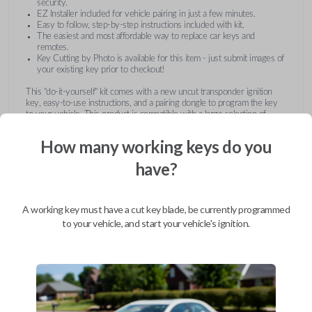
security.
EZ Installer included for vehicle pairing in just a few minutes.
Easy to follow, step-by-step instructions included with kit.
The easiest and most affordable way to replace car keys and
remotes.
Key Cutting by Photo is available for this item - just submit images of
your existing key prior to checkout!
This "do-it-yourself" kit comes with a new uncut transponder ignition
key, easy-to-use instructions, and a pairing dongle to program the key
to your vehicle. This product is compatible with a large selection of
vehicles from Buick, Cadillac, Chevrolet, GMC, Hummer, Pontiac,
Saturn, and Suzuki. Submit images of your existing key at checkout to
How many working keys do you
receive this item pre-cut and ready for use after pairing.
have?
A working key must have a cut key blade, be currently programmed
to your vehicle, and start your vehicle's ignition.