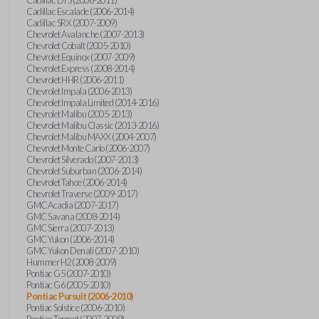
Cadillac Escalade (2006-2014)
Cadillac SRX (2007-2009)
Chevrolet Avalanche (2007-2013)
Chevrolet Cobalt (2005-2010)
Chevrolet Equinox (2007-2009)
Chevrolet Express (2008-2014)
Chevrolet HHR (2006-2011)
Chevrolet Impala (2006-2013)
Chevrolet Impala Limited (2014-2016)
Chevrolet Malibu (2005-2013)
Chevrolet Malibu Classic (2013-2016)
Chevrolet Malibu MAXX (2004-2007)
Chevrolet Monte Carlo (2006-2007)
Chevrolet Silverado (2007-2013)
Chevrolet Suburban (2006-2014)
Chevrolet Tahoe (2006-2014)
Chevrolet Traverse (2009-2017)
GMC Acadia (2007-2017)
GMC Savana (2008-2014)
GMC Sierra (2007-2013)
GMC Yukon (2006-2014)
GMC Yukon Denali (2007-2010)
Hummer H2 (2008-2009)
Pontiac G5 (2007-2010)
Pontiac G6 (2005-2010)
Pontiac Pursuit (2006-2010)
Pontiac Solstice (2006-2010)
Pontiac Torrent (2007-2009)