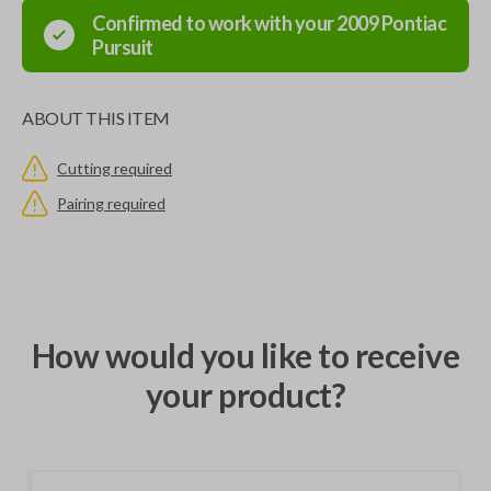
Confirmed to work with your
2009
Pontiac
Pursuit
ABOUT THIS ITEM
Cutting required
Pairing required
How would you like to receive
your product?