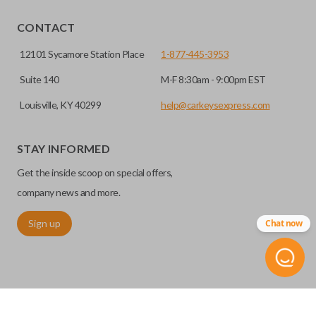
EDGE CUT BLADE
CONTACT
12101 Sycamore Station Place
1-877-445-3953
Suite 140
M-F 8:30am - 9:00pm EST
Louisville, KY 40299
help@carkeysexpress.com
STAY INFORMED
Get the inside scoop on special offers,
Edge cut keys are one of two blade types commonly used
company news and more.
for automotive key accessories. Any cuts applied to the key
Sign up
Chat now
are made on the outermost edge of the blade. These cuts
can be made by most standard key machines.