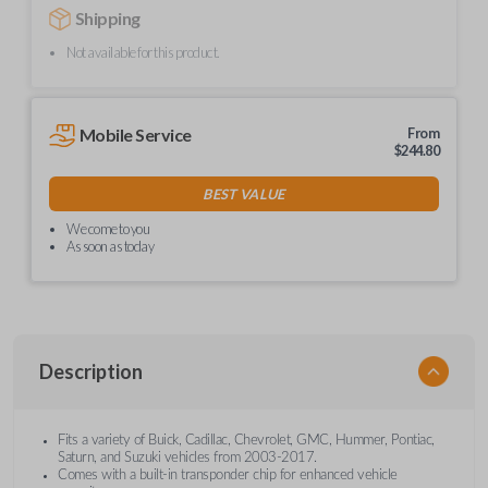
Shipping
Not available for this product.
Mobile Service
From
$
244.80
BEST VALUE
We come to you
As soon as today
Description
Fits a variety of Buick, Cadillac, Chevrolet, GMC, Hummer, Pontiac,
Saturn, and Suzuki vehicles from 2003-2017.
Comes with a built-in transponder chip for enhanced vehicle