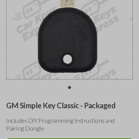
GM Simple Key Classic - Packaged
Includes DIY Programming Instructions and
Pairing Dongle