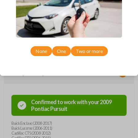
*Not compatible with manual transmission vehicles.
*Not tested on or compatible with European-built vehicles.
None
One
Two or more
Compatibility
Confirmed to work with your
2009
Pontiac
Pursuit
Buick Enclave (2008-2017)
Buick Lucerne (2006-2011)
Cadillac CTS (2008-2012)
Cadillac DTS (2006-2011)