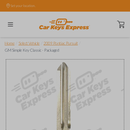
Set your location.
Open ca
/
/
/
Home
Select Vehicle
2009 Pontiac Pursuit
GM Simple Key Classic - Packaged