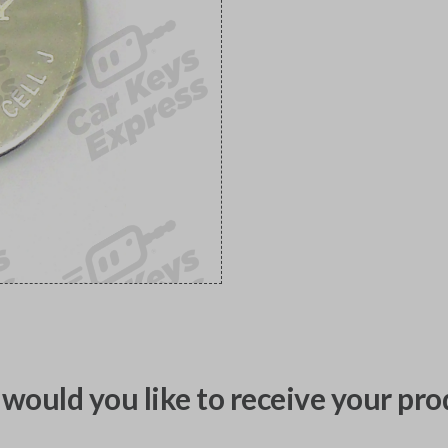
would you like to receive your pro