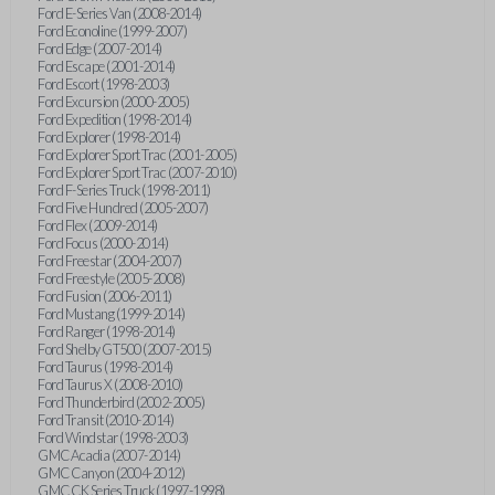
Ford E-Series Van (2008-2014)
Ford Econoline (1999-2007)
Ford Edge (2007-2014)
Ford Escape (2001-2014)
Ford Escort (1998-2003)
Ford Excursion (2000-2005)
Ford Expedition (1998-2014)
Ford Explorer (1998-2014)
Ford Explorer Sport Trac (2001-2005)
Ford Explorer Sport Trac (2007-2010)
Ford F-Series Truck (1998-2011)
Ford Five Hundred (2005-2007)
Ford Flex (2009-2014)
Ford Focus (2000-2014)
Ford Freestar (2004-2007)
Ford Freestyle (2005-2008)
Ford Fusion (2006-2011)
Ford Mustang (1999-2014)
Ford Ranger (1998-2014)
Ford Shelby GT500 (2007-2015)
Ford Taurus (1998-2014)
Ford Taurus X (2008-2010)
Ford Thunderbird (2002-2005)
Ford Transit (2010-2014)
Ford Windstar (1998-2003)
GMC Acadia (2007-2014)
GMC Canyon (2004-2012)
GMC CK Series Truck (1997-1998)