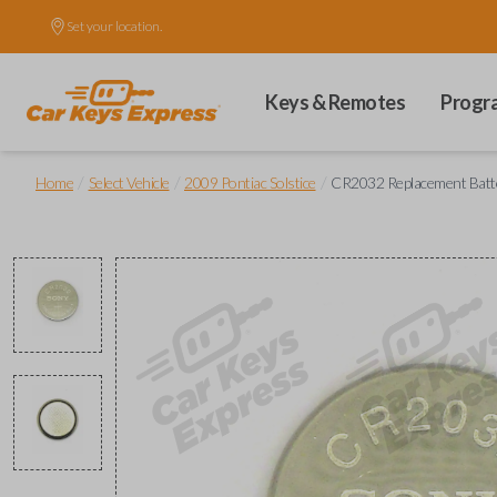
Set your location.
Keys & Remotes
Progr
/
/
/
Home
Select Vehicle
2009 Pontiac Solstice
CR2032 Replacement Batt