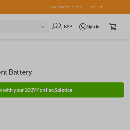
Pairing Instructions
Need Help?
Open cart
Go to B2B site
Open user menu
B2B
Sign in
nt Battery
k with your
2009
Pontiac
Solstice