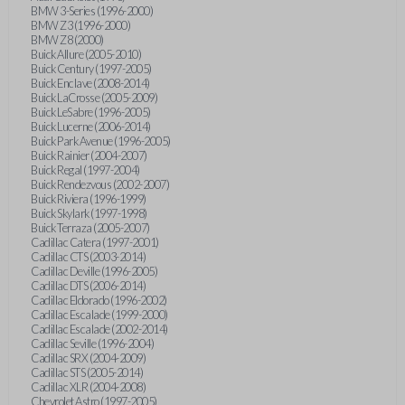
BMW 3-Series (1996-2000)
BMW Z3 (1996-2000)
BMW Z8 (2000)
Buick Allure (2005-2010)
Buick Century (1997-2005)
Buick Enclave (2008-2014)
Buick LaCrosse (2005-2009)
Buick LeSabre (1996-2005)
Buick Lucerne (2006-2014)
Buick Park Avenue (1996-2005)
Buick Rainier (2004-2007)
Buick Regal (1997-2004)
Buick Rendezvous (2002-2007)
Buick Riviera (1996-1999)
Buick Skylark (1997-1998)
Buick Terraza (2005-2007)
Cadillac Catera (1997-2001)
Cadillac CTS (2003-2014)
Cadillac Deville (1996-2005)
Cadillac DTS (2006-2014)
Cadillac Eldorado (1996-2002)
Cadillac Escalade (1999-2000)
Cadillac Escalade (2002-2014)
Cadillac Seville (1996-2004)
Cadillac SRX (2004-2009)
Cadillac STS (2005-2014)
Cadillac XLR (2004-2008)
Chevrolet Astro (1997-2005)