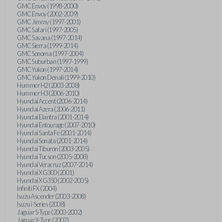
GMC Envoy (1998-2000)
GMC Envoy (2002-2009)
GMC Jimmy (1997-2001)
GMC Safari (1997-2005)
GMC Savana (1997-2014)
GMC Sierra (1999-2014)
GMC Sonoma (1997-2004)
GMC Suburban (1997-1999)
GMC Yukon (1997-2014)
GMC Yukon Denali (1999-2010)
Hummer H2 (2003-2008)
Hummer H3 (2006-2010)
Hyundai Accent (2006-2014)
Hyundai Azera (2006-2011)
Hyundai Elantra (2001-2014)
Hyundai Entourage (2007-2010)
Hyundai Santa Fe (2001-2014)
Hyundai Sonata (2001-2014)
Hyundai Tiburon (2003-2005)
Hyundai Tucson (2005-2008)
Hyundai Veracruz (2007-2014)
Hyundai XG300 (2001)
Hyundai XG350 (2002-2005)
Infiniti FX (2004)
Isuzu Ascender (2003-2008)
Isuzu i-Series (2008)
Jaguar S-Type (2000-2002)
Jaguar X-Type (2002)