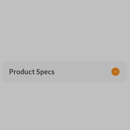
Product Specs
SKU
CR2032