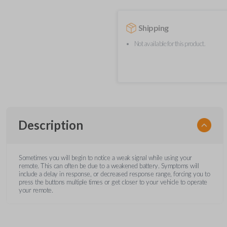
Shipping
Not available for this product.
Description
Sometimes you will begin to notice a weak signal while using your
remote. This can often be due to a weakened battery. Symptoms will
include a delay in response, or decreased response range, forcing you to
press the buttons multiple times or get closer to your vehicle to operate
your remote.