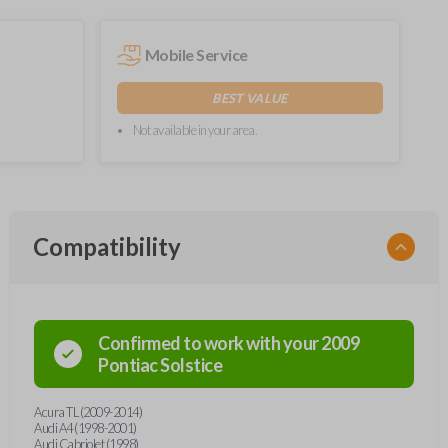
Mobile Service
BEST VALUE
Not available in your area.
Compatibility
Confirmed to work with your
2009
Pontiac
Solstice
Acura TL (2009-2014)
Audi A4 (1998-2001)
Audi Cabriolet (1998)