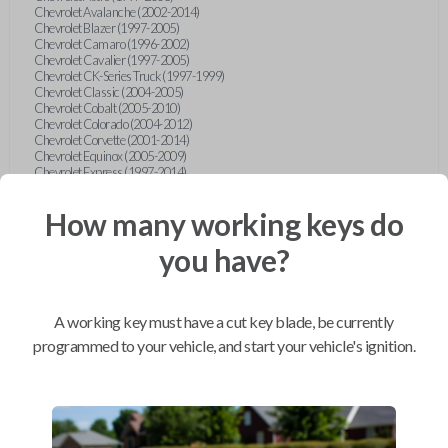
Chevrolet Avalanche (2002-2014)
Chevrolet Blazer (1997-2005)
Chevrolet Camaro (1996-2002)
Chevrolet Cavalier (1997-2005)
Chevrolet CK-Series Truck (1997-1999)
Chevrolet Classic (2004-2005)
Chevrolet Cobalt (2005-2010)
Chevrolet Colorado (2004-2012)
Chevrolet Corvette (2001-2014)
Chevrolet Equinox (2005-2009)
Chevrolet Express (1997-2014)
Chevrolet HHR (2006-2014)
Chevrolet Impala (2000-2014)
How many working keys do
Chevrolet Lumina (1997-2001)
Chevrolet Malibu (1997-2014)
you have?
Chevrolet Malibu MAXX (2004-2007)
Chevrolet Monte Carlo (1997-2007)
Chevrolet S10 Pickup (1997-2003)
Chevrolet Silverado (1999-2014)
Chevrolet SSR (2003-2006)
A working key must have a cut key blade, be currently
Chevrolet Suburban (1997-2014)
programmed to your vehicle, and start your vehicle's ignition.
Chevrolet Tahoe (1997-2011)
Chevrolet Tracker (1999-2004)
Chevrolet TrailBlazer (2002-2009)
Chevrolet Traverse (2009-2014)
Chevrolet Uplander (2005-2008)
Chevrolet Venture (1997-2005)
Chrysler 300 (2008-2014)