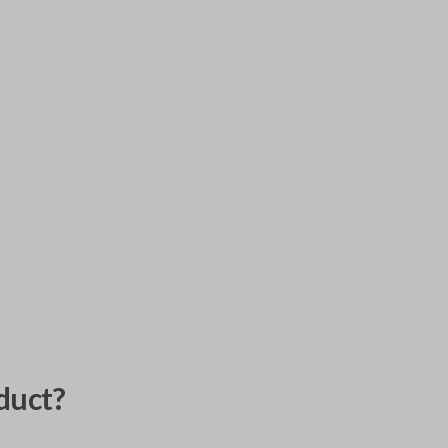
duct?