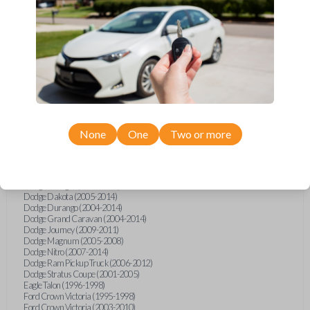
Chrysler 300 (2016)
Chrysler Aspen (2007-2010)
Chrysler Pacifica (2004-2008)
Chrysler PT Cruiser (2006-2010)
Chrysler Sebring (1995)
Chrysler Sebring (1997-2000)
Chrysler Sebring (2007-2010)
Chrysler Sebring 2DR Coupe (2001-2006)
Chrysler Sebring Convertible (2001)
Chrysler Sebring Sedan (2001)
Chrysler Town and Country (2004-2014)
Dodge Avenger (1995-2000)
None
One
Two or more
Dodge Avenger (2008-2014)
Dodge Caliber (2007-2014)
Dodge Caravan (2004-2008)
Dodge Challenger (2009-2011)
Dodge Charger (2008-2011)
Dodge Dakota (2005-2014)
Dodge Durango (2004-2014)
Dodge Grand Caravan (2004-2014)
Dodge Journey (2009-2011)
Dodge Magnum (2005-2008)
Dodge Nitro (2007-2014)
Dodge Ram Pickup Truck (2006-2012)
Dodge Stratus Coupe (2001-2005)
Eagle Talon (1996-1998)
Ford Crown Victoria (1995-1998)
Ford Crown Victoria (2003-2010)