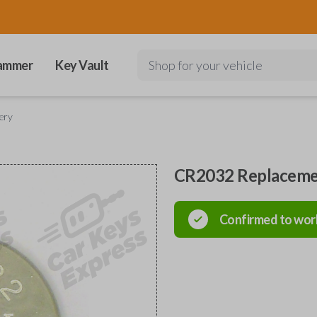
ammer
Key Vault
Shop for your vehicle
ery
CR2032 Replaceme
Confirmed to wor