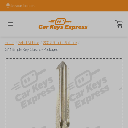
Set your location.
Open ca
/
/
/
Home
Select Vehicle
2009 Pontiac Solstice
GM Simple Key Classic - Packaged