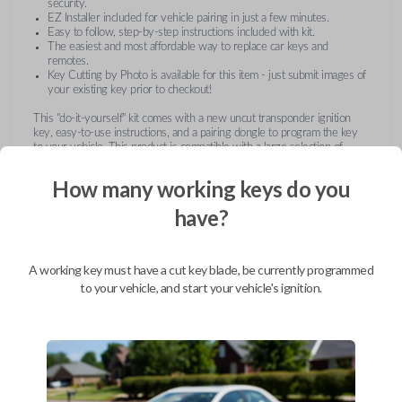
security.
EZ Installer included for vehicle pairing in just a few minutes.
Easy to follow, step-by-step instructions included with kit.
The easiest and most affordable way to replace car keys and
remotes.
Key Cutting by Photo is available for this item - just submit images of
your existing key prior to checkout!
This "do-it-yourself" kit comes with a new uncut transponder ignition
key, easy-to-use instructions, and a pairing dongle to program the key
to your vehicle. This product is compatible with a large selection of
vehicles from Buick, Cadillac, Chevrolet, GMC, Hummer, Pontiac,
Saturn, and Suzuki. Submit images of your existing key at checkout to
How many working keys do you
receive this item pre-cut and ready for use after pairing.
have?
A working key must have a cut key blade, be currently programmed
to your vehicle, and start your vehicle's ignition.