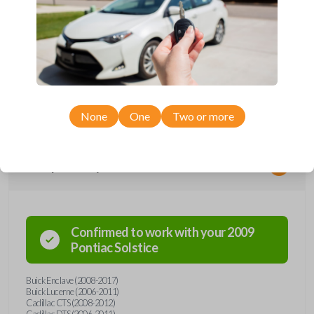
*Not compatible with manual transmission vehicles.
*Not tested on or compatible with European-built vehicles.
None
One
Two or more
Compatibility
Confirmed to work with your
2009
Pontiac
Solstice
Buick Enclave (2008-2017)
Buick Lucerne (2006-2011)
Cadillac CTS (2008-2012)
Cadillac DTS (2006-2011)