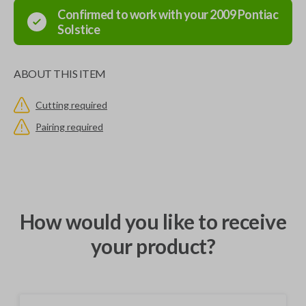
Confirmed to work with your
2009
Pontiac
Solstice
ABOUT THIS ITEM
Cutting required
Pairing required
How would you like to receive
your product?