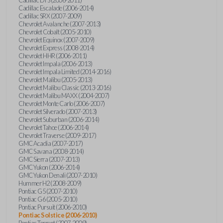
Cadillac Escalade (2006-2014)
Cadillac SRX (2007-2009)
Chevrolet Avalanche (2007-2013)
Chevrolet Cobalt (2005-2010)
Chevrolet Equinox (2007-2009)
Chevrolet Express (2008-2014)
Chevrolet HHR (2006-2011)
Chevrolet Impala (2006-2013)
Chevrolet Impala Limited (2014-2016)
Chevrolet Malibu (2005-2013)
Chevrolet Malibu Classic (2013-2016)
Chevrolet Malibu MAXX (2004-2007)
Chevrolet Monte Carlo (2006-2007)
Chevrolet Silverado (2007-2013)
Chevrolet Suburban (2006-2014)
Chevrolet Tahoe (2006-2014)
Chevrolet Traverse (2009-2017)
GMC Acadia (2007-2017)
GMC Savana (2008-2014)
GMC Sierra (2007-2013)
GMC Yukon (2006-2014)
GMC Yukon Denali (2007-2010)
Hummer H2 (2008-2009)
Pontiac G5 (2007-2010)
Pontiac G6 (2005-2010)
Pontiac Pursuit (2006-2010)
Pontiac Solstice (2006-2010)
Pontiac Torrent (2007-2009)