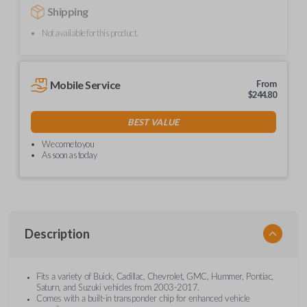
Shipping
Not available for this product.
Mobile Service
From
$
244.80
BEST VALUE
We come to you
As soon as today
Description
Fits a variety of Buick, Cadillac, Chevrolet, GMC, Hummer, Pontiac,
Saturn, and Suzuki vehicles from 2003-2017.
Comes with a built-in transponder chip for enhanced vehicle