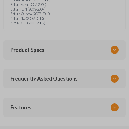
Saturn Aura (2007-2010)
Saturn ION (2003-2007)
Saturn Outlook (2007-2010)
Saturn Sky (2007-2010)
Suzuki XL-7 (2007-2009)
Product Specs
SKU
Frequently Asked Questions
GMTKSK
Other
GMTXA-G010
What is a transponder key?
Features
ILCO
B111-PT
A transponder key contains a chip that
Will the key start my car without