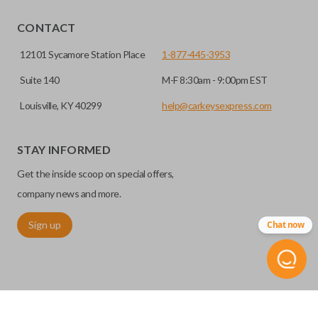
EDGE CUT BLADE
CONTACT
12101 Sycamore Station Place
1-877-445-3953
Suite 140
M-F 8:30am - 9:00pm EST
Louisville, KY 40299
help@carkeysexpress.com
STAY INFORMED
Get the inside scoop on special offers,
Edge cut keys are one of two blade types commonly used
company news and more.
for automotive key accessories. Any cuts applied to the key
Sign up
Chat now
are made on the outermost edge of the blade. These cuts
can be made by most standard key machines.