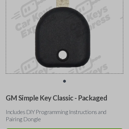
GM Simple Key Classic - Packaged
Includes DIY Programming Instructions and
Pairing Dongle