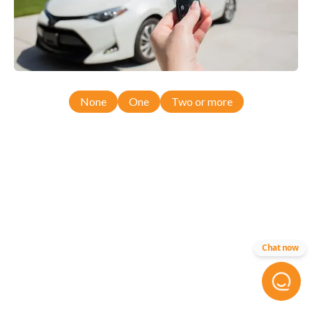
None
One
Two or more
Chat now