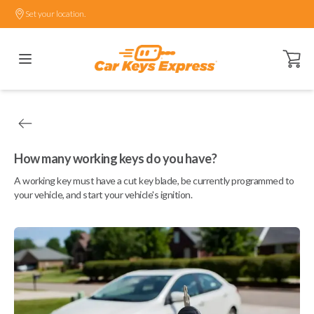
Set your location.
Open ca
How many working keys do you have?
A working key must have a cut key blade, be currently programmed to
your vehicle, and start your vehicle's ignition.