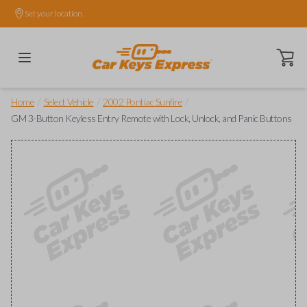
Set your location.
Open ca
/
/
/
Home
Select Vehicle
2002 Pontiac Sunfire
GM 3-Button Keyless Entry Remote with Lock, Unlock, and Panic Buttons