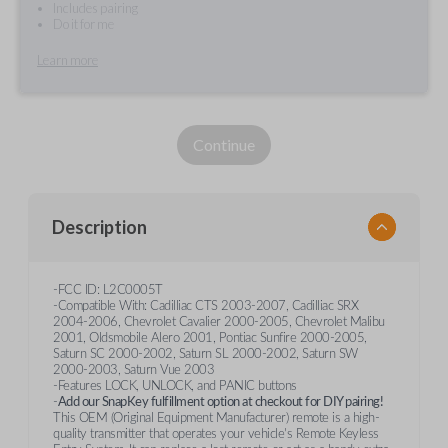
Includes pairing
Do it for me
Learn more
Continue
Description
-FCC ID: L2C0005T
-Compatible With: Cadilliac CTS 2003-2007, Cadilliac SRX
2004-2006, Chevrolet Cavalier 2000-2005, Chevrolet Malibu
2001, Oldsmobile Alero 2001, Pontiac Sunfire 2000-2005,
Saturn SC 2000-2002, Saturn SL 2000-2002, Saturn SW
2000-2003, Saturn Vue 2003
-Features LOCK, UNLOCK, and PANIC buttons
-
Add our SnapKey fulfillment option at checkout for DIY pairing!
This OEM (Original Equipment Manufacturer) remote is a high-
quality transmitter that operates your vehicle's Remote Keyless