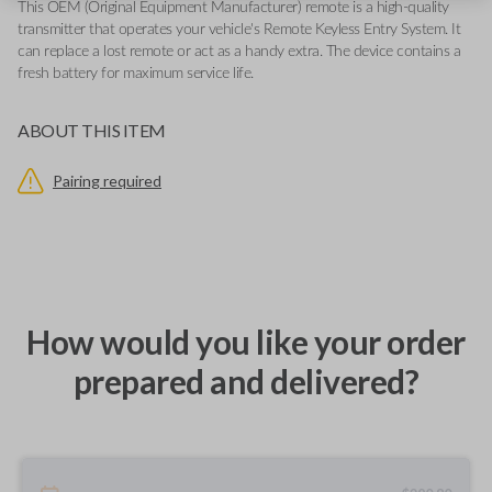
This OEM (Original Equipment Manufacturer) remote is a high-quality
transmitter that operates your vehicle's Remote Keyless Entry System. It
can replace a lost remote or act as a handy extra. The device contains a
fresh battery for maximum service life.
ABOUT THIS ITEM
Pairing required
How would you like your order
prepared and delivered?