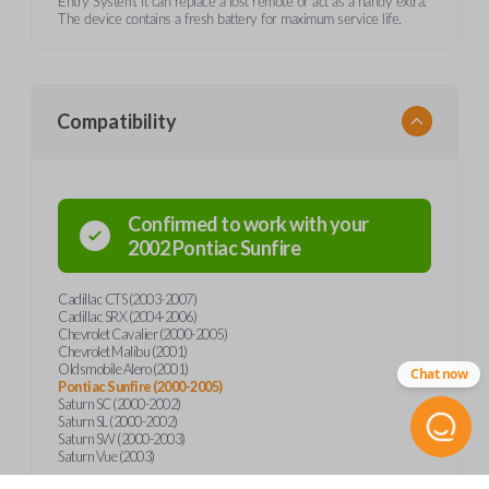
Entry System. It can replace a lost remote or act as a handy extra.
The device contains a fresh battery for maximum service life.
Compatibility
Confirmed to work with your
2002
Pontiac
Sunfire
Cadillac CTS (2003-2007)
Cadillac SRX (2004-2006)
Chevrolet Cavalier (2000-2005)
Chevrolet Malibu (2001)
Oldsmobile Alero (2001)
Chat now
Pontiac Sunfire (2000-2005)
Saturn SC (2000-2002)
Saturn SL (2000-2002)
Saturn SW (2000-2003)
Saturn Vue (2003)