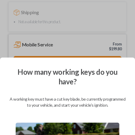
Shipping
Not available for this product.
Mobile Service
From
$
199.80
BEST VALUE
How many working keys do you
We come to you
As soon as today
have?
A working key must have a cut key blade, be currently programmed
to your vehicle, and start your vehicle's ignition.
Description
Upgrade your driving experience with a new, high-quality car key from
Car Keys Express! This non-transponder car key is compatible with a