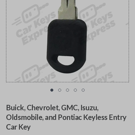
Buick, Chevrolet, GMC, Isuzu,
Oldsmobile, and Pontiac Keyless Entry
Car Key