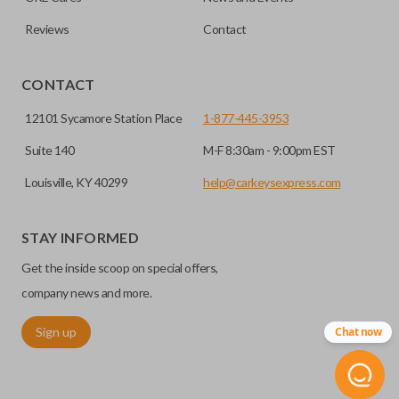
Reviews
Contact
CONTACT
12101 Sycamore Station Place
1-877-445-3953
Suite 140
M-F 8:30am - 9:00pm EST
Louisville, KY 40299
help@carkeysexpress.com
STAY INFORMED
Get the inside scoop on special offers,
company news and more.
Sign up
Chat now