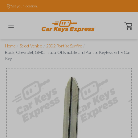
Set your location.
Open ca
/
/
/
Home
Select Vehicle
2002 Pontiac Sunfire
Buick, Chevrolet, GMC, Isuzu, Oldsmobile, and Pontiac Keyless Entry Car
Key