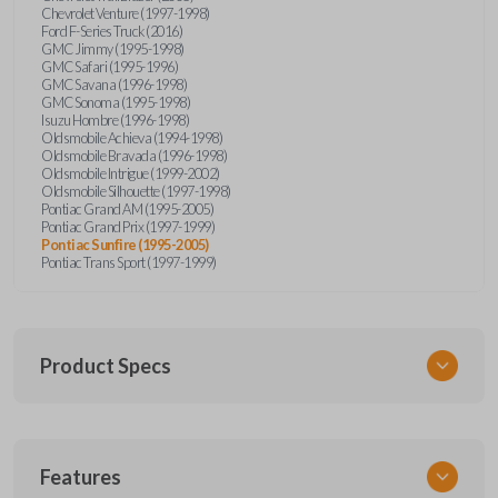
Chevrolet Venture (1997-1998)
Ford F-Series Truck (2016)
GMC Jimmy (1995-1998)
GMC Safari (1995-1996)
GMC Savana (1996-1998)
GMC Sonoma (1995-1998)
Isuzu Hombre (1996-1998)
Oldsmobile Achieva (1994-1998)
Oldsmobile Bravada (1996-1998)
Oldsmobile Intrigue (1999-2002)
Oldsmobile Silhouette (1997-1998)
Pontiac Grand AM (1995-2005)
Pontiac Grand Prix (1997-1999)
Pontiac Sunfire (1995-2005)
Pontiac Trans Sport (1997-1999)
Product Specs
SKU
Features
GM KEY 200