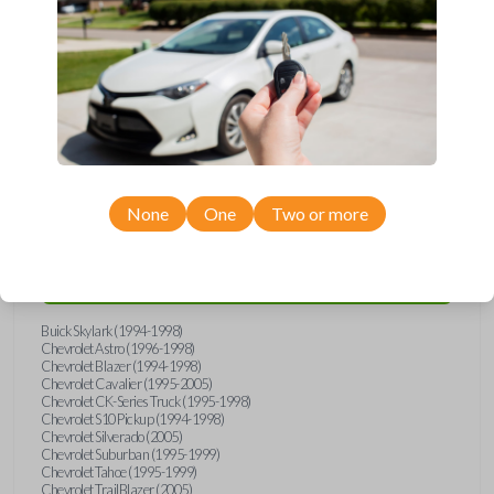
wide range of Buick, Chevrolet, GMC, Isuzu, Oldsmobile, and Pontiac
models and requires no special programming. Don’t overpay - purchase
your replacement car key with Car Keys Express today!
Compatibility
None
One
Two or more
Confirmed to work with your
2002
Pontiac
Sunfire
Buick Skylark (1994-1998)
Chevrolet Astro (1996-1998)
Chevrolet Blazer (1994-1998)
Chevrolet Cavalier (1995-2005)
Chevrolet CK-Series Truck (1995-1998)
Chevrolet S10 Pickup (1994-1998)
Chevrolet Silverado (2005)
Chevrolet Suburban (1995-1999)
Chevrolet Tahoe (1995-1999)
Chevrolet TrailBlazer (2005)