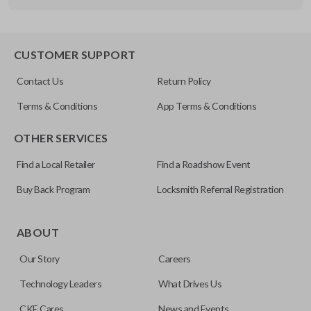
OEM Part Number
B86 / B92 / B89
EDGE CUT BLADE
CUSTOMER SUPPORT
Resources
Contact Us
Return Policy
Pairing Instructions
Terms & Conditions
App Terms & Conditions
OTHER SERVICES
Find a Local Retailer
Find a Roadshow Event
Buy Back Program
Locksmith Referral Registration
Edge cut keys are one of two blade types commonly used
for automotive key accessories. Any cuts applied to the key
ABOUT
are made on the outermost edge of the blade. These cuts
Our Story
Careers
can be made by most standard key machines.
Technology Leaders
What Drives Us
CKE Cares
News and Events