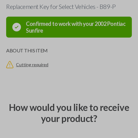
Replacement Key for Select Vehicles - B89-P
Confirmed to work with your
2002
Pontiac
Sunfire
ABOUT THIS ITEM
Cutting required
How would you like to receive
your product?