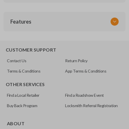
SKU
Features
GM MT 420
CUSTOMER SUPPORT
Contact Us
Return Policy
Terms & Conditions
App Terms & Conditions
OTHER SERVICES
Find a Local Retailer
Find a Roadshow Event
Buy Back Program
Locksmith Referral Registration
ABOUT