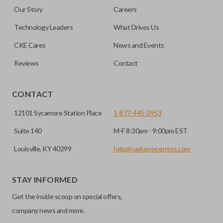
Our Story
Careers
Technology Leaders
What Drives Us
CKE Cares
News and Events
Reviews
Contact
CONTACT
12101 Sycamore Station Place
1-877-445-3953
Suite 140
M-F 8:30am - 9:00pm EST
Louisville, KY 40299
help@carkeysexpress.com
STAY INFORMED
Get the inside scoop on special offers,
company news and more.