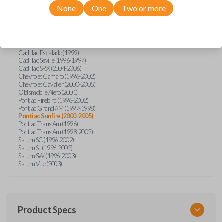
Pontiac
Sunfire
None
One
Two or more
Cadillac Catera (1997-1999)
Cadillac Deville (1996-1997)
Cadillac Eldorado (1996-1997)
Cadillac Escalade (1999)
Cadillac Seville (1996-1997)
Cadillac SRX (2004-2006)
Chevrolet Camaro (1996-2002)
Chevrolet Cavalier (2000-2005)
Oldsmobile Alero (2001)
Pontiac Firebird (1996-2002)
Pontiac Grand AM (1997-1998)
Pontiac Sunfire (2000-2005)
Pontiac Trans Am (1996)
Pontiac Trans Am (1998-2002)
Saturn SC (1996-2002)
Saturn SL (1996-2002)
Saturn SW (1996-2003)
Saturn Vue (2003)
Product Specs