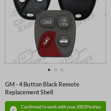
GM - 4 Button Black Remote
Replacement Shell
Confirmed to work with your
2003
Pontiac