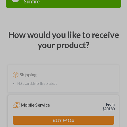
Sunfire
How would you like to receive
your product?
Shipping
Not available for this product.
Mobile Service
From
$
204.80
BEST VALUE