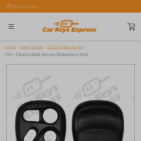
Set your location.
Open ca
/
/
/
Home
Select Vehicle
2003 Pontiac Sunfire
GM - 4 Button Black Remote Replacement Shell