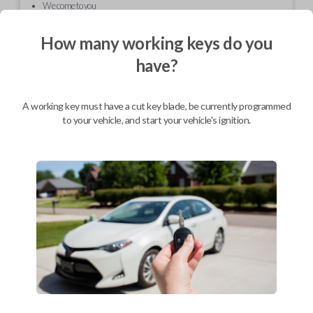
We come to you
As soon as today
How many working keys do you
have?
Description
A working key must have a cut key blade, be currently programmed
to your vehicle, and start your vehicle's ignition.
Sometimes the outer case for your keyless entry remote can be
damaged or cracked. Even normal wear and tear can often lead to an
unpleasant cosmetic appearance. This replacement shell will have your
remote looking sleek and stylish in no time.
Compatibility
Confirmed to work with your
2003