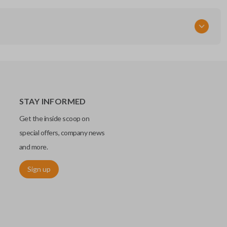
STAY INFORMED
Get the inside scoop on
special offers, company news
and more.
Sign up