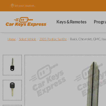
Set your location.
Keys & Remotes
Progr
/
/
/
Home
Select Vehicle
2005 Pontiac Sunfire
Buick, Chevrolet, GMC, Isu