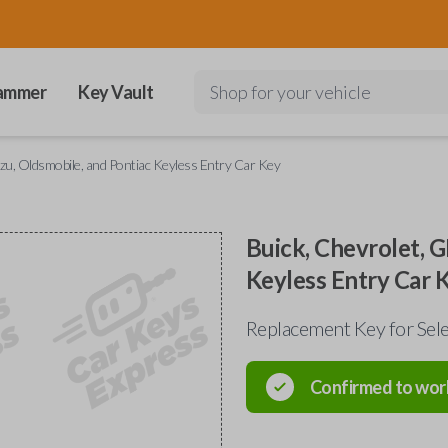
ammer
Key Vault
Shop for your vehicle
zu, Oldsmobile, and Pontiac Keyless Entry Car Key
Buick, Chevrolet, G
Keyless Entry Car 
Replacement Key for Sele
Confirmed to wor