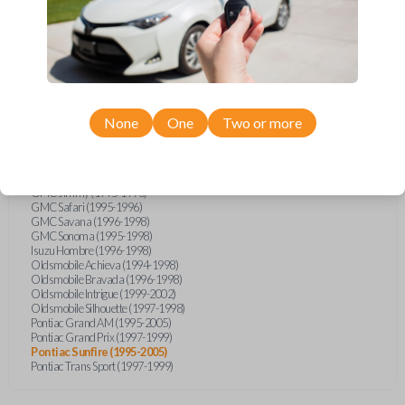
Buick Skylark (1994-1998)
Chevrolet Astro (1996-1998)
Chevrolet Blazer (1994-1998)
Chevrolet Cavalier (1995-2005)
Chevrolet CK-Series Truck (1995-1998)
Chevrolet S10 Pickup (1994-1998)
Chevrolet Silverado (2005)
Chevrolet Suburban (1995-1999)
None
One
Two or more
Chevrolet Tahoe (1995-1999)
Chevrolet TrailBlazer (2005)
Chevrolet Venture (1997-1998)
Ford F-Series Truck (2016)
GMC Jimmy (1995-1998)
GMC Safari (1995-1996)
GMC Savana (1996-1998)
GMC Sonoma (1995-1998)
Isuzu Hombre (1996-1998)
Oldsmobile Achieva (1994-1998)
Oldsmobile Bravada (1996-1998)
Oldsmobile Intrigue (1999-2002)
Oldsmobile Silhouette (1997-1998)
Pontiac Grand AM (1995-2005)
Pontiac Grand Prix (1997-1999)
Pontiac Sunfire (1995-2005)
Pontiac Trans Sport (1997-1999)