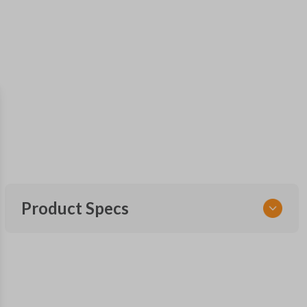
Product Specs
SKU
GM KEY 200
OEM Part Number