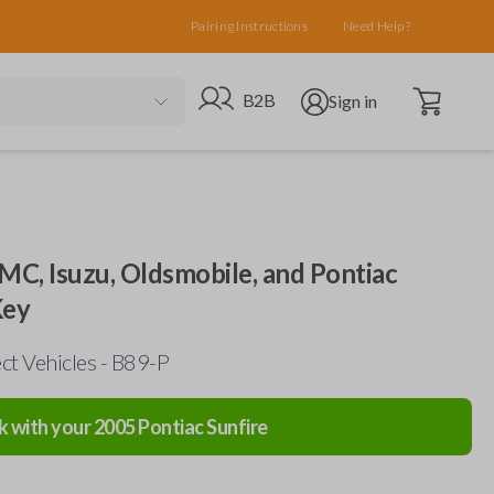
Pairing Instructions
Need Help?
Open cart
Go to B2B site
Open user menu
B2B
Sign in
MC, Isuzu, Oldsmobile, and Pontiac
Key
ct Vehicles - B89-P
k with your
2005
Pontiac
Sunfire