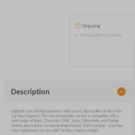
Shipping
Not available for this product.
Description
Upgrade your driving experience with a new, high-quality car key from
Car Keys Express! This non-transponder car key is compatible with a
wide range of Buick, Chevrolet, GMC, Isuzu, Oldsmobile, and Pontiac
models and requires no special programming. Don’t overpay - purchase
your replacement car key with Car Keys Express today!