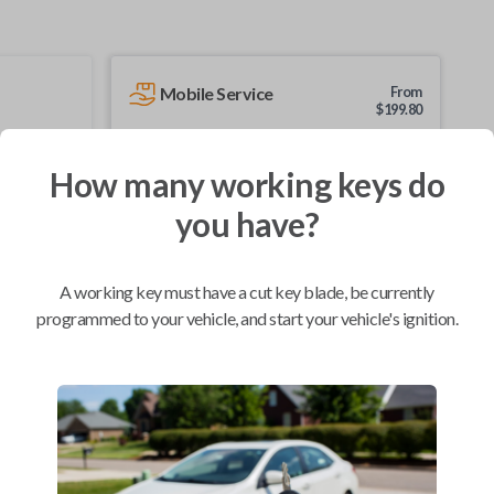
Mobile Service
From
$
199.80
BEST VALUE
How many working keys do
We come to you
As soon as today
you have?
A working key must have a cut key blade, be currently
programmed to your vehicle, and start your vehicle's ignition.
Compatibility
Confirmed to work with your
2005
Pontiac
Sunfire