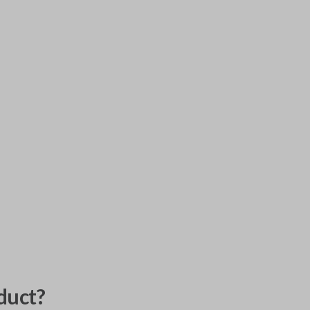
duct?