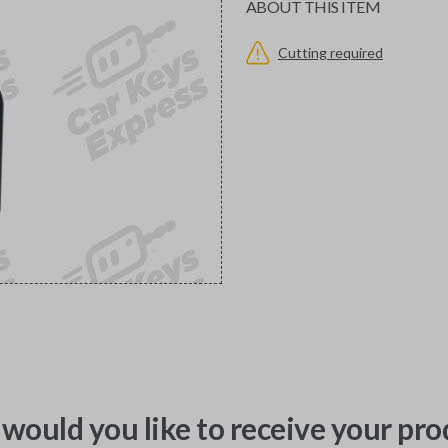
ABOUT THIS ITEM
Cutting required
would you like to receive your pro