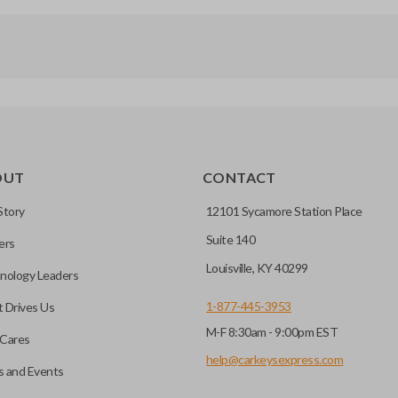
OUT
CONTACT
Story
12101 Sycamore Station Place
Suite 140
ers
Louisville, KY 40299
nology Leaders
1-877-445-3953
 Drives Us
M-F 8:30am - 9:00pm EST
Cares
help@carkeysexpress.com
 and Events