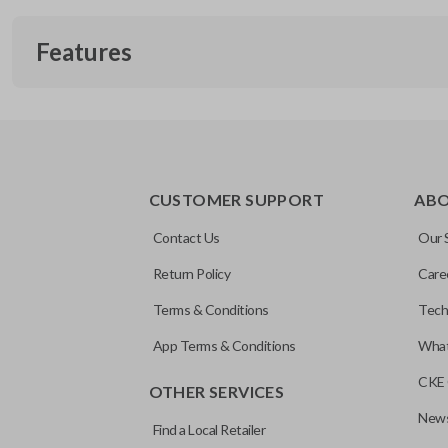
Features
EDGE CUT BLADE
CUSTOMER SUPPORT
AB
Contact Us
Our 
Return Policy
Care
Terms & Conditions
Tech
App Terms & Conditions
What
CKE 
OTHER SERVICES
News
Find a Local Retailer