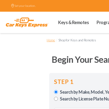
Set your location.
Keys & Remotes
Progr
/
Home
Shop for Keys and Remotes
Begin Your Sea
STEP 1
Search by Make, Model, Y
Search by License Plate N