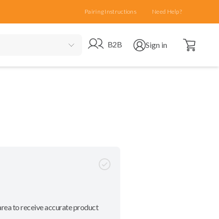
Pairing Instructions
Need Help?
Open cart
Go to B2B site
Open user menu
B2B
Sign in
area to receive accurate product