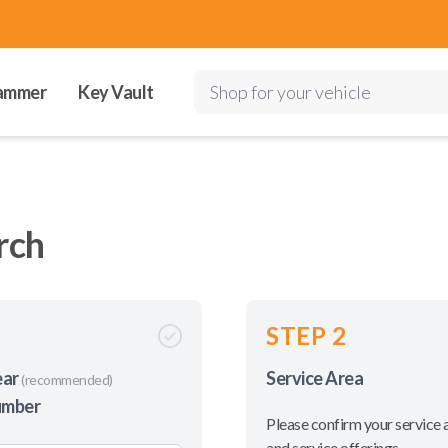
ammer
Key Vault
Shop for your vehicle
rch
STEP 2
ear
Service Area
(recommended)
umber
Please confirm your service 
and service offerings.