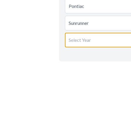
Pontiac
Sunrunner
Select Year