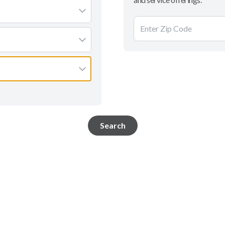
Search