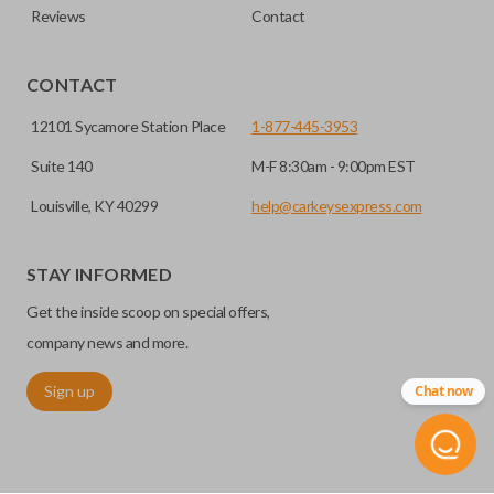
Reviews
Contact
CONTACT
12101 Sycamore Station Place
1-877-445-3953
Suite 140
M-F 8:30am - 9:00pm EST
Louisville, KY 40299
help@carkeysexpress.com
STAY INFORMED
Get the inside scoop on special offers,
company news and more.
Sign up
Chat now