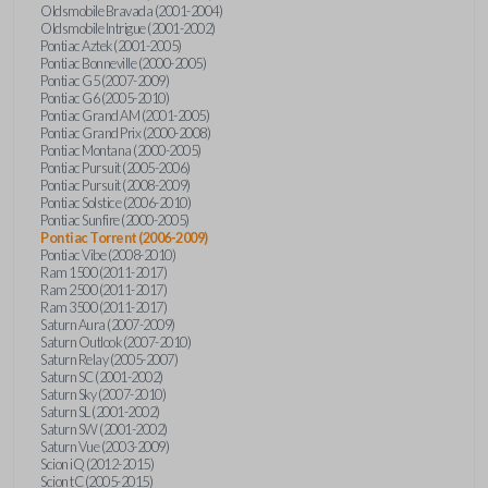
Oldsmobile Bravada (2001-2004)
Oldsmobile Intrigue (2001-2002)
Pontiac Aztek (2001-2005)
Pontiac Bonneville (2000-2005)
Pontiac G5 (2007-2009)
Pontiac G6 (2005-2010)
Pontiac Grand AM (2001-2005)
Pontiac Grand Prix (2000-2008)
Pontiac Montana (2000-2005)
Pontiac Pursuit (2005-2006)
Pontiac Pursuit (2008-2009)
Pontiac Solstice (2006-2010)
Pontiac Sunfire (2000-2005)
Pontiac Torrent (2006-2009)
Pontiac Vibe (2008-2010)
Ram 1500 (2011-2017)
Ram 2500 (2011-2017)
Ram 3500 (2011-2017)
Saturn Aura (2007-2009)
Saturn Outlook (2007-2010)
Saturn Relay (2005-2007)
Saturn SC (2001-2002)
Saturn Sky (2007-2010)
Saturn SL (2001-2002)
Saturn SW (2001-2002)
Saturn Vue (2003-2009)
Scion iQ (2012-2015)
Scion tC (2005-2015)