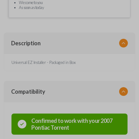
We come to you
As soon as today
Description
Universal EZ Installer - Packaged in Box
Compatibility
Confirmed to work with your
2007
Pontiac
Torrent