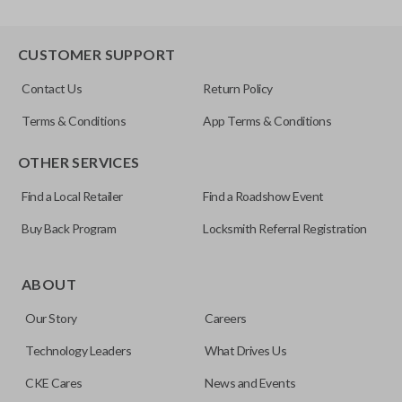
CUSTOMER SUPPORT
Contact Us
Return Policy
Terms & Conditions
App Terms & Conditions
OTHER SERVICES
Find a Local Retailer
Find a Roadshow Event
Buy Back Program
Locksmith Referral Registration
ABOUT
Our Story
Careers
Technology Leaders
What Drives Us
CKE Cares
News and Events