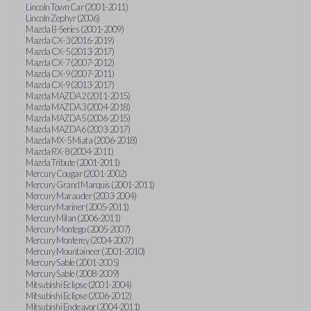
Lincoln Town Car (2001-2011)
Lincoln Zephyr (2006)
Mazda B-Series (2001-2009)
Mazda CX-3 (2016-2019)
Mazda CX-5 (2013-2017)
Mazda CX-7 (2007-2012)
Mazda CX-9 (2007-2011)
Mazda CX-9 (2013-2017)
Mazda MAZDA2 (2011-2015)
Mazda MAZDA3 (2004-2018)
Mazda MAZDA5 (2006-2015)
Mazda MAZDA6 (2003-2017)
Mazda MX-5 Miata (2006-2018)
Mazda RX-8 (2004-2011)
Mazda Tribute (2001-2011)
Mercury Cougar (2001-2002)
Mercury Grand Marquis (2001-2011)
Mercury Marauder (2003-2004)
Mercury Mariner (2005-2011)
Mercury Milan (2006-2011)
Mercury Montego (2005-2007)
Mercury Monterey (2004-2007)
Mercury Mountaineer (2001-2010)
Mercury Sable (2001-2005)
Mercury Sable (2008-2009)
Mitsubishi Eclipse (2001-2004)
Mitsubishi Eclipse (2006-2012)
Mitsubishi Endeavor (2004-2011)