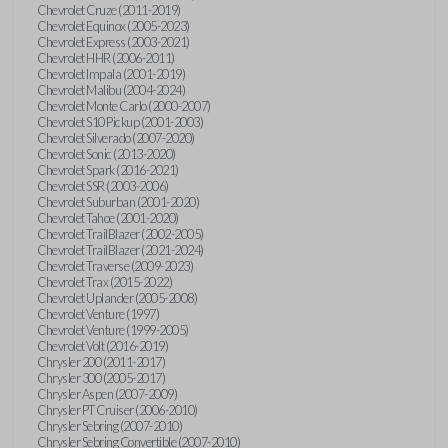
Chevrolet Cruze (2011-2019)
Chevrolet Equinox (2005-2023)
Chevrolet Express (2003-2021)
Chevrolet HHR (2006-2011)
Chevrolet Impala (2001-2019)
Chevrolet Malibu (2004-2024)
Chevrolet Monte Carlo (2000-2007)
Chevrolet S10 Pickup (2001-2003)
Chevrolet Silverado (2007-2020)
Chevrolet Sonic (2013-2020)
Chevrolet Spark (2016-2021)
Chevrolet SSR (2003-2006)
Chevrolet Suburban (2001-2020)
Chevrolet Tahoe (2001-2020)
Chevrolet TrailBlazer (2002-2005)
Chevrolet TrailBlazer (2021-2024)
Chevrolet Traverse (2009-2023)
Chevrolet Trax (2015-2022)
Chevrolet Uplander (2005-2008)
Chevrolet Venture (1997)
Chevrolet Venture (1999-2005)
Chevrolet Volt (2016-2019)
Chrysler 200 (2011-2017)
Chrysler 300 (2005-2017)
Chrysler Aspen (2007-2009)
Chrysler PT Cruiser (2006-2010)
Chrysler Sebring (2007-2010)
Chrysler Sebring Convertible (2007-2010)