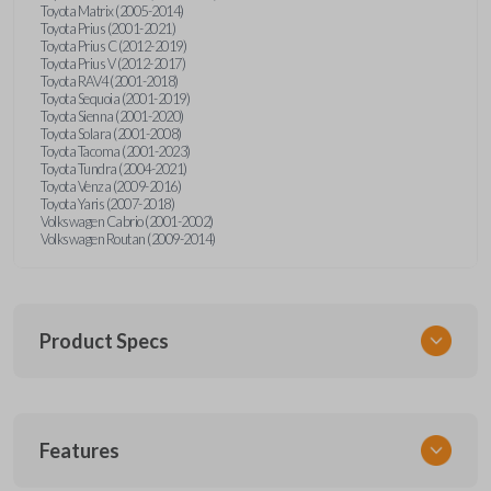
Toyota Matrix (2005-2014)
Toyota Prius (2001-2021)
Toyota Prius C (2012-2019)
Toyota Prius V (2012-2017)
Toyota RAV4 (2001-2018)
Toyota Sequoia (2001-2019)
Toyota Sienna (2001-2020)
Toyota Solara (2001-2008)
Toyota Tacoma (2001-2023)
Toyota Tundra (2004-2021)
Toyota Venza (2009-2016)
Toyota Yaris (2007-2018)
Volkswagen Cabrio (2001-2002)
Volkswagen Routan (2009-2014)
Product Specs
SKU
Features
UNEZ-0BX