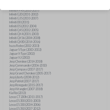
Hummer H3 (2006-2010)
Infiniti FX35 (2003-2008)
Infiniti FX45 (2003-2007)
Infiniti G20 (2001-2002)
Infiniti G35 (2003-2007)
Infiniti I30 (2001)
Infiniti I35 (2002-2004)
Infiniti Q45 (2002-2005)
Infiniti QX4 (2001-2003)
Infiniti QX56 (2004-2008)
Infiniti QX80 (2014-2016)
Isuzu Rodeo (2002-2003)
Jaguar S-Type (2000-2002)
Jaguar X-Type (2002)
Jaguar XJ (2002)
Jeep Cherokee (2014-2018)
Jeep Commander (2006-2010)
Jeep Compass (2007-2017)
Jeep Grand Cherokee (2005-2017)
Jeep Liberty (2008-2012)
Jeep Patriot (2007-2017)
Jeep Renegade (2015-2017)
Jeep Wrangler (2007-2018)
Kia Rio (2013)
Lexus CT 200h (2011-2017)
Lexus ES 300 (2001-2003)
Lexus ES 330 (2004-2006)
Lexus ES 350 (2007-2012)