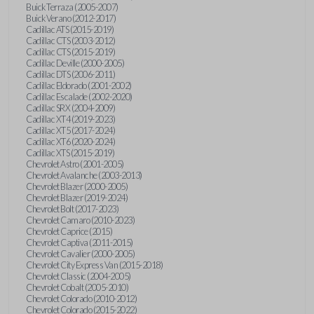
Buick Terraza (2005-2007)
Buick Verano (2012-2017)
Cadillac ATS (2015-2019)
Cadillac CTS (2003-2012)
Cadillac CTS (2015-2019)
Cadillac Deville (2000-2005)
Cadillac DTS (2006-2011)
Cadillac Eldorado (2001-2002)
Cadillac Escalade (2002-2020)
Cadillac SRX (2004-2009)
Cadillac XT4 (2019-2023)
Cadillac XT5 (2017-2024)
Cadillac XT6 (2020-2024)
Cadillac XTS (2015-2019)
Chevrolet Astro (2001-2005)
Chevrolet Avalanche (2003-2013)
Chevrolet Blazer (2000-2005)
Chevrolet Blazer (2019-2024)
Chevrolet Bolt (2017-2023)
Chevrolet Camaro (2010-2023)
Chevrolet Caprice (2015)
Chevrolet Captiva (2011-2015)
Chevrolet Cavalier (2000-2005)
Chevrolet City Express Van (2015-2018)
Chevrolet Classic (2004-2005)
Chevrolet Cobalt (2005-2010)
Chevrolet Colorado (2010-2012)
Chevrolet Colorado (2015-2022)