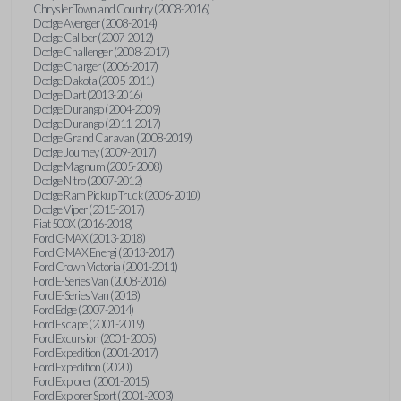
Chrysler Town and Country (2008-2016)
Dodge Avenger (2008-2014)
Dodge Caliber (2007-2012)
Dodge Challenger (2008-2017)
Dodge Charger (2006-2017)
Dodge Dakota (2005-2011)
Dodge Dart (2013-2016)
Dodge Durango (2004-2009)
Dodge Durango (2011-2017)
Dodge Grand Caravan (2008-2019)
Dodge Journey (2009-2017)
Dodge Magnum (2005-2008)
Dodge Nitro (2007-2012)
Dodge Ram Pickup Truck (2006-2010)
Dodge Viper (2015-2017)
Fiat 500X (2016-2018)
Ford C-MAX (2013-2018)
Ford C-MAX Energi (2013-2017)
Ford Crown Victoria (2001-2011)
Ford E-Series Van (2008-2016)
Ford E-Series Van (2018)
Ford Edge (2007-2014)
Ford Escape (2001-2019)
Ford Excursion (2001-2005)
Ford Expedition (2001-2017)
Ford Expedition (2020)
Ford Explorer (2001-2015)
Ford Explorer Sport (2001-2003)