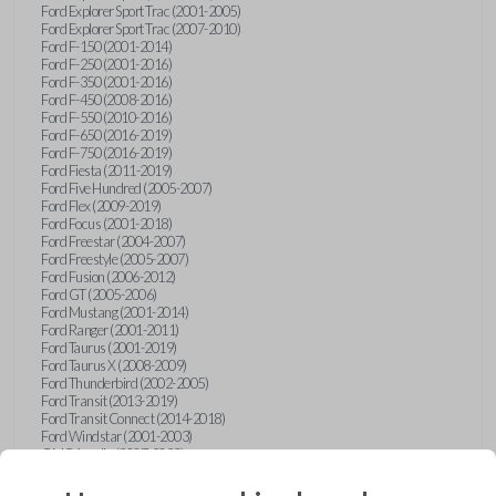
Ford Explorer Sport Trac (2001-2005)
Ford Explorer Sport Trac (2007-2010)
Ford F-150 (2001-2014)
Ford F-250 (2001-2016)
Ford F-350 (2001-2016)
Ford F-450 (2008-2016)
Ford F-550 (2010-2016)
Ford F-650 (2016-2019)
Ford F-750 (2016-2019)
Ford Fiesta (2011-2019)
Ford Five Hundred (2005-2007)
Ford Flex (2009-2019)
Ford Focus (2001-2018)
Ford Freestar (2004-2007)
Ford Freestyle (2005-2007)
Ford Fusion (2006-2012)
Ford GT (2005-2006)
Ford Mustang (2001-2014)
Ford Ranger (2001-2011)
Ford Taurus (2001-2019)
Ford Taurus X (2008-2009)
Ford Thunderbird (2002-2005)
Ford Transit (2013-2019)
Ford Transit Connect (2014-2018)
Ford Windstar (2001-2003)
GMC Acadia (2007-2023)
GMC Canyon (2015-2022)
GMC Envoy (2002-2009)