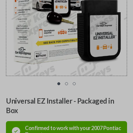
Universal EZ Installer - Packaged in
Box
Confirmed to work with your
2007
Pontiac