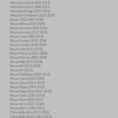
Mitsubishi Galant (2001-2012)
Mitsubishi Lancer (2008-2017)
Mitsubishi Mirage (2001-2002)
Mitsubishi Outlander (2003-2019)
Nissan 350Z (2004-2009)
Nissan Altima (2001-2006)
Nissan Armada (2004-2010)
Nissan Armada (2012-2015)
Nissan Cube (2009-2014)
Nissan Frontier (2002-2016)
Nissan Frontier (2018-2020)
Nissan Juke (2011-2013)
Nissan Maxima (2001-2006)
Nissan Murano (2003-2008)
Nissan Note (2014-2018)
Nissan NV (2012-2019)
Nissan NV (2021)
Nissan Pathfinder (2001-2013)
Nissan Quest (2004-2009)
Nissan Quest (2011-2013)
Nissan Rogue (2008-2013)
Nissan Rogue Sport (2017-2022)
Nissan Sentra (2000-2019)
Nissan Titan (2004-2017)
Nissan Versa (2007-2020)
Nissan Xterra (2002-2015)
Oldsmobile Alero (2001-2004)
Oldsmobile Aurora (2001-2003)