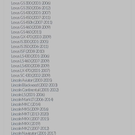
Lexus GS 300 (2001-2006)
Lexus GS 350 (2006-2012)
Lexus GS 430 (2001-2007)
Lexus GS 450 (2007-2011)
Lexus GS 450h (2007-2011)
Lexus GS 460 (2008-2009)
Lexus GS 460 (2011)
Lexus GX 470 (2003-2009)
Lexus IS 300 (2001-2005)
Lexus IS 350 (2006-2011)
Lexus IS F (2008-2010)
Lexus LS 430 (2001-2006)
Lexus LS 460 (2007-2009)
Lexus LS 600 (2008-2009)
Lexus LX 470 (2001-2007)
Lexus SC 430 (2002-2009)
Lincoln Aviator (2003-2005)
Lincoln Blackwood (2002-2003)
Lincoln Continental (2001-2002)
Lincoln LS (2001-2006)
Lincoln Mark LT (2006-2014)
Lincoln MKC (2014)
Lincoln MKS (2009-2016)
Lincoln MKT (2013-2020)
Lincoln MKX (2007-2015)
Lincoln MKX (2019)
Lincoln MKZ (2007-2012)
Lincoln Navigator (2001-2017)