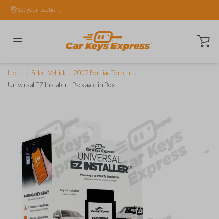
Set your location.
Open ca
/
/
/
Home
Select Vehicle
2007 Pontiac Torrent
Universal EZ Installer - Packaged in Box