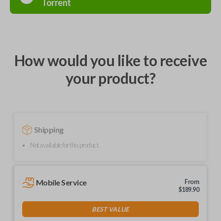
Torrent
How would you like to receive
your product?
Shipping
Not available for this product.
Mobile Service
From
$
189.90
BEST VALUE