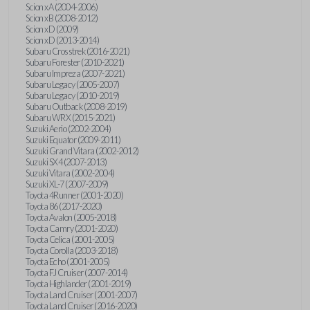
Scion xA (2004-2006)
Scion xB (2008-2012)
Scion xD (2009)
Scion xD (2013-2014)
Subaru Crosstrek (2016-2021)
Subaru Forester (2010-2021)
Subaru Impreza (2007-2021)
Subaru Legacy (2005-2007)
Subaru Legacy (2010-2019)
Subaru Outback (2008-2019)
Subaru WRX (2015-2021)
Suzuki Aerio (2002-2004)
Suzuki Equator (2009-2011)
Suzuki Grand Vitara (2002-2012)
Suzuki SX4 (2007-2013)
Suzuki Vitara (2002-2004)
Suzuki XL-7 (2007-2009)
Toyota 4Runner (2001-2020)
Toyota 86 (2017-2020)
Toyota Avalon (2005-2018)
Toyota Camry (2001-2020)
Toyota Celica (2001-2005)
Toyota Corolla (2003-2018)
Toyota Echo (2001-2005)
Toyota FJ Cruiser (2007-2014)
Toyota Highlander (2001-2019)
Toyota Land Cruiser (2001-2007)
Toyota Land Cruiser (2016-2020)