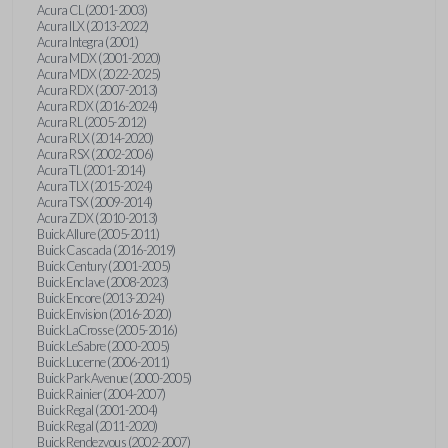
Acura CL (2001-2003)
Acura ILX (2013-2022)
Acura Integra (2001)
Acura MDX (2001-2020)
Acura MDX (2022-2025)
Acura RDX (2007-2013)
Acura RDX (2016-2024)
Acura RL (2005-2012)
Acura RLX (2014-2020)
Acura RSX (2002-2006)
Acura TL (2001-2014)
Acura TLX (2015-2024)
Acura TSX (2009-2014)
Acura ZDX (2010-2013)
Buick Allure (2005-2011)
Buick Cascada (2016-2019)
Buick Century (2001-2005)
Buick Enclave (2008-2023)
Buick Encore (2013-2024)
Buick Envision (2016-2020)
Buick LaCrosse (2005-2016)
Buick LeSabre (2000-2005)
Buick Lucerne (2006-2011)
Buick Park Avenue (2000-2005)
Buick Rainier (2004-2007)
Buick Regal (2001-2004)
Buick Regal (2011-2020)
Buick Rendezvous (2002-2007)