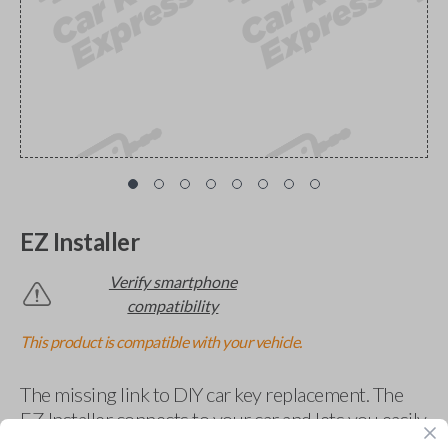
EZ Installer
Verify smartphone
compatibility
This product is compatible with your vehicle.
The missing link to DIY car key replacement. The
EZ Installer connects to your car and lets you easily
pair new car keys or remotes using an app on your