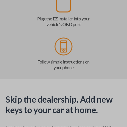
Plug the EZ Installer into your
vehicle's OBD port
Follow simple instructions on
your phone
Skip the dealership. Add new
keys to your car at home.