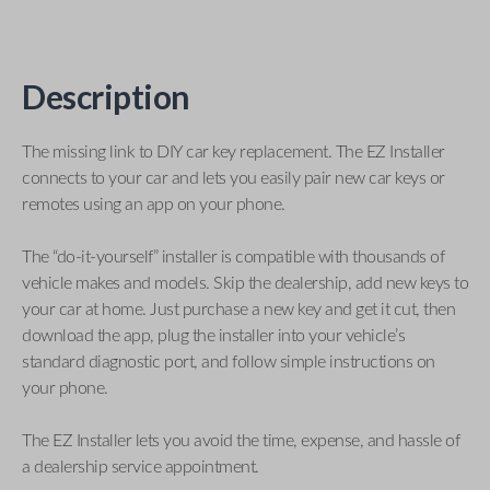
Description
The missing link to DIY car key replacement. The EZ Installer
connects to your car and lets you easily pair new car keys or
remotes using an app on your phone.
The “do-it-yourself” installer is compatible with thousands of
vehicle makes and models. Skip the dealership, add new keys to
your car at home. Just purchase a new key and get it cut, then
download the app, plug the installer into your vehicle’s
standard diagnostic port, and follow simple instructions on
your phone.
The EZ Installer lets you avoid the time, expense, and hassle of
a dealership service appointment.