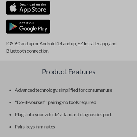
iOS 9.0 and up or Android 4.4 and up, EZ Installer app, and
Bluetooth connection.
Product Features
Advanced technology, simplified for consumer use
"Do-it-yourself" pairing-no tools required
Plugs into your vehicle's standard diagnostics port
Pairs keys in minutes