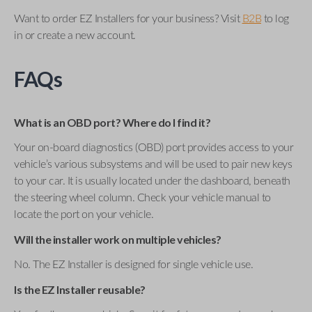
Want to order EZ Installers for your business? Visit
B2B
to log
in or create a new account.
FAQs
What is an OBD port? Where do I find it?
Your on-board diagnostics (OBD) port provides access to your
vehicle’s various subsystems and will be used to pair new keys
to your car. It is usually located under the dashboard, beneath
the steering wheel column. Check your vehicle manual to
locate the port on your vehicle.
Will the installer work on multiple vehicles?
No. The EZ Installer is designed for single vehicle use.
Is the EZ Installer reusable?