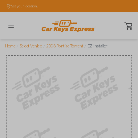
Set your location.
Open ca
/
/
/
Home
Select Vehicle
2008 Pontiac Torrent
EZ Installer