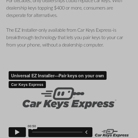
For decades, only dealerships could replace car keys. With
dealership keys topping $400 or more, consumers are
desperate for alternatives.
The EZ Installer-only available from Car Keys Express-is
breakthrough technology that lets you pair keys to your car
from your phone, without a dealership computer.