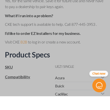
Yes, for the same vehicle. Save it for future use and never have
to pay a dealership to pair keys again.
What if I run into a problem?
CKE tech support is available to help. Call 877-445-3953 .
I’d like to order EZ Installers for my business.
Visit CKE
B2B
to log in or create a new account.
Product Specs
UEZI SINGLE
SKU
Chat now
Compatibility
Acura
Buick
Cadillac
Chevrolet