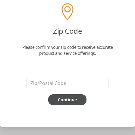
phone.
$
69.95
Zip Code
Buy now
Please confirm your zip code to receive accurate
product and service offerings.
Key Features
ABOUT THIS ITEM
Smartphone app required
Continue
This item is
NOT
compatible if you have an aftermarket
installed security system or remote starter.