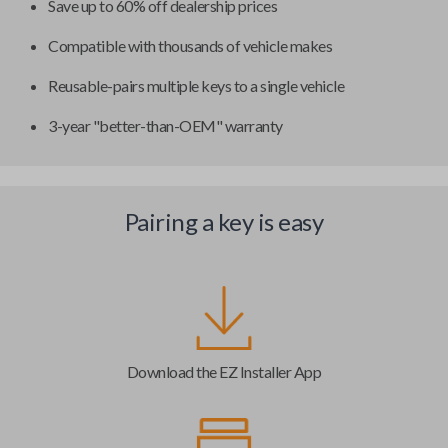
Save up to 60% off dealership prices
Compatible with thousands of vehicle makes
Reusable-pairs multiple keys to a single vehicle
3-year "better-than-OEM" warranty
Pairing a key is easy
Download the EZ Installer App