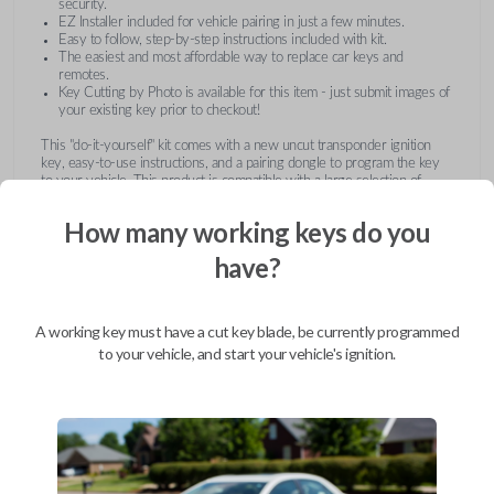
security.
EZ Installer included for vehicle pairing in just a few minutes.
Easy to follow, step-by-step instructions included with kit.
The easiest and most affordable way to replace car keys and
remotes.
Key Cutting by Photo is available for this item - just submit images of
your existing key prior to checkout!
This "do-it-yourself" kit comes with a new uncut transponder ignition
key, easy-to-use instructions, and a pairing dongle to program the key
to your vehicle. This product is compatible with a large selection of
vehicles from Buick, Cadillac, Chevrolet, GMC, Hummer, Pontiac,
Saturn, and Suzuki. Submit images of your existing key at checkout to
How many working keys do you
receive this item pre-cut and ready for use after pairing.
have?
A working key must have a cut key blade, be currently programmed
to your vehicle, and start your vehicle's ignition.