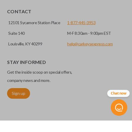
EDGE CUT BLADE
CONTACT
12101 Sycamore Station Place
1-877-445-3953
Suite 140
M-F 8:30am - 9:00pm EST
Louisville, KY 40299
help@carkeysexpress.com
STAY INFORMED
Get the inside scoop on special offers,
Edge cut keys are one of two blade types commonly used
company news and more.
for automotive key accessories. Any cuts applied to the key
Sign up
Chat now
are made on the outermost edge of the blade. These cuts
can be made by most standard key machines.