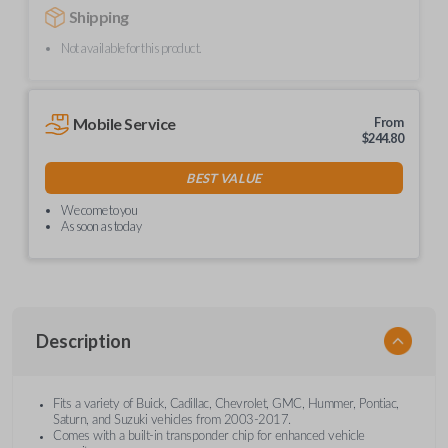
Shipping
Not available for this product.
Mobile Service
From
$
244.80
BEST VALUE
We come to you
As soon as today
Description
Fits a variety of Buick, Cadillac, Chevrolet, GMC, Hummer, Pontiac,
Saturn, and Suzuki vehicles from 2003-2017.
Comes with a built-in transponder chip for enhanced vehicle