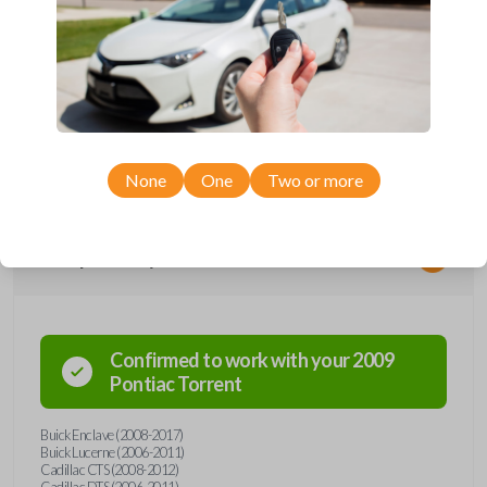
*Not compatible with manual transmission vehicles.
*Not tested on or compatible with European-built vehicles.
None
One
Two or more
Compatibility
Confirmed to work with your
2009
Pontiac
Torrent
Buick Enclave (2008-2017)
Buick Lucerne (2006-2011)
Cadillac CTS (2008-2012)
Cadillac DTS (2006-2011)