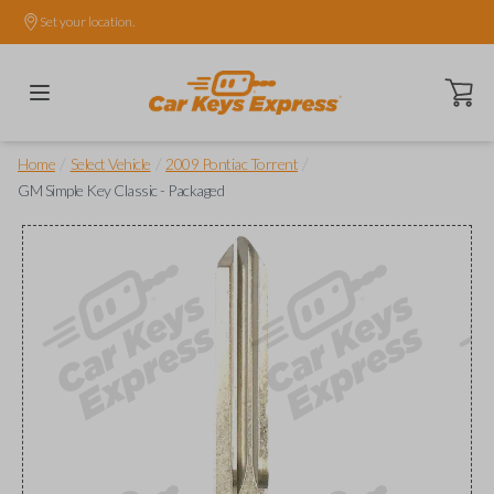
Set your location.
Open ca
/
/
/
Home
Select Vehicle
2009 Pontiac Torrent
GM Simple Key Classic - Packaged