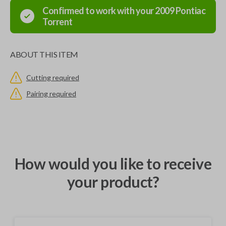
Confirmed to work with your
2009
Pontiac
Torrent
ABOUT THIS ITEM
Cutting required
Pairing required
How would you like to receive
your product?