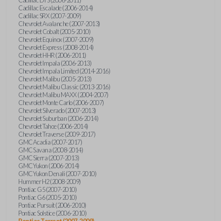
Cadillac Escalade (2006-2014)
Cadillac SRX (2007-2009)
Chevrolet Avalanche (2007-2013)
Chevrolet Cobalt (2005-2010)
Chevrolet Equinox (2007-2009)
Chevrolet Express (2008-2014)
Chevrolet HHR (2006-2011)
Chevrolet Impala (2006-2013)
Chevrolet Impala Limited (2014-2016)
Chevrolet Malibu (2005-2013)
Chevrolet Malibu Classic (2013-2016)
Chevrolet Malibu MAXX (2004-2007)
Chevrolet Monte Carlo (2006-2007)
Chevrolet Silverado (2007-2013)
Chevrolet Suburban (2006-2014)
Chevrolet Tahoe (2006-2014)
Chevrolet Traverse (2009-2017)
GMC Acadia (2007-2017)
GMC Savana (2008-2014)
GMC Sierra (2007-2013)
GMC Yukon (2006-2014)
GMC Yukon Denali (2007-2010)
Hummer H2 (2008-2009)
Pontiac G5 (2007-2010)
Pontiac G6 (2005-2010)
Pontiac Pursuit (2006-2010)
Pontiac Solstice (2006-2010)
Pontiac Torrent (2007-2009)