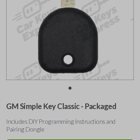
GM Simple Key Classic - Packaged
Includes DIY Programming Instructions and
Pairing Dongle