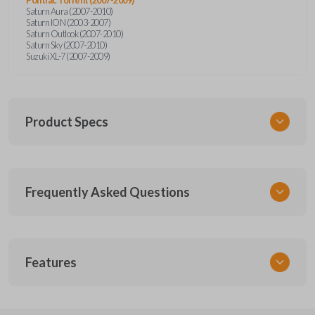
Saturn Aura (2007-2010)
Saturn ION (2003-2007)
Saturn Outlook (2007-2010)
Saturn Sky (2007-2010)
Suzuki XL-7 (2007-2009)
Product Specs
SKU
Frequently Asked Questions
GMTKSK
Other
GMTXA-G010
What is a transponder key?
Features
ILCO
B111-PT
A transponder key contains a chip that
Will the key start my car without