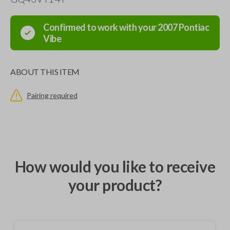
Confirmed to work with your
2007
Pontiac
Vibe
ABOUT THIS ITEM
Pairing required
How would you like to receive
your product?