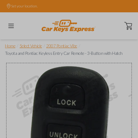
Set your location.
Open ca
/
/
/
Home
Select Vehicle
2007 Pontiac Vibe
Toyota and Pontiac Keyless Entry Car Remote - 3-Button with Hatch