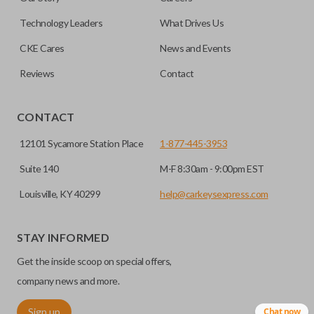
note, this function can only be programmed to a new
remote if the vehicle contains a factory-installed
Technology Leaders
What Drives Us
trunk/hatch access system. Aftermarket systems will not
CKE Cares
News and Events
pair with OEM remotes.
Reviews
Contact
CONTACT
12101 Sycamore Station Place
1-877-445-3953
Suite 140
M-F 8:30am - 9:00pm EST
Louisville, KY 40299
help@carkeysexpress.com
STAY INFORMED
Get the inside scoop on special offers,
company news and more.
Sign up
Chat now