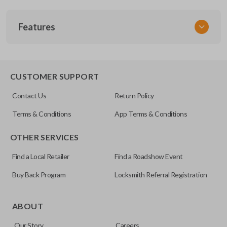
SKU
Features
TOY 018
FCC ID
GQ43VT14T
TRUNK/HATCH ACCESS
CUSTOMER SUPPORT
Resources
Contact Us
Return Policy
Pairing Instructions
Terms & Conditions
App Terms & Conditions
OTHER SERVICES
Find a Local Retailer
Find a Roadshow Event
Buy Back Program
Locksmith Referral Registration
Certain remotes come with a button that allows the
trunk/hatch to be opened remotely. This is very convenient
ABOUT
for loading or unloading items quickly and easily. Please
Our Story
Careers