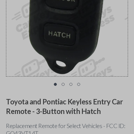
Toyota and Pontiac Keyless Entry Car
Remote - 3-Button with Hatch
Replacement Remote for Select Vehicles - FCC ID:
GQ43VT14T