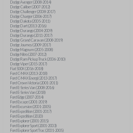
Dodge Avenger (2008-2014)
Dodge Caliber (2007-2012)
Dodge Challenger (2008-2017)
Dodge Charger (2006-2017)
Dodge Dakota (2005-2011)
Dodge Dart (2013-2016)
Dodge Durango (2004-2009)
Dodge Durango (2011-2017)
Dodge Grand Caravan (2008-2019)
Dodge Journey (2009-2017)
Dodge Magnum (2005-2008)
Dodge Nitro (2007-2012)
Dodge Ram Pickup Truck (2006-2010)
Dodge Viper (2015-2017)
Fiat 500X (2016-2018)
Ford C-MAX (2013-2018)
Ford C-MAX Energi (2013-2017)
Ford Crown Victoria (2001-2011)
Ford E-Series Van (2008-2016)
Ford E-Series Van (2018)
Ford Edge (2007-2014)
Ford Escape (2001-2019)
Ford Excursion (2001-2005)
Ford Expedition (2001-2017)
Ford Expedition (2020)
Ford Explorer (2001-2015)
Ford Explorer Sport (2001-2003)
Ford Explorer Sport Trac (2001-2005)