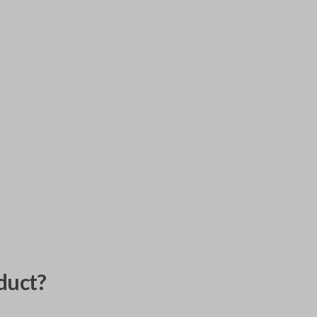
duct?