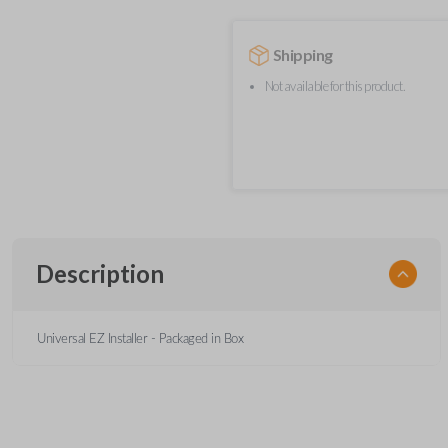
Shipping
Not available for this product.
Description
Universal EZ Installer - Packaged in Box