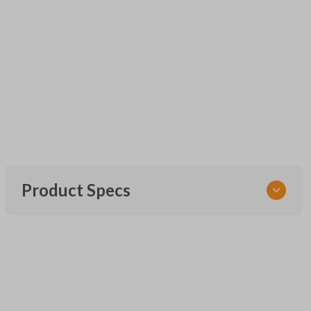
Product Specs
SKU
UNEZ-0BX