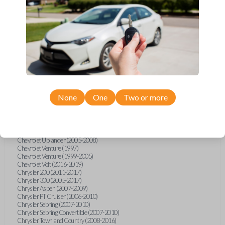
Chevrolet Equinox (2005-2023)
Chevrolet Express (2003-2021)
Chevrolet HHR (2006-2011)
Chevrolet Impala (2001-2019)
Chevrolet Malibu (2004-2024)
Chevrolet Monte Carlo (2000-2007)
Chevrolet S10 Pickup (2001-2003)
Chevrolet Silverado (2007-2020)
Chevrolet Sonic (2013-2020)
Chevrolet Spark (2016-2021)
Chevrolet SSR (2003-2006)
Chevrolet Suburban (2001-2020)
None
One
Two or more
Chevrolet Tahoe (2001-2020)
Chevrolet TrailBlazer (2002-2005)
Chevrolet TrailBlazer (2021-2024)
Chevrolet Traverse (2009-2023)
Chevrolet Trax (2015-2022)
Chevrolet Uplander (2005-2008)
Chevrolet Venture (1997)
Chevrolet Venture (1999-2005)
Chevrolet Volt (2016-2019)
Chrysler 200 (2011-2017)
Chrysler 300 (2005-2017)
Chrysler Aspen (2007-2009)
Chrysler PT Cruiser (2006-2010)
Chrysler Sebring (2007-2010)
Chrysler Sebring Convertible (2007-2010)
Chrysler Town and Country (2008-2016)