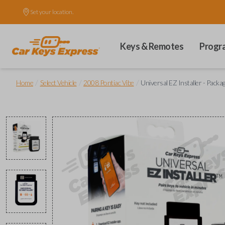
Set your location.
Keys & Remotes
Progr
/
/
/
Home
Select Vehicle
2008 Pontiac Vibe
Universal EZ Installer - Packa