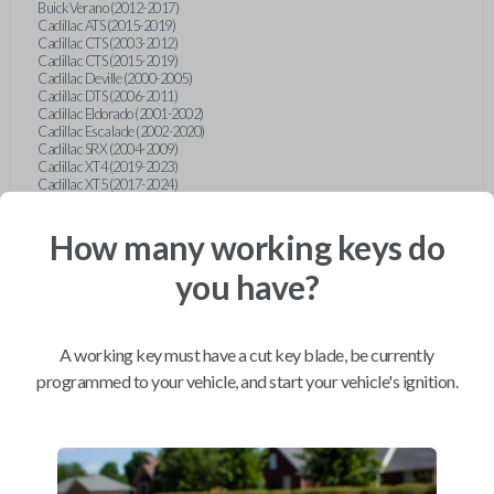
Buick Verano (2012-2017)
Cadillac ATS (2015-2019)
Cadillac CTS (2003-2012)
Cadillac CTS (2015-2019)
Cadillac Deville (2000-2005)
Cadillac DTS (2006-2011)
Cadillac Eldorado (2001-2002)
Cadillac Escalade (2002-2020)
Cadillac SRX (2004-2009)
Cadillac XT4 (2019-2023)
Cadillac XT5 (2017-2024)
Cadillac XT6 (2020-2024)
Cadillac XTS (2015-2019)
How many working keys do
Chevrolet Astro (2001-2005)
Chevrolet Avalanche (2003-2013)
Chevrolet Blazer (2000-2005)
you have?
Chevrolet Blazer (2019-2024)
Chevrolet Bolt (2017-2023)
Chevrolet Camaro (2010-2023)
Chevrolet Caprice (2015)
A working key must have a cut key blade, be currently
Chevrolet Captiva (2011-2015)
Chevrolet Cavalier (2000-2005)
programmed to your vehicle, and start your vehicle's ignition.
Chevrolet City Express Van (2015-2018)
Chevrolet Classic (2004-2005)
Chevrolet Cobalt (2005-2010)
Chevrolet Colorado (2010-2012)
Chevrolet Colorado (2015-2022)
Chevrolet Cruze (2011-2019)