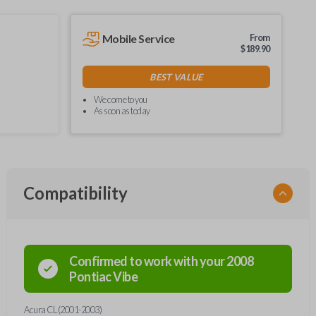
Mobile Service
From
$
189.90
BEST VALUE
We come to you
As soon as today
Compatibility
Confirmed to work with your
2008
Pontiac
Vibe
Acura CL (2001-2003)