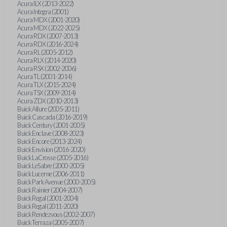
Acura ILX (2013-2022)
Acura Integra (2001)
Acura MDX (2001-2020)
Acura MDX (2022-2025)
Acura RDX (2007-2013)
Acura RDX (2016-2024)
Acura RL (2005-2012)
Acura RLX (2014-2020)
Acura RSX (2002-2006)
Acura TL (2001-2014)
Acura TLX (2015-2024)
Acura TSX (2009-2014)
Acura ZDX (2010-2013)
Buick Allure (2005-2011)
Buick Cascada (2016-2019)
Buick Century (2001-2005)
Buick Enclave (2008-2023)
Buick Encore (2013-2024)
Buick Envision (2016-2020)
Buick LaCrosse (2005-2016)
Buick LeSabre (2000-2005)
Buick Lucerne (2006-2011)
Buick Park Avenue (2000-2005)
Buick Rainier (2004-2007)
Buick Regal (2001-2004)
Buick Regal (2011-2020)
Buick Rendezvous (2002-2007)
Buick Terraza (2005-2007)