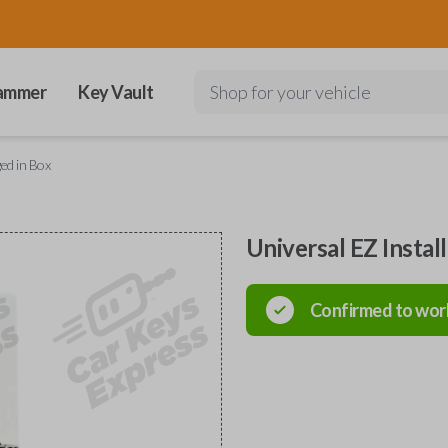
ammer
Key Vault
Shop for your vehicle
ged in Box
Universal EZ Instal
Confirmed to wor