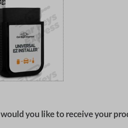
would you like to receive your pro