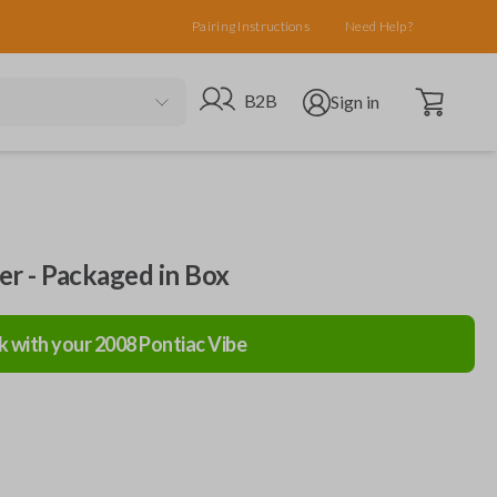
Pairing Instructions
Need Help?
Open cart
Go to B2B site
Open user menu
B2B
Sign in
ler - Packaged in Box
k with your
2008
Pontiac
Vibe