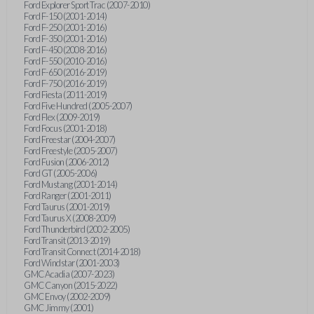
Ford Explorer Sport Trac (2007-2010)
Ford F-150 (2001-2014)
Ford F-250 (2001-2016)
Ford F-350 (2001-2016)
Ford F-450 (2008-2016)
Ford F-550 (2010-2016)
Ford F-650 (2016-2019)
Ford F-750 (2016-2019)
Ford Fiesta (2011-2019)
Ford Five Hundred (2005-2007)
Ford Flex (2009-2019)
Ford Focus (2001-2018)
Ford Freestar (2004-2007)
Ford Freestyle (2005-2007)
Ford Fusion (2006-2012)
Ford GT (2005-2006)
Ford Mustang (2001-2014)
Ford Ranger (2001-2011)
Ford Taurus (2001-2019)
Ford Taurus X (2008-2009)
Ford Thunderbird (2002-2005)
Ford Transit (2013-2019)
Ford Transit Connect (2014-2018)
Ford Windstar (2001-2003)
GMC Acadia (2007-2023)
GMC Canyon (2015-2022)
GMC Envoy (2002-2009)
GMC Jimmy (2001)