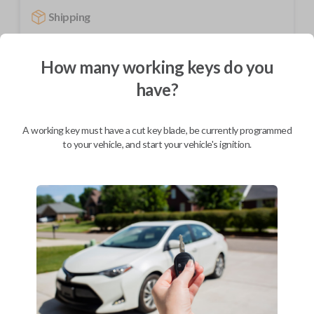
Shipping
Not available for this product.
How many working keys do you
have?
Mobile Service
From
$
229.80
BEST VALUE
A working key must have a cut key blade, be currently programmed
to your vehicle, and start your vehicle's ignition.
We come to you
As soon as today
Description
Upgrade your driving experience with a new, high-quality car key from
Car Keys Express! This transponder car key comes with a transponder
chip and is compatible with a wide range of Chevrolet and Pontiac