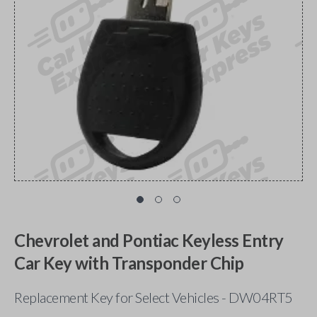
Chevrolet and Pontiac Keyless Entry
Car Key with Transponder Chip
Replacement Key for Select Vehicles - DW04RT5