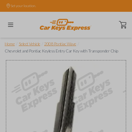
Set your location.
Open ca
/
/
/
Home
Select Vehicle
2008 Pontiac Wave
Chevrolet and Pontiac Keyless Entry Car Key with Transponder Chip