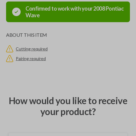
Confirmed to work with your
2008
Pontiac
Wave
ABOUT THIS ITEM
Cutting required
Pairing required
How would you like to receive
your product?