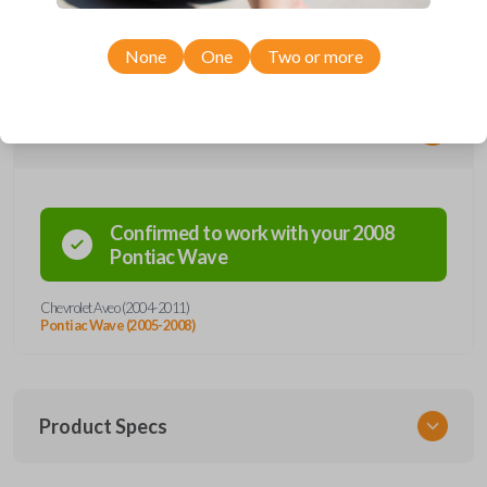
models. Don’t overpay - purchase your replacement car key with Car
Keys Express today!
None
One
Two or more
Compatibility
Confirmed to work with your
2008
Pontiac
Wave
Chevrolet Aveo (2004-2011)
Pontiac Wave (2005-2008)
Product Specs