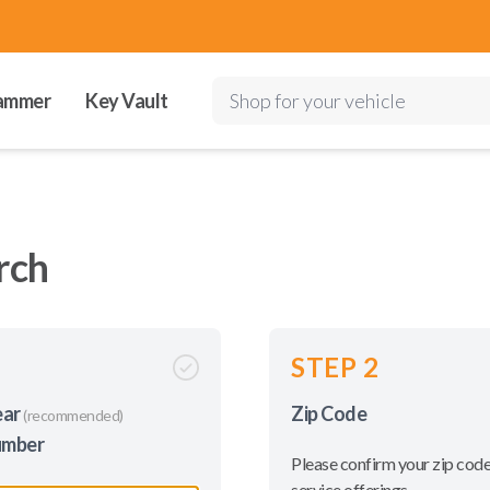
ammer
Key Vault
Shop for your vehicle
rch
STEP 2
ear
Zip Code
(recommended)
umber
Please confirm your zip code
service offerings.