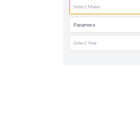
Select Make
Panamera
Select Year