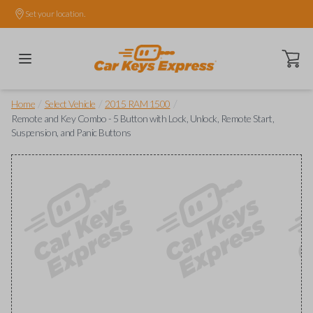
Set your location.
Open ca
/
/
/
Home
Select Vehicle
2015 RAM 1500
Remote and Key Combo - 5 Button with Lock, Unlock, Remote Start,
Suspension, and Panic Buttons