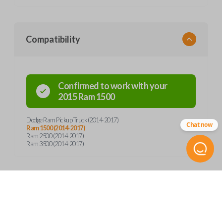
Compatibility
Confirmed to work with your
2015
Ram
1500
Dodge Ram Pickup Truck (2014-2017)
Chat now
Ram 1500 (2014-2017)
Ram 2500 (2014-2017)
Ram 3500 (2014-2017)
Product Specs