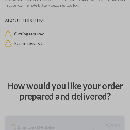
in case your remote battery becomes too low.
ABOUT THIS ITEM
Cutting required
Pairing required
How would you like your order
prepared and delivered?
$
405.80
Standard Mobile