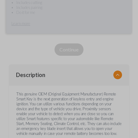
Includes cutting
Includes pairing
Do it for me
Learn more
Continue
Description
This genuine OEM (Original Equipment Manufacturer) Remote
Smart Key is the next generation of keyless entry and engine
ignition. You can utilize various functions depending on your
device and the type of vehicle you drive. Proximity sensors
enable your vehicle to detect when you are close so you can
utilize Smart features specific to your automobile like Remote
Start, Memory Seating, Climate Control, etc. They can also include
an emergency key blade insert that allows you to open your
vehicle manually in case your remote battery becomes too low.