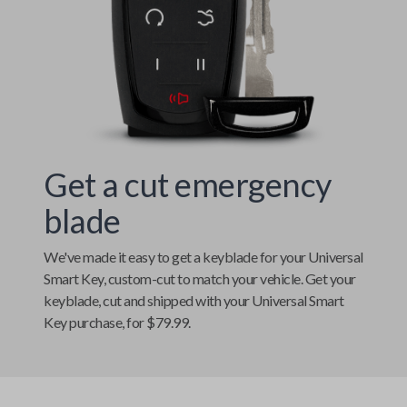
Get a cut emergency
blade
We've made it easy to get a keyblade for your
Universal
Smart Key
, custom-cut to match your vehicle. Get your
keyblade, cut and shipped with your
Universal Smart
Key
purchase, for $79.99.