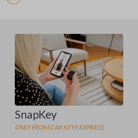
SnapKey
ONLY FROM
CAR KEYS EXPRESS