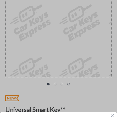
Universal Smart Key™