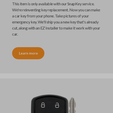
This item is only available with our
SnapKey
service.
We're reinventing key replacement. Now you can make
a car key from your phone. Take pictures of your
emergency key. We'll ship you a new key that's already
cut, along with an
EZ Installer
to make it work with your
car.
Learn more