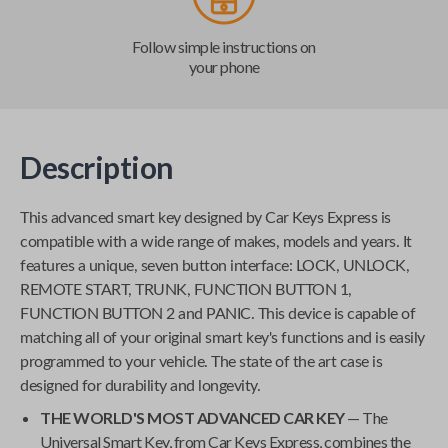
Follow simple instructions on
your phone
Description
This advanced smart key designed by
Car Keys Express
is
compatible with a wide range of makes, models and years. It
features a unique, seven button interface: LOCK, UNLOCK,
REMOTE START, TRUNK, FUNCTION BUTTON 1,
FUNCTION BUTTON 2 and PANIC. This device is capable of
matching all of your original smart key's functions and is easily
programmed to your vehicle. The state of the art case is
designed for durability and longevity.
THE WORLD'S MOST ADVANCED CAR KEY
— The
Universal Smart Key
, from
Car Keys Express
, combines the