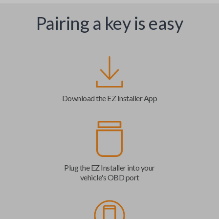
Pairing a key is easy
Download the EZ Installer App
Plug the EZ Installer into your
vehicle's OBD port