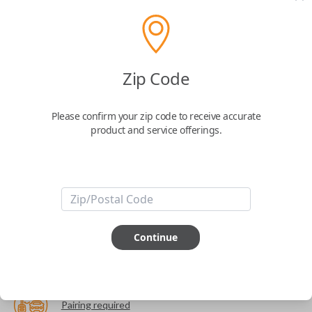
The World's Most Advanced Car Key - 7 Button,
includes
EZ Installer
This product is compatible with your vehicle
Zip Code
$
99.99
Please confirm your zip code to receive accurate
product and service offerings.
Next Step
Start Over
ABOUT THIS ITEM
Continue
Cutting optional
(but recommended)
Pairing required