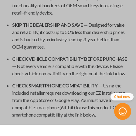
functionality of hundreds of OEM smart keys into a single
retail-friendly device.
SKIP THE DEALERSHIP AND SAVE
— Designed for value
and reliability, it costs up to 50% less than dealership prices
and is backed by an industry-leading 3-year better-than-
OEM guarantee.
CHECK VEHICLE COMPATIBILITY BEFORE PURCHASE
— Not every vehicle is compatible with this device. Please
check vehicle compatibility on the right or at the link below.
CHECK SMARTPHONE COMPATIBILITY
— Using the
included installer requires downloading our EZ Installer app
Chat now
from the App Store or Google Play. You must have a
compatible smartphone (64-bit) to use this product. Check
smartphone compatibility at the link below.
REQUIRES ONE WORKING KEY
— To use this product, you
need at least one working key. New keys cannot be paired