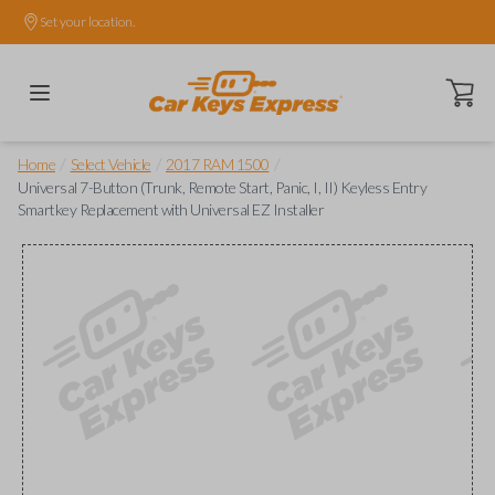
Set your location.
Open ca
/
/
/
Home
Select Vehicle
2017 RAM 1500
Universal 7-Button (Trunk, Remote Start, Panic, I, II) Keyless Entry
Smartkey Replacement with Universal EZ Installer