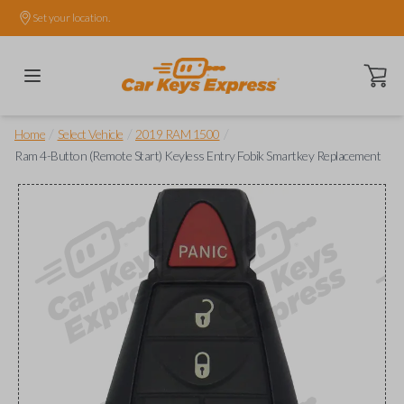
Set your location.
Open ca
/
/
/
Home
Select Vehicle
2019 RAM 1500
Ram 4-Button (Remote Start) Keyless Entry Fobik Smartkey Replacement