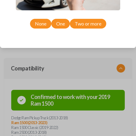
smartkey car remote from Car Keys Express! This fobik smartkey car
remote offers a variety of functions including LOCK, UNLOCK,
REMOTE START, and PANIC. Compatible with a wide range of Ram
models, you’re sure to find the perfect replacement or spare for your
vehicle. Don’t overpay - purchase your replacement fobik smartkey car
None
One
Two or more
remote with Car Keys Express today!
Compatibility
Confirmed to work with your
2019
Ram
1500
Dodge Ram Pickup Truck (2013-2018)
Ram 1500 (2013-2023)
Ram 1500 Classic (2019-2022)
Ram 2500 (2013-2018)