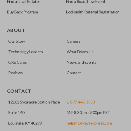
Find a Local Retailer
Find a Roadshow Event
Buy Back Program
Locksmith Referral Registration
Edge cut keys are one of two blade types commonly used
for automotive key accessories. Any cuts applied to the key
ABOUT
are made on the outermost edge of the blade. These cuts
Our Story
Careers
can be made by most standard key machines.
Technology Leaders
What Drives Us
REMOTE START
CKE Cares
News and Events
Reviews
Contact
CONTACT
12101 Sycamore Station Place
1-877-445-3953
Suite 140
M-F 8:30am - 9:00pm EST
Louisville, KY 40299
help@carkeysexpress.com
The remote start feature allows you to start your vehicle’s