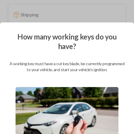
Shipping
Not available for this product.
How many working keys do you
have?
Mobile Service
From
$
319.80
BEST VALUE
A working key must have a cut key blade, be currently programmed
to your vehicle, and start your vehicle's ignition.
We come to you
As soon as today
Description
Upgrade your driving experience with a new, high-quality fobik