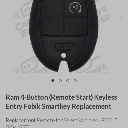
Ram 4-Button (Remote Start) Keyless
Entry Fobik Smartkey Replacement
Replacement Remote for Select Vehicles - FCC ID:
GQ4-53T