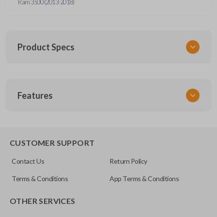
Ram 3500 (2013-2018)
Product Specs
SKU
Features
CDJ 791 FOBIK
FCC ID
GQ4-53T
EDGE CUT BLADE
CUSTOMER SUPPORT
Contact Us
Return Policy
Terms & Conditions
App Terms & Conditions
OTHER SERVICES