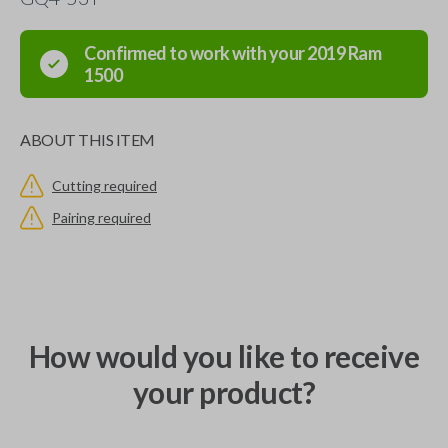
Confirmed to work with your
2019
Ram
1500
ABOUT THIS ITEM
Cutting required
Pairing required
How would you like to receive
your product?