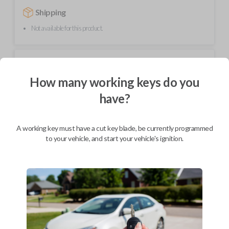
Shipping
Not available for this product.
Mobile Service
How many working keys do you
BEST VALUE
have?
Not available in your area.
A working key must have a cut key blade, be currently programmed
to your vehicle, and start your vehicle's ignition.
Description
High-quality replacement smart key fobik remote for compatible Ram
vehicles.
Contains four button functions: LOCK, UNLOCK, REMOTE START,
and PANIC.
Operates as a keyless entry remote with an uncut emergency key