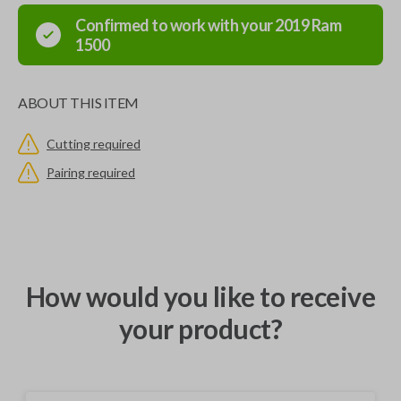
Confirmed to work with your
2019
Ram
1500
ABOUT THIS ITEM
Cutting required
Pairing required
How would you like to receive
your product?