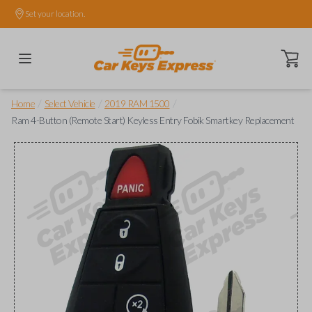
Set your location.
Open ca
/
/
/
Home
Select Vehicle
2019 RAM 1500
Ram 4-Button (Remote Start) Keyless Entry Fobik Smartkey Replacement