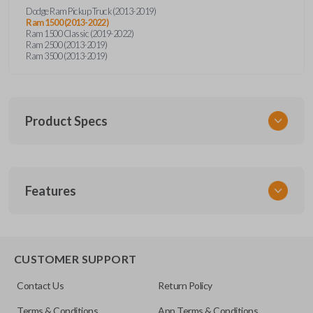
Dodge Ram Pickup Truck (2013-2019)
Ram 1500 (2013-2022)
Ram 1500 Classic (2019-2022)
Ram 2500 (2013-2019)
Ram 3500 (2013-2019)
Product Specs
SKU
Features
SKFOB791
FCC ID
GQ4-53T
EDGE CUT BLADE
X32-ARX11B2
CUSTOMER SUPPORT
Contact Us
Return Policy
Terms & Conditions
App Terms & Conditions