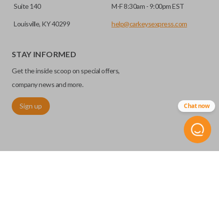
Suite 140
M-F 8:30am - 9:00pm EST
Louisville, KY 40299
help@carkeysexpress.com
STAY INFORMED
Get the inside scoop on special offers,
company news and more.
Sign up
Chat now
Our
Car Keys Express
brand aftermarket products replace
OEM keys and remotes at an affordable price. These FCC-
certified remotes are reverse engineered and are making
them water and debris resistant for maximum product
durability. With
Car Keys Express
, you can replace your car
©
2026
Car Keys Express
remote without sacrificing quality or breaking the bank.
Replacing car keys is simple and affordable again.
™
SOLID KEY WITH
REMOTE START