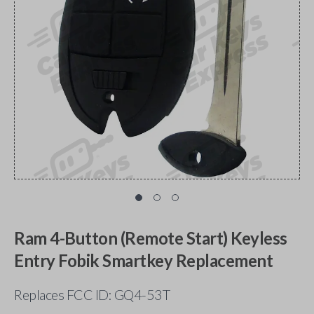
Ram 4-Button (Remote Start) Keyless
Entry Fobik Smartkey Replacement
Replaces FCC ID: GQ4-53T