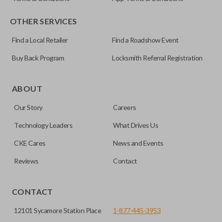
OTHER SERVICES
Find a Local Retailer
Find a Roadshow Event
Buy Back Program
Locksmith Referral Registration
Edge cut keys are one of two blade types commonly used
for automotive key accessories. Any cuts applied to the key
ABOUT
are made on the outermost edge of the blade. These cuts
Our Story
Careers
can be made by most standard key machines.
Technology Leaders
What Drives Us
SOLID KEY/
CAR KEYS EXPRESS
BRAND
CKE Cares
News and Events
Reviews
Contact
CONTACT
12101 Sycamore Station Place
1-877-445-3953