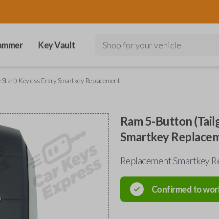
ammer
Key Vault
Shop for your vehicle
 Start) Keyless Entry Smartkey Replacement
Ram 5-Button (Tail
Smartkey Replace
Replacement Smartkey Re
Confirmed to wor