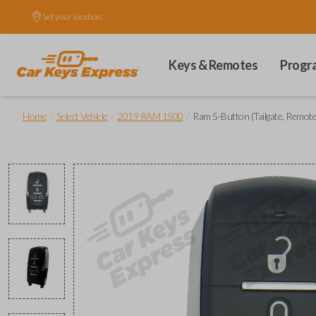
Set your location.
Keys & Remotes
Progr
/
/
/
Home
Select Vehicle
2019 RAM 1500
Ram 5-Button (Tailgate, Remote