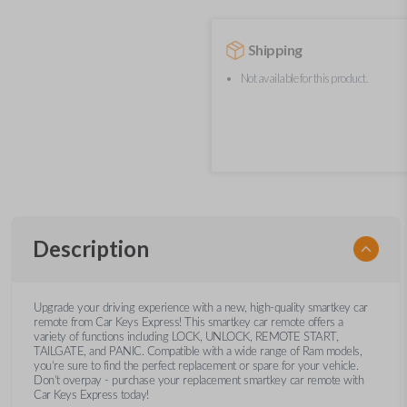
Shipping
Not available for this product.
Description
Upgrade your driving experience with a new, high-quality smartkey car
remote from Car Keys Express! This smartkey car remote offers a
variety of functions including LOCK, UNLOCK, REMOTE START,
TAILGATE, and PANIC. Compatible with a wide range of Ram models,
you’re sure to find the perfect replacement or spare for your vehicle.
Don’t overpay - purchase your replacement smartkey car remote with
Car Keys Express today!