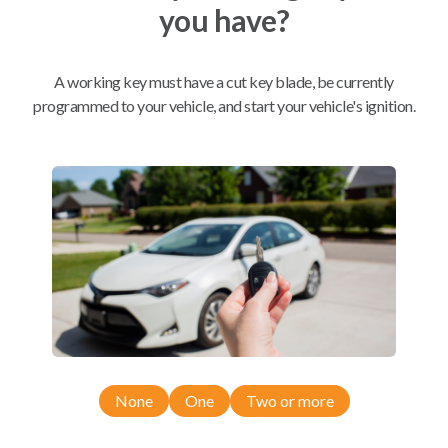
you have?
Mobile Service
From
$
509.80
A working key must have a cut key blade, be currently
programmed to your vehicle, and start your vehicle's ignition.
BEST VALUE
We come to you
As soon as today
Compatibility
Confirmed to work with your
2019
Ram
1500
None
One
Two or more
Dodge Ram Pickup Truck (2019)