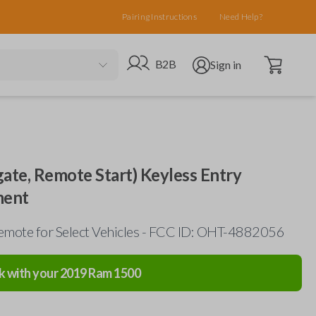
Pairing Instructions
Need Help?
Open cart
Go to B2B site
Open user menu
B2B
Sign in
gate, Remote Start) Keyless Entry
ment
mote for Select Vehicles - FCC ID: OHT-4882056
k with your
2019
Ram
1500