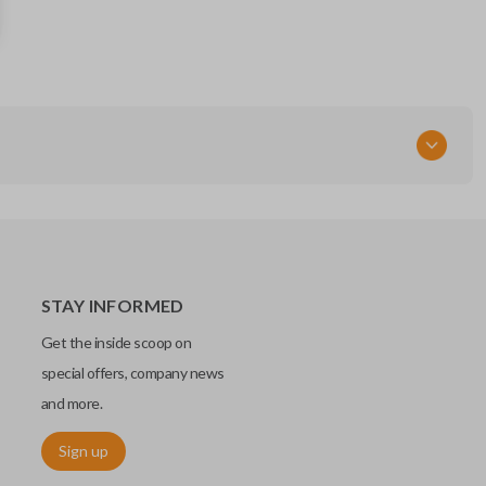
68291691AD
FCC ID
OHT-4882056
STAY INFORMED
Get the inside scoop on
special offers, company news
and more.
Sign up