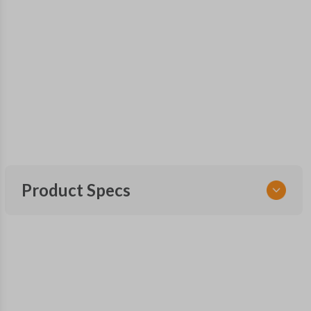
Product Specs
SKU
CDJ 405 SMARTKEY
68442909
Other