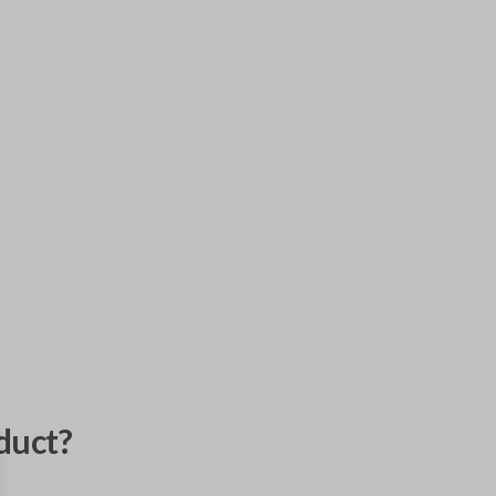
duct?