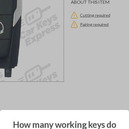
ABOUT THIS ITEM
Cutting required
Pairing required
would you like to receive your pro
How many working keys do