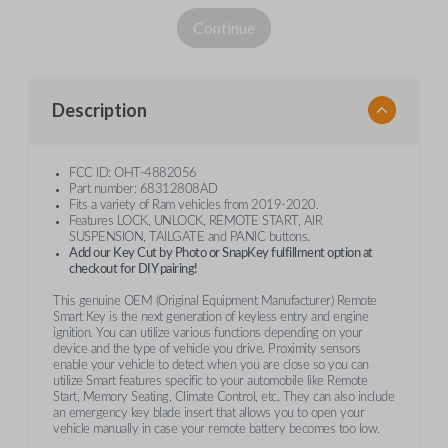
Continue
Description
FCC ID: OHT-4882056
Part number: 68312808AD
Fits a variety of Ram vehicles from 2019-2020.
Features LOCK, UNLOCK, REMOTE START, AIR
SUSPENSION, TAILGATE and PANIC buttons.
Add our Key Cut by Photo or SnapKey fulfillment option at
checkout for DIY pairing!
This genuine OEM (Original Equipment Manufacturer) Remote
Smart Key is the next generation of keyless entry and engine
ignition. You can utilize various functions depending on your
device and the type of vehicle you drive. Proximity sensors
enable your vehicle to detect when you are close so you can
utilize Smart features specific to your automobile like Remote
Start, Memory Seating, Climate Control, etc. They can also include
an emergency key blade insert that allows you to open your
vehicle manually in case your remote battery becomes too low.