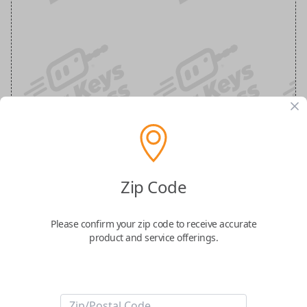
Ram 6-Button (Remote Start, Tailgate,
Zip Code
Air Suspension) Keyless Entry Smartkey
Replacement
Please confirm your zip code to receive accurate
product and service offerings.
Replaces FCC ID: OHT-4882056
Confirmed to work with your
2019
Ram
1500