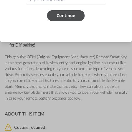
FCC ID: OHT-4882056
Continue
Part number: 68312808AD
Fits a variety of Ram vehicles from 2019-2020.
Features LOCK, UNLOCK, REMOTE START, AIR SUSPENSION,
TAILGATE and PANIC buttons.
Add our Key Cut by Photo or SnapKey fulfillment option at checkout
for DIY pairing!
This genuine OEM (Original Equipment Manufacturer) Remote Smart Key
is the next generation of keyless entry and engine ignition. You can utilize
various functions depending on your device and the type of vehicle you
drive. Proximity sensors enable your vehicle to detect when you are close
so you can utilize Smart features specific to your automobile like Remote
Start, Memory Seating, Climate Control, etc. They can also include an
emergency key blade insert that allows you to open your vehicle manually
in case your remote battery becomes too low.
ABOUT THIS ITEM
Cutting required