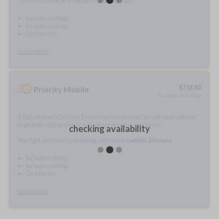
This service will be scheduled for a later date.
Includes cutting
Includes pairing
Do it for me
Learn more
$
718.80
Priority Mobile
As soon as today
A fully-trained Car Keys Express service technician will meet with you
to provide cutting and/or pairing services for your items.
checking availability
You'll get preferred scheduling, with service
within 24 hours.
Includes cutting
Includes pairing
Do it for me
Learn more