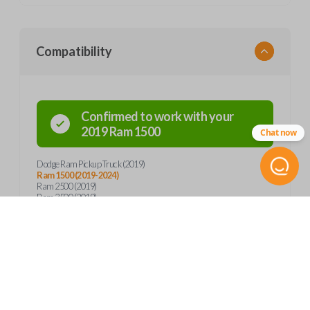
Compatibility
Confirmed to work with your
2019
Ram
1500
Chat now
Dodge Ram Pickup Truck (2019)
Ram 1500 (2019-2024)
Ram 2500 (2019)
Ram 3500 (2019)
Product Specs
SKU