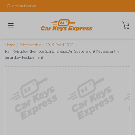
Set your location.
Open ca
/
/
/
Home
Select Vehicle
2019 RAM 1500
Ram 6-Button (Remote Start, Tailgate, Air Suspension) Keyless Entry
Smartkey Replacement