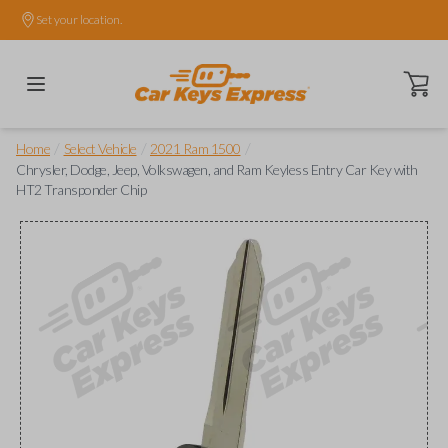
Set your location.
Open ca
/
/
/
Home
Select Vehicle
2021 Ram 1500
Chrysler, Dodge, Jeep, Volkswagen, and Ram Keyless Entry Car Key with
HT2 Transponder Chip