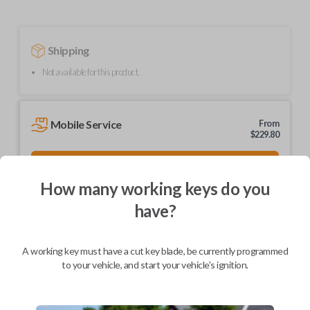
Shipping
Not available for this product.
Mobile Service
From
$
229.80
BEST VALUE
We come to you
How many working keys do you
As soon as today
have?
A working key must have a cut key blade, be currently programmed
to your vehicle, and start your vehicle's ignition.
Description