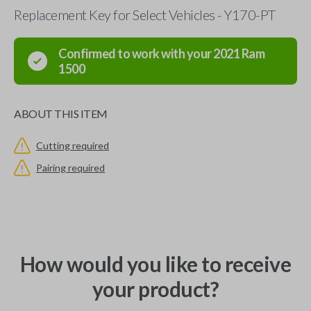
Replacement Key for Select Vehicles - Y170-PT
Confirmed to work with your
2021
Ram
1500
ABOUT THIS ITEM
Cutting required
Pairing required
How would you like to receive
your product?