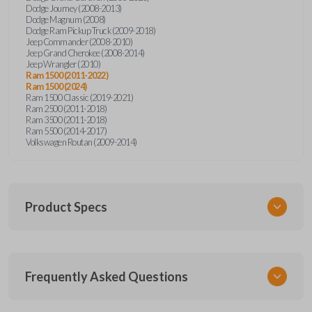
Dodge Journey (2008-2013)
Dodge Magnum (2008)
Dodge Ram Pickup Truck (2009-2018)
Jeep Commander (2008-2010)
Jeep Grand Cherokee (2008-2014)
Jeep Wrangler (2010)
Ram 1500 (2011-2022)
Ram 1500 (2024)
Ram 1500 Classic (2019-2021)
Ram 2500 (2011-2018)
Ram 3500 (2011-2018)
Ram 5500 (2014-2017)
Volkswagen Routan (2009-2014)
Product Specs
SKU
Frequently Asked Questions
CDJ KEY 300
OEM Part Number