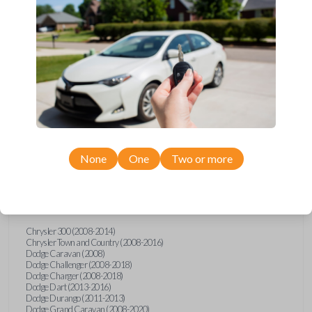
Upgrade your driving experience with a new, high-quality car key
from Car Keys Express! This transponder car key comes with a HT2
transponder chip and is compatible with a wide range of Chrysler,
Dodge, Jeep, Volkswagen, and Ram models. Don’t overpay -
purchase your replacement car key with Car Keys Express today!
Compatibility
None
One
Two or more
Confirmed to work with your
2021
Ram
1500
Chrysler 300 (2008-2014)
Chrysler Town and Country (2008-2016)
Dodge Caravan (2008)
Dodge Challenger (2008-2018)
Dodge Charger (2008-2018)
Dodge Dart (2013-2016)
Dodge Durango (2011-2013)
Dodge Grand Caravan (2008-2020)