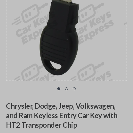
Chrysler, Dodge, Jeep, Volkswagen,
and Ram Keyless Entry Car Key with
HT2 Transponder Chip