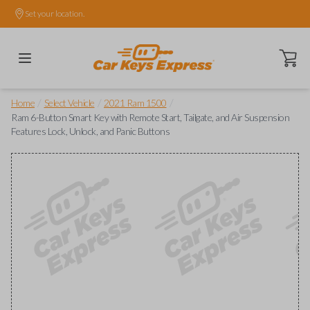
Set your location.
Open ca
/
/
/
Home
Select Vehicle
2021 Ram 1500
Ram 6-Button Smart Key with Remote Start, Tailgate, and Air Suspension
Features Lock, Unlock, and Panic Buttons