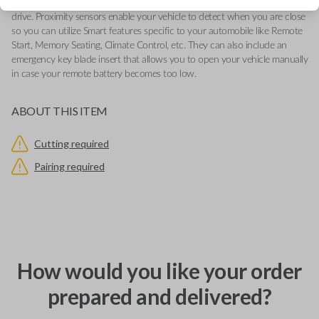
various functions depending on your device and the type of vehicle you
drive. Proximity sensors enable your vehicle to detect when you are close
so you can utilize Smart features specific to your automobile like Remote
Start, Memory Seating, Climate Control, etc. They can also include an
emergency key blade insert that allows you to open your vehicle manually
in case your remote battery becomes too low.
ABOUT THIS ITEM
Cutting required
Pairing required
How would you like your order
prepared and delivered?