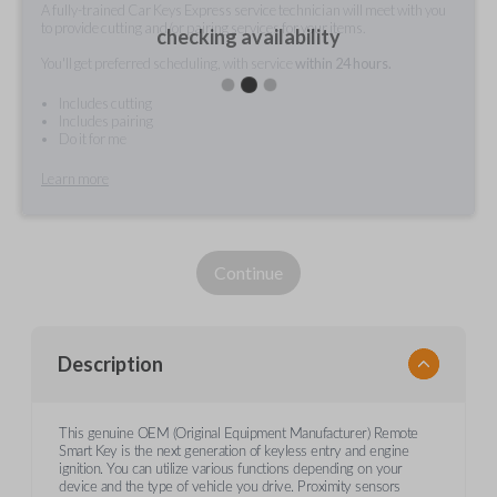
A fully-trained Car Keys Express service technician will meet with you
to provide cutting and/or pairing services for your items.
checking availability
You'll get preferred scheduling, with service
within 24 hours.
Includes cutting
Includes pairing
Do it for me
Learn more
Continue
Description
This genuine OEM (Original Equipment Manufacturer) Remote
Smart Key is the next generation of keyless entry and engine
ignition. You can utilize various functions depending on your
device and the type of vehicle you drive. Proximity sensors