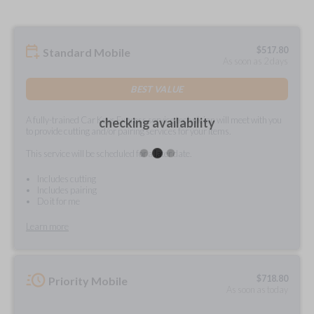
$
517.80
Standard Mobile
As soon as 2 days
BEST VALUE
A fully-trained Car Keys Express service technician will meet with you
checking availability
to provide cutting and/or pairing services for your items.
This service will be scheduled for a later date.
Includes cutting
Includes pairing
Do it for me
Learn more
$
718.80
Priority Mobile
As soon as today