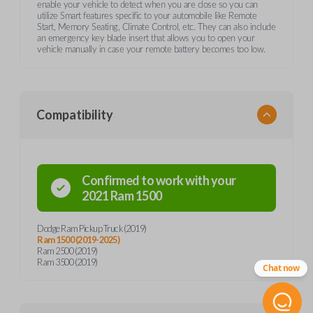
enable your vehicle to detect when you are close so you can
utilize Smart features specific to your automobile like Remote
Start, Memory Seating, Climate Control, etc. They can also include
an emergency key blade insert that allows you to open your
vehicle manually in case your remote battery becomes too low.
Compatibility
Confirmed to work with your
2021
Ram
1500
Dodge Ram Pickup Truck (2019)
Ram 1500 (2019-2025)
Ram 2500 (2019)
Ram 3500 (2019)
Chat now