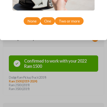
remote from Car Keys Express! This smartkey car remote offers a
variety of functions including LOCK, UNLOCK, and PANIC. Compatible
with a wide range of Ram models, you’re sure to find the perfect
replacement or spare for your vehicle. Don’t overpay - purchase your
replacement smartkey car remote with Car Keys Express today!
None
One
Two or more
Compatibility
Confirmed to work with your
2022
Ram
1500
Dodge Ram Pickup Truck (2019)
Ram 1500 (2019-2024)
Ram 2500 (2019)
Ram 3500 (2019)