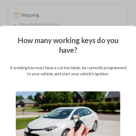
Shipping
Not available for this product.
How many working keys do you
Mobile Service
From
have?
$
539.80
BEST VALUE
A working key must have a cut key blade, be currently programmed
We come to you
to your vehicle, and start your vehicle's ignition.
As soon as today
Description
Upgrade your driving experience with a new, high-quality smartkey car