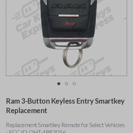
Ram 3-Button Keyless Entry Smartkey
Replacement
Replacement Smartkey Remote for Select Vehicles
- FCC ID: OHT-4882056