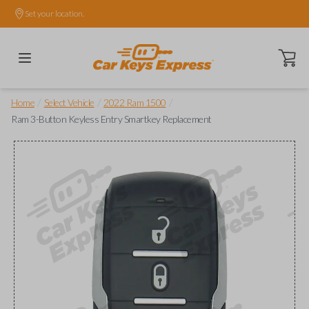
Set your location.
Open ca
/
/
/
Home
Select Vehicle
2022 Ram 1500
Ram 3-Button Keyless Entry Smartkey Replacement