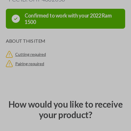
Confirmed to work with your
2022
Ram
1500
ABOUT THIS ITEM
Cutting required
Pairing required
How would you like to receive
your product?