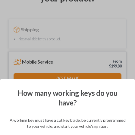
Shipping
Not available for this product.
Mobile Service
From
$
199.80
BEST VALUE
We come to you
How many working keys do you
As soon as today
have?
A working key must have a cut key blade, be currently programmed
to your vehicle, and start your vehicle's ignition.
Description