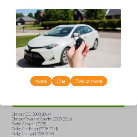
Upgrade your driving experience with a new, high-quality
emergency key insert from Car Keys Express! This emergency key
insert is compatible with smartkey remotes from a wide range of
Chrysler, Dodge, Jeep, Volkswagen, and Ram models. Don’t overpay
- purchase your replacement car key insert with Car Keys Express
today!
Compatibility
None
One
Two or more
Confirmed to work with your
2011
Ram
2500
Chrysler 300 (2008-2014)
Chrysler Town and Country (2008-2016)
Dodge Caravan (2008)
Dodge Challenger (2008-2014)
Dodge Charger (2008-2013)