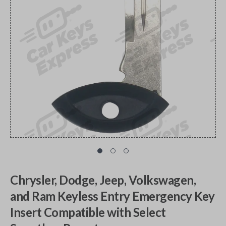
Chrysler, Dodge, Jeep, Volkswagen,
and Ram Keyless Entry Emergency Key
Insert Compatible with Select