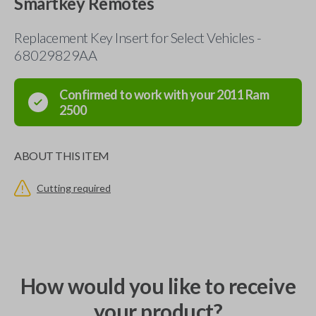
Smartkey Remotes
Replacement Key Insert for Select Vehicles -
68029829AA
Confirmed to work with your
2011
Ram
2500
ABOUT THIS ITEM
Cutting required
How would you like to receive
your product?