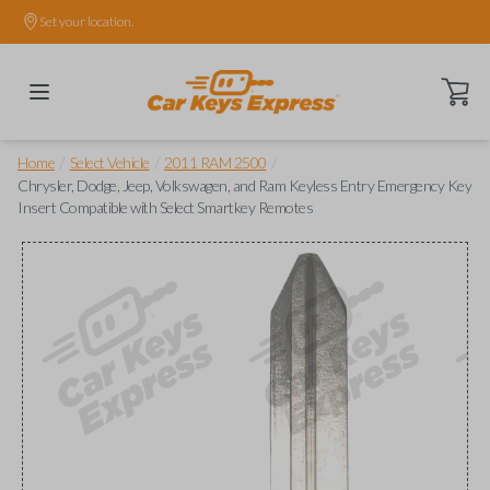
Set your location.
Open ca
/
/
/
Home
Select Vehicle
2011 RAM 2500
Chrysler, Dodge, Jeep, Volkswagen, and Ram Keyless Entry Emergency Key
Insert Compatible with Select Smartkey Remotes