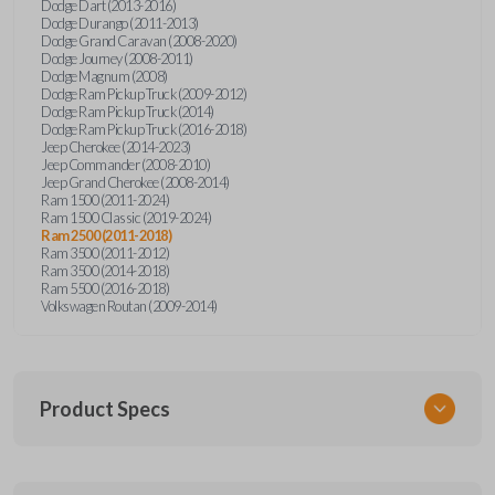
Dodge Dart (2013-2016)
Dodge Durango (2011-2013)
Dodge Grand Caravan (2008-2020)
Dodge Journey (2008-2011)
Dodge Magnum (2008)
Dodge Ram Pickup Truck (2009-2012)
Dodge Ram Pickup Truck (2014)
Dodge Ram Pickup Truck (2016-2018)
Jeep Cherokee (2014-2023)
Jeep Commander (2008-2010)
Jeep Grand Cherokee (2008-2014)
Ram 1500 (2011-2024)
Ram 1500 Classic (2019-2024)
Ram 2500 (2011-2018)
Ram 3500 (2011-2012)
Ram 3500 (2014-2018)
Ram 5500 (2016-2018)
Volkswagen Routan (2009-2014)
Product Specs
SKU