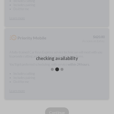
Includes cutting
Includes pairing
Do it for me
Learn more
$
620.80
Priority Mobile
As soon as today
A fully-trained Car Keys Express service technician will meet with you
to provide cutting and/or pairing services for your items.
checking availability
You'll get preferred scheduling, with service
within 24 hours.
Includes cutting
Includes pairing
Do it for me
Learn more
Continue