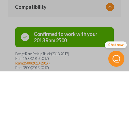
Compatibility
Confirmed to work with your
2013
Ram
2500
Chat now
Dodge Ram Pickup Truck (2013-2017)
Ram 1500 (2013-2017)
Ram 2500 (2013-2017)
Ram 3500 (2013-2017)
Product Specs
SKU
Frequently Asked Questions
CDJ 262 SMARTKEY