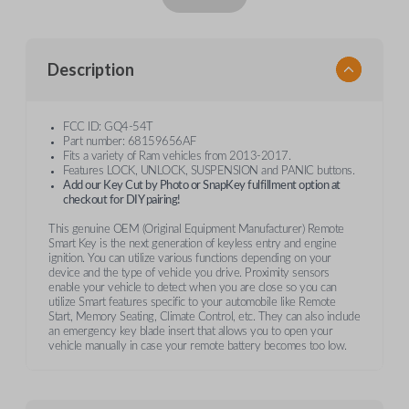
Description
FCC ID: GQ4-54T
Part number: 68159656AF
Fits a variety of Ram vehicles from 2013-2017.
Features LOCK, UNLOCK, SUSPENSION and PANIC buttons.
Add our Key Cut by Photo or SnapKey fulfillment option at
checkout for DIY pairing!
This genuine OEM (Original Equipment Manufacturer) Remote
Smart Key is the next generation of keyless entry and engine
ignition. You can utilize various functions depending on your
device and the type of vehicle you drive. Proximity sensors
enable your vehicle to detect when you are close so you can
utilize Smart features specific to your automobile like Remote
Start, Memory Seating, Climate Control, etc. They can also include
an emergency key blade insert that allows you to open your
vehicle manually in case your remote battery becomes too low.