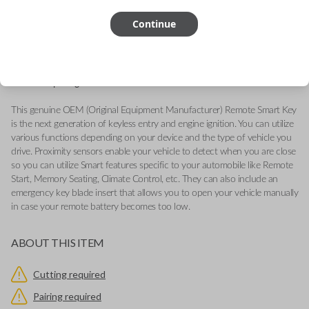
FCC ID: GQ4-54T
Continue
Part number: 68159656AF
Fits a variety of Ram vehicles from 2013-2017.
Features LOCK, UNLOCK, SUSPENSION and PANIC buttons.
Add our Key Cut by Photo or SnapKey fulfillment option at checkout
for DIY pairing!
This genuine OEM (Original Equipment Manufacturer) Remote Smart Key
is the next generation of keyless entry and engine ignition. You can utilize
various functions depending on your device and the type of vehicle you
drive. Proximity sensors enable your vehicle to detect when you are close
so you can utilize Smart features specific to your automobile like Remote
Start, Memory Seating, Climate Control, etc. They can also include an
emergency key blade insert that allows you to open your vehicle manually
in case your remote battery becomes too low.
ABOUT THIS ITEM
Cutting required
Pairing required