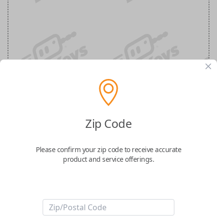
Dodge/Ram 4-Button Smart Key with
Zip Code
suspension features lock, unlock,
suspension, and panic buttons
Please confirm your zip code to receive accurate
product and service offerings.
Replacement Smart Key for the FCC ID: GQ4-54T
Confirmed to work with your
2013
Ram
2500