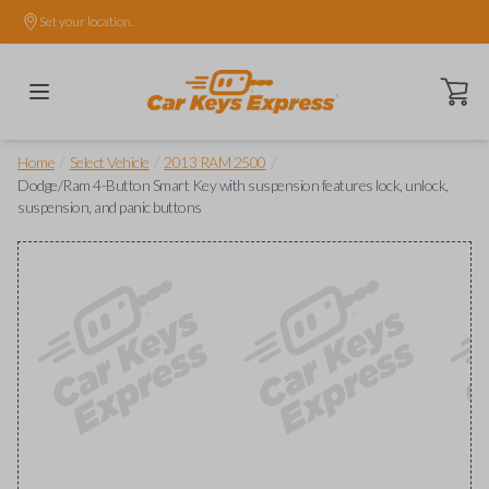
Set your location.
Open ca
/
/
/
Home
Select Vehicle
2013 RAM 2500
Dodge/Ram 4-Button Smart Key with suspension features lock, unlock,
suspension, and panic buttons