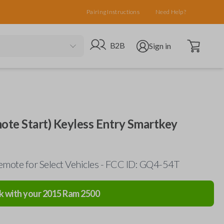
Pairing Instructions
Need Help?
Open cart
Go to B2B site
Open user menu
B2B
Sign in
te Start) Keyless Entry Smartkey
mote for Select Vehicles - FCC ID: GQ4-54T
k with your
2015
Ram
2500