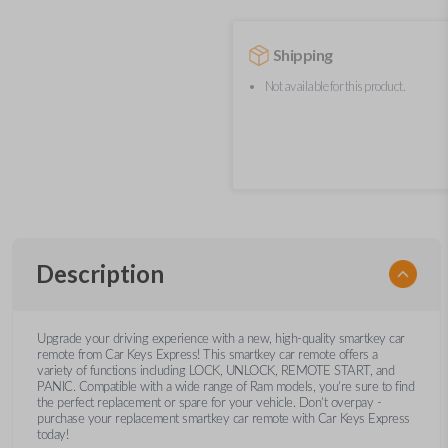
Shipping
Not available for this product.
Description
Upgrade your driving experience with a new, high-quality smartkey car
remote from Car Keys Express! This smartkey car remote offers a
variety of functions including LOCK, UNLOCK, REMOTE START, and
PANIC. Compatible with a wide range of Ram models, you’re sure to find
the perfect replacement or spare for your vehicle. Don’t overpay -
purchase your replacement smartkey car remote with Car Keys Express
today!