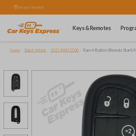
Set your location.
Keys & Remotes
Progr
/
/
/
Home
Select Vehicle
2015 RAM 2500
Ram 4-Button (Remote Start) K