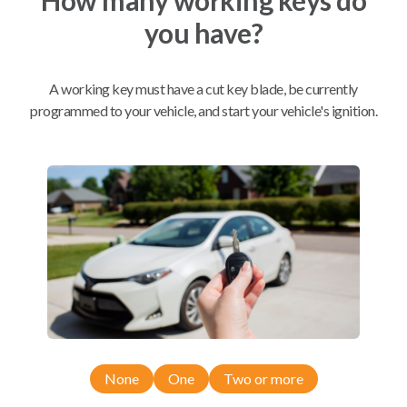
you have?
Mobile Service
From
$
389.80
A working key must have a cut key blade, be currently
BEST VALUE
programmed to your vehicle, and start your vehicle's ignition.
We come to you
As soon as today
Compatibility
Confirmed to work with your
2015
Ram
2500
None
One
Two or more
Dodge Ram Pickup Truck (2013-2019)