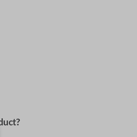
duct?