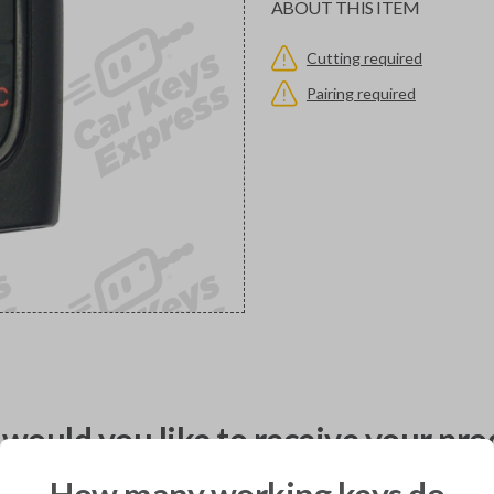
ABOUT THIS ITEM
Cutting required
Pairing required
would you like to receive your pro
How many working keys do