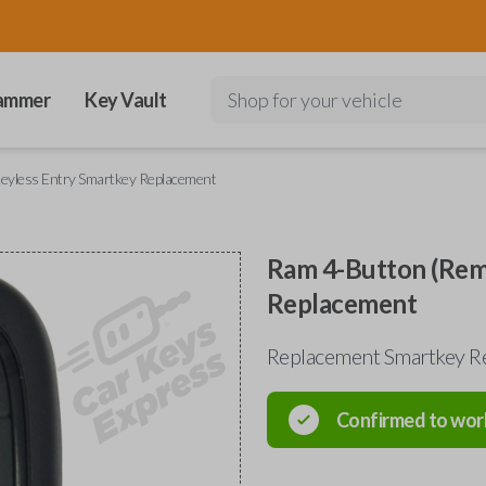
ammer
Key Vault
Shop for your vehicle
eyless Entry Smartkey Replacement
Ram 4-Button (Remo
Replacement
Replacement Smartkey Re
Confirmed to wor