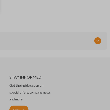
56046956AC
FCC ID
GQ4-54T
STAY INFORMED
Get the inside scoop on
special offers, company news
and more.
Sign up