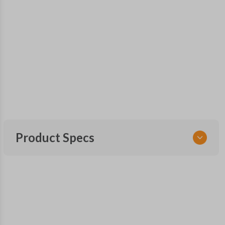
Product Specs
SKU
CDJ 261 SMARTKEY
68288424
OEM Part Number