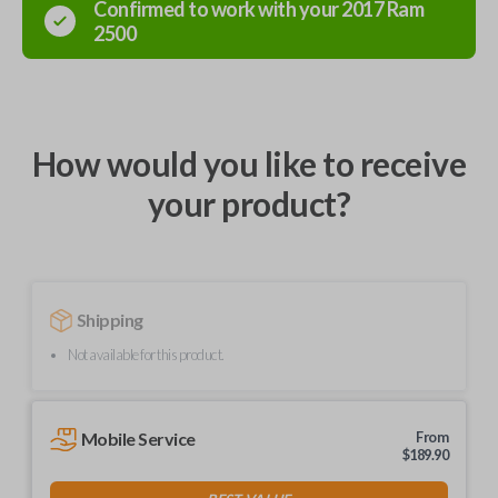
Confirmed to work with your
2017
Ram
2500
How would you like to receive
your product?
Shipping
Not available for this product.
Mobile Service
From
$
189.90