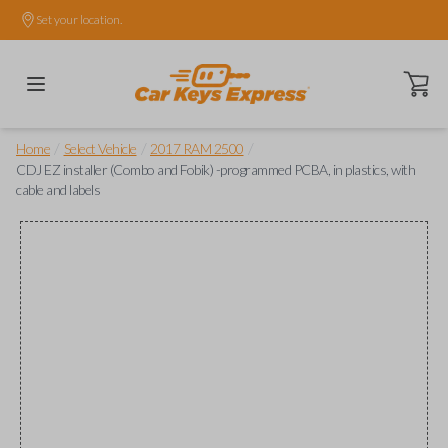
Set your location.
Open ca
/
/
/
Home
Select Vehicle
2017 RAM 2500
CDJ EZ installer (Combo and Fobik) -programmed PCBA, in plastics, with
cable and labels