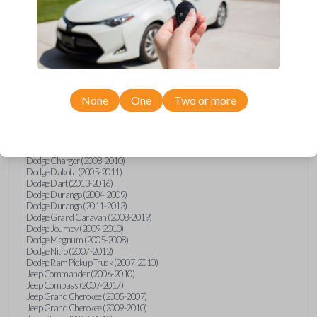
Ram
2500
Chrysler 200 (2011-2014)
Chrysler 300 (2005-2010)
Chrysler Aspen (2007-2009)
Chrysler PT Cruiser (2008-2010)
Chrysler Sebring (2007-2010)
Chrysler Sebring Convertible (2007-2010)
None
One
Two or more
Chrysler Town and Country (2008-2016)
Dodge Avenger (2008-2014)
Dodge Caliber (2007-2012)
Dodge Challenger (2008-2014)
Dodge Charger (2006)
Dodge Charger (2008-2010)
Dodge Dakota (2005-2011)
Dodge Dart (2013-2016)
Dodge Durango (2004-2009)
Dodge Durango (2011-2013)
Dodge Grand Caravan (2008-2019)
Dodge Journey (2009-2010)
Dodge Magnum (2005-2008)
Dodge Nitro (2007-2012)
Dodge Ram Pickup Truck (2007-2010)
Jeep Commander (2006-2010)
Jeep Compass (2007-2017)
Jeep Grand Cherokee (2005-2007)
Jeep Grand Cherokee (2009-2010)