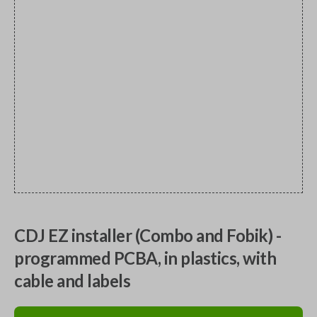
CDJ EZ installer (Combo and Fobik) -
programmed PCBA, in plastics, with
cable and labels