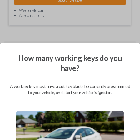
BEST VALUE
We come to you
As soon as today
Description
How many working keys do you
have?
CDJ EZ installer (Combo and Fobik) - programmed PCBA, in plastics,
with cable and labels
A working key must have a cut key blade, be currently programmed
to your vehicle, and start your vehicle's ignition.
Compatibility
Confirmed to work with your
2017