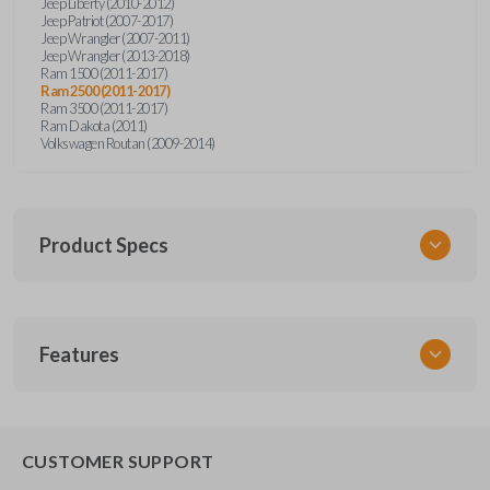
Jeep Liberty (2010-2012)
Jeep Patriot (2007-2017)
Jeep Wrangler (2007-2011)
Jeep Wrangler (2013-2018)
Ram 1500 (2011-2017)
Ram 2500 (2011-2017)
Ram 3500 (2011-2017)
Ram Dakota (2011)
Volkswagen Routan (2009-2014)
Product Specs
SKU
Features
CDPXA-G030
SOLID KEY/
CAR KEYS EXPRESS
BRAND
CUSTOMER SUPPORT