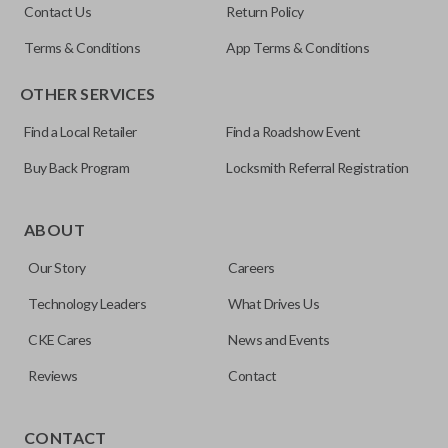
Contact Us
Return Policy
Terms & Conditions
App Terms & Conditions
OTHER SERVICES
Find a Local Retailer
Find a Roadshow Event
Buy Back Program
Locksmith Referral Registration
ABOUT
Our Story
Careers
Technology Leaders
What Drives Us
CKE Cares
News and Events
Reviews
Contact
Our
Car Keys Express
brand aftermarket products replace
OEM keys and remotes at an affordable price. These FCC-
CONTACT
certified remotes are reverse engineered and are making