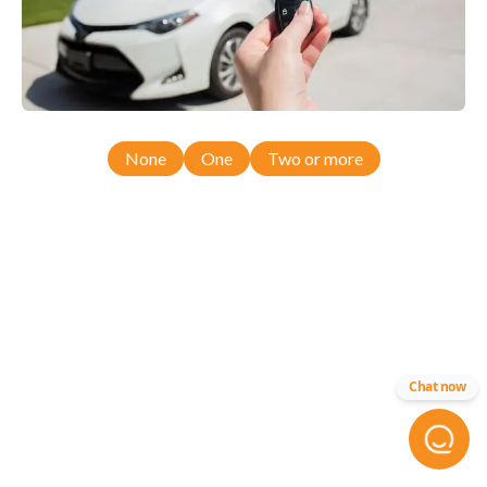
None
One
Two or more
Chat now