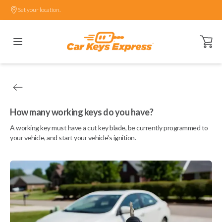
Set your location.
Open ca
How many working keys do you have?
A working key must have a cut key blade, be currently programmed to
your vehicle, and start your vehicle's ignition.